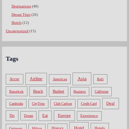
Destinations
(48)
Dream Trips
(26)
Hotels
(12)
Uncategorized
(15)
Tags
Asia
Airline
Accor
Americas
Bali
Bangkok
Beach
Budget
Business
California
Deal
Cambodia
CityTrips
Club Carlson
Credit Card
Do
Europe
Eat
Dream
Experience
Hotel
Hotels
History
Getaway
Hilton