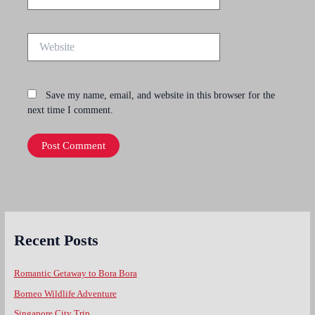
Website
Save my name, email, and website in this browser for the
next time I comment.
Recent Posts
Romantic Getaway to Bora Bora
Borneo Wildlife Adventure
Singapore City Trip