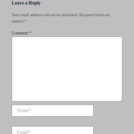
Leave a Reply
Your email address will not be published.
Required fields are
marked
*
Comment
*
Name*
Email*