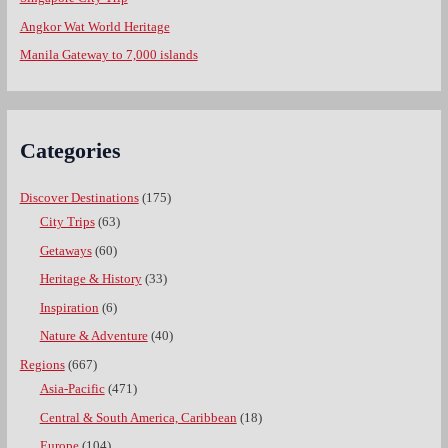
Angkor Wat World Heritage
Manila Gateway to 7,000 islands
Categories
Discover Destinations
(175)
City Trips
(63)
Getaways
(60)
Heritage & History
(33)
Inspiration
(6)
Nature & Adventure
(40)
Regions
(667)
Asia-Pacific
(471)
Central & South America, Caribbean
(18)
Europe
(104)