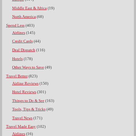
Middle East & Africa
(19)
North America
(68)
Spend Less
(403)
Airlines
(145)
Credit Cards
(44)
Deal Dispatch
(116)
Hotels
(178)
Other Ways to Save
(49)
Travel Better
(823)
Airline Reviews
(150)
Hotel Reviews
(301)
Things to Do & See
(163)
Tools, Tips & Tricks
(49)
Travel News
(171)
Travel Made Easy
(102)
Airlines
(16)