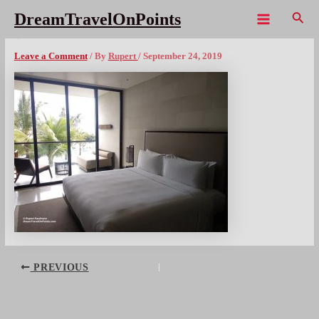
Skip
Sear
DreamTravelOnPoints
to
Main
BAL Alila Suite bedx1080wm
content
Menu
Leave a Comment
/ By
Rupert
/
September 24, 2019
Post
PREVIOUS
navigation