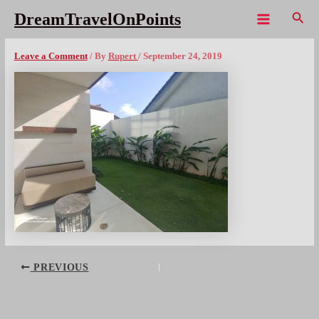
Skip
Sear
DreamTravelOnPoints
to
Main
BAL Alila Studio Patiox1080wm
content
Menu
Leave a Comment
/ By
Rupert
/
September 24, 2019
Post
PREVIOUS
navigation