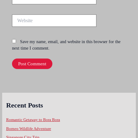
Website
Save my name, email, and website in this browser for the
next time I comment.
Recent Posts
Romantic Getaway to Bora Bora
Borneo Wildlife Adventure
Singapore City Trip