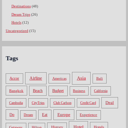
Destinations
(48)
Dream Trips
(26)
Hotels
(12)
Uncategorized
(15)
Tags
Asia
Airline
Accor
Americas
Bali
Bangkok
Beach
Budget
Business
California
Deal
Cambodia
CityTrips
Club Carlson
Credit Card
Do
Europe
Eat
Dream
Experience
Hotel
Hotels
History
Getaway
Hilton