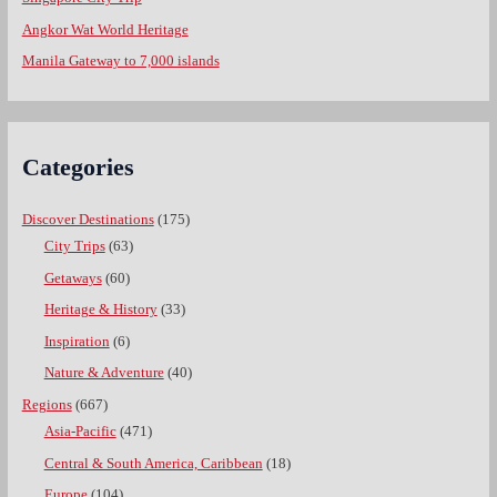
Angkor Wat World Heritage
Manila Gateway to 7,000 islands
Categories
Discover Destinations
(175)
City Trips
(63)
Getaways
(60)
Heritage & History
(33)
Inspiration
(6)
Nature & Adventure
(40)
Regions
(667)
Asia-Pacific
(471)
Central & South America, Caribbean
(18)
Europe
(104)