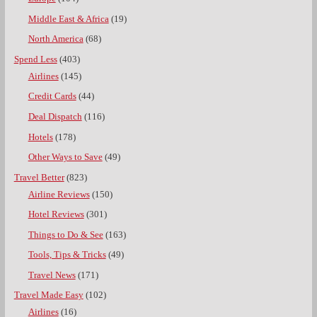
Middle East & Africa
(19)
North America
(68)
Spend Less
(403)
Airlines
(145)
Credit Cards
(44)
Deal Dispatch
(116)
Hotels
(178)
Other Ways to Save
(49)
Travel Better
(823)
Airline Reviews
(150)
Hotel Reviews
(301)
Things to Do & See
(163)
Tools, Tips & Tricks
(49)
Travel News
(171)
Travel Made Easy
(102)
Airlines
(16)