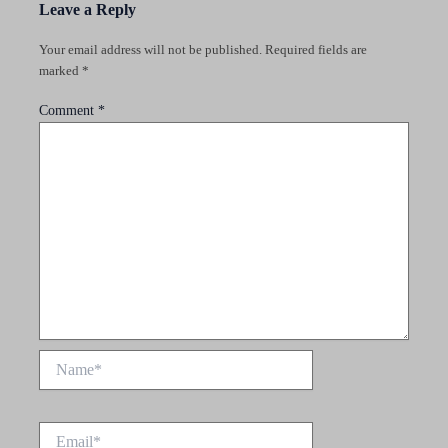
Leave a Reply
Your email address will not be published.
Required fields are
marked
*
Comment
*
Name*
Email*