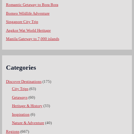
Romantic Getaway to Bora Bora
Borneo Wildlife Adventure
Singapore City Trip
Angkor Wat World Heritage
Manila Gateway to 7,000 islands
Categories
Discover Destinations
(175)
City Trips
(63)
Getaways
(60)
Heritage & History
(33)
Inspiration
(6)
Nature & Adventure
(40)
Regions
(667)