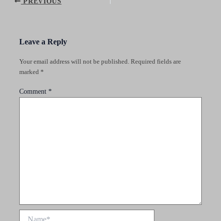
Post
PREVIOUS
navigation
Leave a Reply
Your email address will not be published.
Required fields are
marked
*
Comment
*
Name*