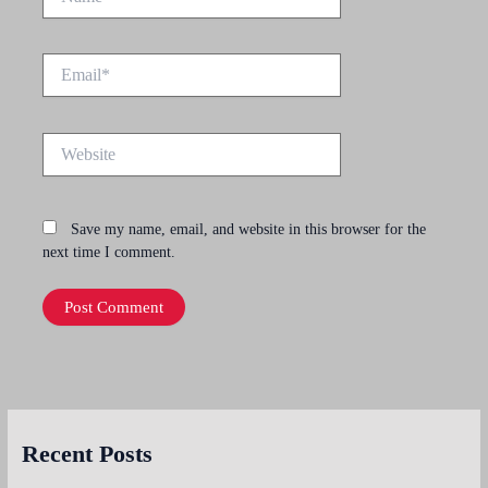
Email*
Website
Save my name, email, and website in this browser for the
next time I comment.
Recent Posts