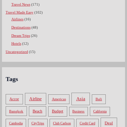
Travel News
(171)
Travel Made Easy
(102)
Airlines
(16)
Destinations
(48)
Dream Trips
(26)
Hotels
(12)
Uncategorized
(15)
Tags
Asia
Airline
Accor
Americas
Bali
Bangkok
Beach
Budget
Business
California
Deal
Cambodia
CityTrips
Club Carlson
Credit Card