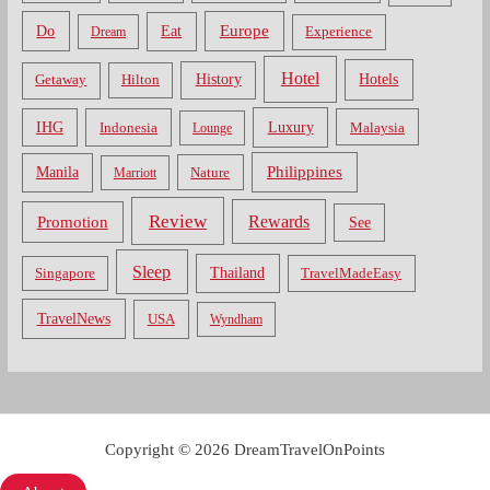
Do
Europe
Eat
Dream
Experience
Hotel
Hotels
History
Getaway
Hilton
Luxury
IHG
Indonesia
Malaysia
Lounge
Philippines
Manila
Nature
Marriott
Review
Rewards
Promotion
See
Sleep
Thailand
Singapore
TravelMadeEasy
TravelNews
USA
Wyndham
Copyright © 2026 DreamTravelOnPoints