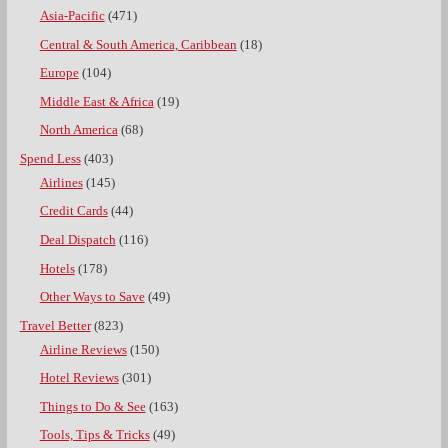
Asia-Pacific
(471)
Central & South America, Caribbean
(18)
Europe
(104)
Middle East & Africa
(19)
North America
(68)
Spend Less
(403)
Airlines
(145)
Credit Cards
(44)
Deal Dispatch
(116)
Hotels
(178)
Other Ways to Save
(49)
Travel Better
(823)
Airline Reviews
(150)
Hotel Reviews
(301)
Things to Do & See
(163)
Tools, Tips & Tricks
(49)