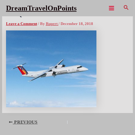
Skip
Sear
DreamTravelOnPoints
to
Main
PAL Q400
content
Menu
Leave a Comment
/ By
Rupert
/
December 18, 2018
Post
PREVIOUS
navigation