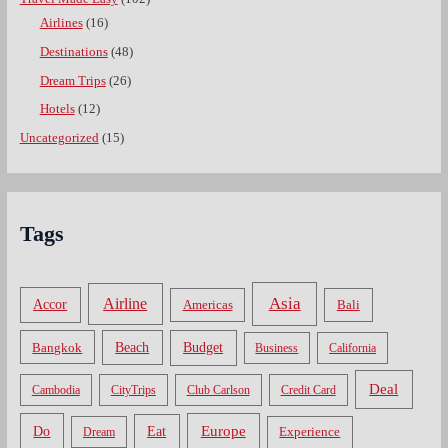
Airlines
(16)
Destinations
(48)
Dream Trips
(26)
Hotels
(12)
Uncategorized
(15)
Tags
Asia
Airline
Accor
Americas
Bali
Bangkok
Beach
Budget
Business
California
Deal
Cambodia
CityTrips
Club Carlson
Credit Card
Do
Europe
Eat
Dream
Experience