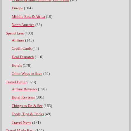
Europe
(104)
Middle East & Africa
(19)
North America
(68)
Spend Less
(403)
Airlines
(145)
Credit Cards
(44)
Deal Dispatch
(116)
Hotels
(178)
Other Ways to Save
(49)
Travel Better
(823)
Airline Reviews
(150)
Hotel Reviews
(301)
Things to Do & See
(163)
Tools, Tips & Tricks
(49)
Travel News
(171)
Travel Made Easy
(102)