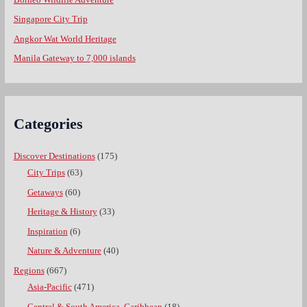
Singapore City Trip
Angkor Wat World Heritage
Manila Gateway to 7,000 islands
Categories
Discover Destinations
(175)
City Trips
(63)
Getaways
(60)
Heritage & History
(33)
Inspiration
(6)
Nature & Adventure
(40)
Regions
(667)
Asia-Pacific
(471)
Central & South America, Caribbean
(18)