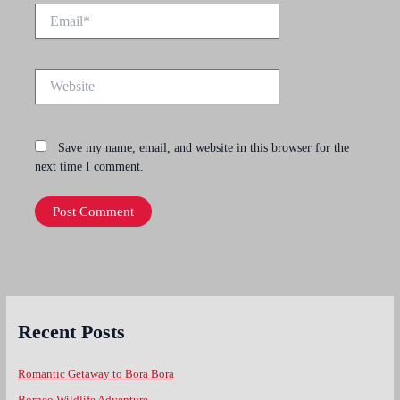
Email*
Website
Save my name, email, and website in this browser for the
next time I comment.
Recent Posts
Romantic Getaway to Bora Bora
Borneo Wildlife Adventure