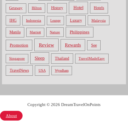
Hotel
Hotels
History
Getaway
Hilton
Luxury
IHG
Indonesia
Malaysia
Lounge
Philippines
Manila
Nature
Marriott
Review
Rewards
Promotion
See
Sleep
Thailand
Singapore
TravelMadeEasy
TravelNews
USA
Wyndham
Copyright © 2026 DreamTravelOnPoints
About