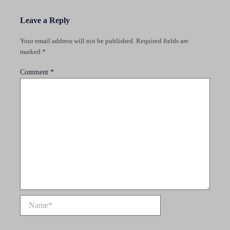
Leave a Reply
Your email address will not be published.
Required fields are
marked
*
Comment
*
Name*