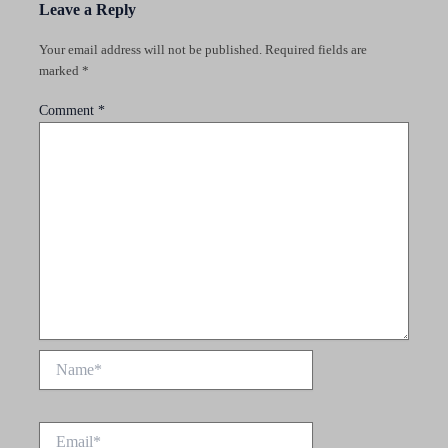
Leave a Reply
Your email address will not be published.
Required fields are
marked
*
Comment
*
Name*
Email*