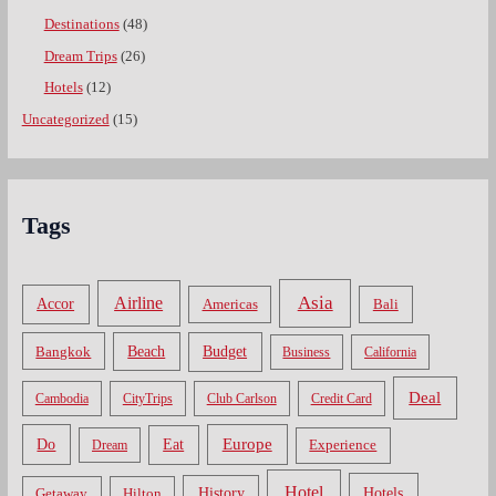
Destinations
(48)
Dream Trips
(26)
Hotels
(12)
Uncategorized
(15)
Tags
Asia
Airline
Accor
Americas
Bali
Bangkok
Beach
Budget
Business
California
Deal
Cambodia
CityTrips
Club Carlson
Credit Card
Do
Europe
Eat
Dream
Experience
Hotel
Hotels
History
Getaway
Hilton