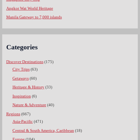
Angkor Wat World Heritage
Manila Gateway to 7,000 islands
Categories
Discover Destinations
(175)
City Trips
(63)
Getaways
(60)
Heritage & History
(33)
Inspiration
(6)
Nature & Adventure
(40)
Regions
(667)
Asia-Pacific
(471)
Central & South America, Caribbean
(18)
Europe
(104)