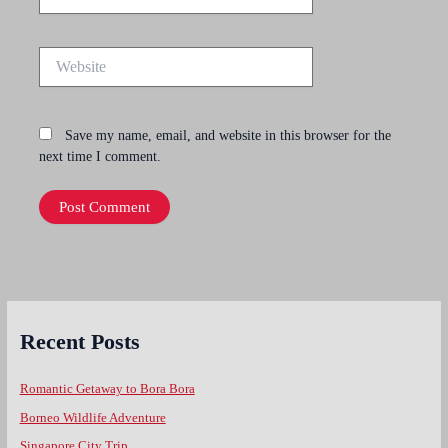
Website
Save my name, email, and website in this browser for the
next time I comment.
Recent Posts
Romantic Getaway to Bora Bora
Borneo Wildlife Adventure
Singapore City Trip