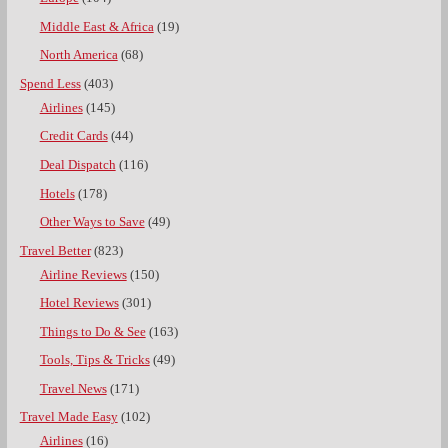
Middle East & Africa
(19)
North America
(68)
Spend Less
(403)
Airlines
(145)
Credit Cards
(44)
Deal Dispatch
(116)
Hotels
(178)
Other Ways to Save
(49)
Travel Better
(823)
Airline Reviews
(150)
Hotel Reviews
(301)
Things to Do & See
(163)
Tools, Tips & Tricks
(49)
Travel News
(171)
Travel Made Easy
(102)
Airlines
(16)