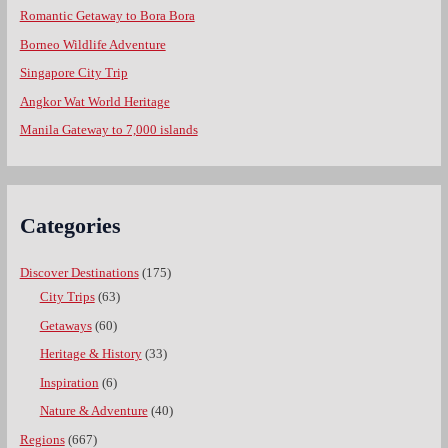
Romantic Getaway to Bora Bora
Borneo Wildlife Adventure
Singapore City Trip
Angkor Wat World Heritage
Manila Gateway to 7,000 islands
Categories
Discover Destinations
(175)
City Trips
(63)
Getaways
(60)
Heritage & History
(33)
Inspiration
(6)
Nature & Adventure
(40)
Regions
(667)