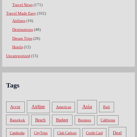
Travel News
(171)
Travel Made Easy
(102)
Airlines
(16)
Destinations
(48)
Dream Trips
(26)
Hotels
(12)
Uncategorized
(15)
Tags
Asia
Airline
Accor
Americas
Bali
Bangkok
Beach
Budget
Business
California
Deal
Cambodia
CityTrips
Club Carlson
Credit Card