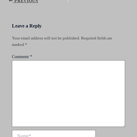
Post
PREVIOUS
navigation
Leave a Reply
Your email address will not be published.
Required fields are
marked
*
Comment
*
Name*