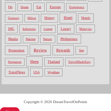
Do
Europe
Eat
Dream
Experience
Hotel
Hotels
History
Getaway
Hilton
Luxury
IHG
Indonesia
Malaysia
Lounge
Philippines
Manila
Nature
Marriott
Review
Rewards
Promotion
See
Sleep
Thailand
Singapore
TravelMadeEasy
TravelNews
USA
Wyndham
Copyright © 2026 DreamTravelOnPoints