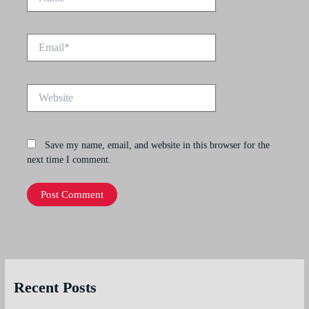
Email*
Website
Save my name, email, and website in this browser for the
next time I comment.
Recent Posts