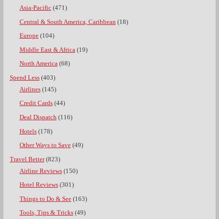
Asia-Pacific
(471)
Central & South America, Caribbean
(18)
Europe
(104)
Middle East & Africa
(19)
North America
(68)
Spend Less
(403)
Airlines
(145)
Credit Cards
(44)
Deal Dispatch
(116)
Hotels
(178)
Other Ways to Save
(49)
Travel Better
(823)
Airline Reviews
(150)
Hotel Reviews
(301)
Things to Do & See
(163)
Tools, Tips & Tricks
(49)