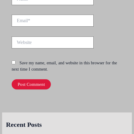
Email*
Website
Save my name, email, and website in this browser for the
next time I comment.
Recent Posts