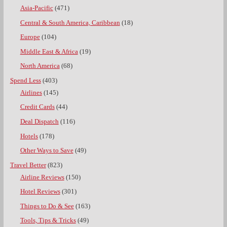
Asia-Pacific
(471)
Central & South America, Caribbean
(18)
Europe
(104)
Middle East & Africa
(19)
North America
(68)
Spend Less
(403)
Airlines
(145)
Credit Cards
(44)
Deal Dispatch
(116)
Hotels
(178)
Other Ways to Save
(49)
Travel Better
(823)
Airline Reviews
(150)
Hotel Reviews
(301)
Things to Do & See
(163)
Tools, Tips & Tricks
(49)