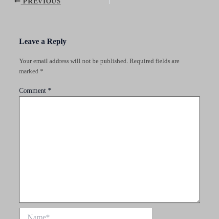
Post
PREVIOUS
navigation
Leave a Reply
Your email address will not be published.
Required fields are
marked
*
Comment
*
Name*