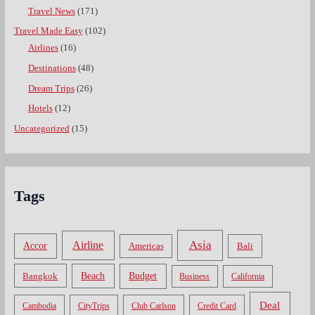
Travel News
(171)
Travel Made Easy
(102)
Airlines
(16)
Destinations
(48)
Dream Trips
(26)
Hotels
(12)
Uncategorized
(15)
Tags
Asia
Airline
Accor
Americas
Bali
Bangkok
Beach
Budget
Business
California
Deal
Cambodia
CityTrips
Club Carlson
Credit Card