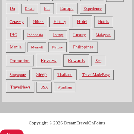
Do
Europe
Eat
Dream
Experience
Hotel
Hotels
History
Getaway
Hilton
Luxury
IHG
Indonesia
Malaysia
Lounge
Philippines
Manila
Nature
Marriott
Review
Rewards
Promotion
See
Sleep
Thailand
Singapore
TravelMadeEasy
TravelNews
USA
Wyndham
Copyright © 2026 DreamTravelOnPoints