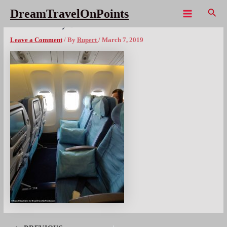
Skip
Sear
DreamTravelOnPoints
to
Main
PAL Economy B777 seats
content
Menu
Leave a Comment
/ By
Rupert
/
March 7, 2019