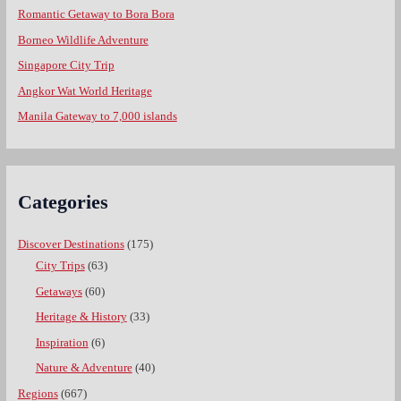
Romantic Getaway to Bora Bora
Borneo Wildlife Adventure
Singapore City Trip
Angkor Wat World Heritage
Manila Gateway to 7,000 islands
Categories
Discover Destinations
(175)
City Trips
(63)
Getaways
(60)
Heritage & History
(33)
Inspiration
(6)
Nature & Adventure
(40)
Regions
(667)