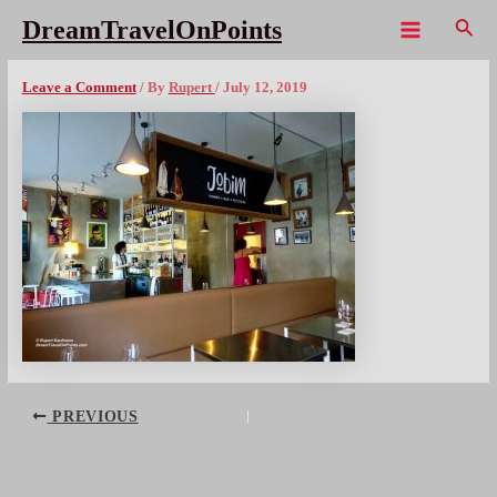
Skip
Sear
DreamTravelOnPoints
to
Main
LIS Jobim – 1x1080wm
content
Menu
Leave a Comment
/ By
Rupert
/
July 12, 2019
Post
PREVIOUS
navigation