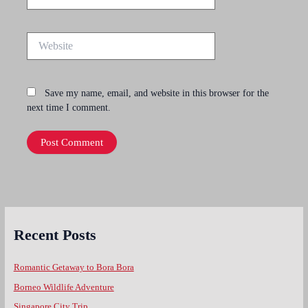
Website
Save my name, email, and website in this browser for the
next time I comment.
Recent Posts
Romantic Getaway to Bora Bora
Borneo Wildlife Adventure
Singapore City Trip