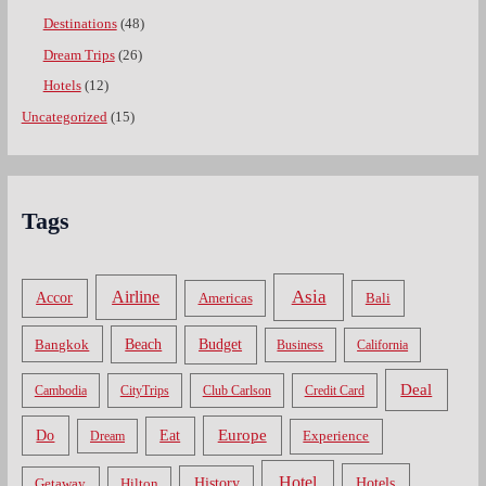
Destinations
(48)
Dream Trips
(26)
Hotels
(12)
Uncategorized
(15)
Tags
Asia
Airline
Accor
Americas
Bali
Bangkok
Beach
Budget
Business
California
Deal
Cambodia
CityTrips
Club Carlson
Credit Card
Do
Europe
Eat
Dream
Experience
Hotel
Hotels
History
Getaway
Hilton