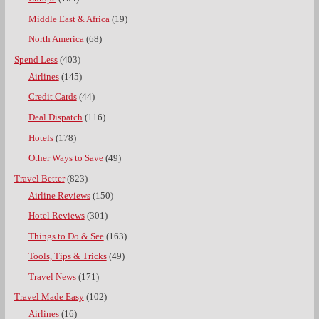
Middle East & Africa
(19)
North America
(68)
Spend Less
(403)
Airlines
(145)
Credit Cards
(44)
Deal Dispatch
(116)
Hotels
(178)
Other Ways to Save
(49)
Travel Better
(823)
Airline Reviews
(150)
Hotel Reviews
(301)
Things to Do & See
(163)
Tools, Tips & Tricks
(49)
Travel News
(171)
Travel Made Easy
(102)
Airlines
(16)