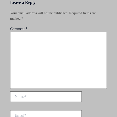
Leave a Reply
Your email address will not be published.
Required fields are
marked
*
Comment
*
Name*
Email*