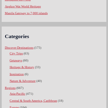
Angkor Wat World Heritage
Manila Gateway to 7,000 islands
Categories
Discover Destinations
(175)
City Trips
(63)
Getaways
(60)
Heritage & History
(33)
Inspiration
(6)
Nature & Adventure
(40)
Regions
(667)
Asia-Pacific
(471)
Central & South America, Caribbean
(18)
Europe
(104)