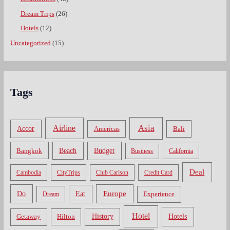
Dream Trips
(26)
Hotels
(12)
Uncategorized
(15)
Tags
Asia
Airline
Accor
Americas
Bali
Bangkok
Beach
Budget
Business
California
Deal
Cambodia
CityTrips
Club Carlson
Credit Card
Do
Europe
Eat
Dream
Experience
Hotel
Hotels
History
Getaway
Hilton