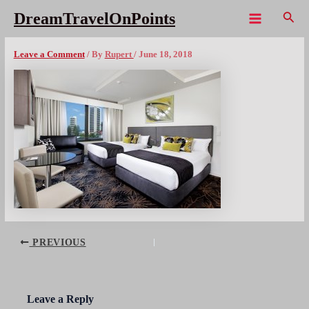
Skip
Sear
DreamTravelOnPoints
to
Main
voco watermark room
content
Menu
Leave a Comment
/ By
Rupert
/
June 18, 2018
Post
PREVIOUS
navigation
Leave a Reply