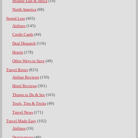
Middle East & Africa
(19)
North America
(68)
Spend Less
(403)
Airlines
(145)
Credit Cards
(44)
Deal Dispatch
(116)
Hotels
(178)
Other Ways to Save
(49)
Travel Better
(823)
Airline Reviews
(150)
Hotel Reviews
(301)
Things to Do & See
(163)
Tools, Tips & Tricks
(49)
Travel News
(171)
Travel Made Easy
(102)
Airlines
(16)
Destinations
(48)