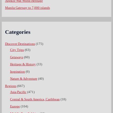
Angkor Wat World Heritage
Manila Gateway to 7,000 islands
Categories
Discover Destinations
(175)
City Trips
(63)
Getaways
(60)
Heritage & History
(33)
Inspiration
(6)
Nature & Adventure
(40)
Regions
(667)
Asia-Pacific
(471)
Central & South America, Caribbean
(18)
Europe
(104)