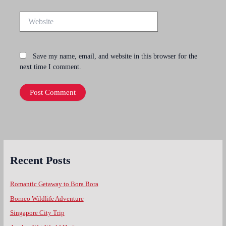
Website
Save my name, email, and website in this browser for the
next time I comment.
Recent Posts
Romantic Getaway to Bora Bora
Borneo Wildlife Adventure
Singapore City Trip