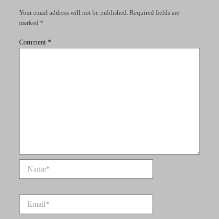
Your email address will not be published.
Required fields are
marked
*
Comment
*
Name*
Email*