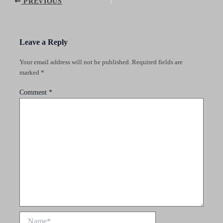
Post
PREVIOUS
navigation
Leave a Reply
Your email address will not be published.
Required fields are
marked
*
Comment
*
Name*