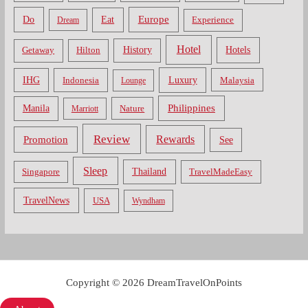
Do
Europe
Eat
Dream
Experience
Hotel
Hotels
History
Getaway
Hilton
Luxury
IHG
Indonesia
Malaysia
Lounge
Philippines
Manila
Nature
Marriott
Review
Rewards
Promotion
See
Sleep
Thailand
Singapore
TravelMadeEasy
TravelNews
USA
Wyndham
Copyright © 2026 DreamTravelOnPoints