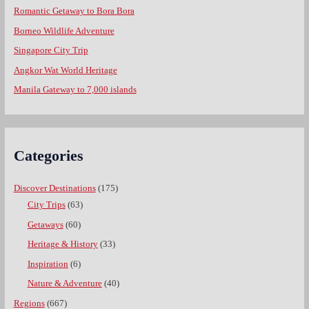
Romantic Getaway to Bora Bora
Borneo Wildlife Adventure
Singapore City Trip
Angkor Wat World Heritage
Manila Gateway to 7,000 islands
Categories
Discover Destinations
(175)
City Trips
(63)
Getaways
(60)
Heritage & History
(33)
Inspiration
(6)
Nature & Adventure
(40)
Regions
(667)