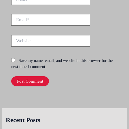
Email*
Website
Save my name, email, and website in this browser for the
next time I comment.
Recent Posts