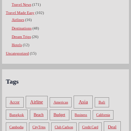
Travel News
(171)
Travel Made Easy
(102)
Airlines
(16)
Destinations
(48)
Dream Trips
(26)
Hotels
(12)
Uncategorized
(15)
Tags
Asia
Airline
Accor
Americas
Bali
Bangkok
Beach
Budget
Business
California
Deal
Cambodia
CityTrips
Club Carlson
Credit Card