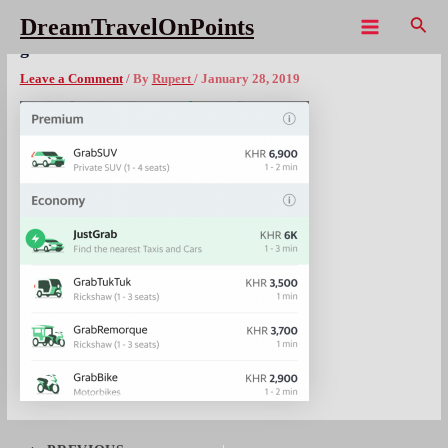
Skip
Sear
DreamTravelOnPoints
to
Main
grab Cambodia1
content
Menu
Leave a Comment
/ By
Rupert
/
January 28, 2019