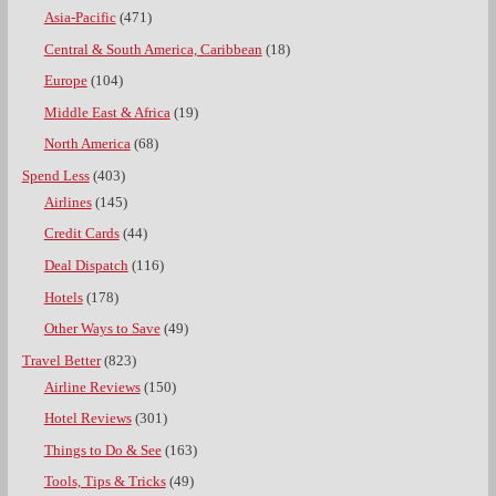
Asia-Pacific
(471)
Central & South America, Caribbean
(18)
Europe
(104)
Middle East & Africa
(19)
North America
(68)
Spend Less
(403)
Airlines
(145)
Credit Cards
(44)
Deal Dispatch
(116)
Hotels
(178)
Other Ways to Save
(49)
Travel Better
(823)
Airline Reviews
(150)
Hotel Reviews
(301)
Things to Do & See
(163)
Tools, Tips & Tricks
(49)