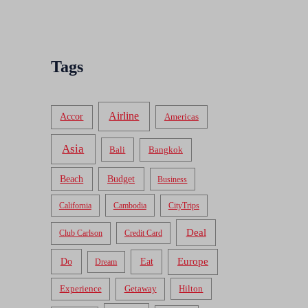
Tags
Airline
Accor
Americas
Asia
Bali
Bangkok
Beach
Budget
Business
California
Cambodia
CityTrips
Deal
Club Carlson
Credit Card
Do
Europe
Eat
Dream
Experience
Getaway
Hilton