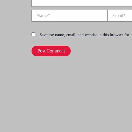
Name*
Email*
Save my name, email, and website in this browser for 