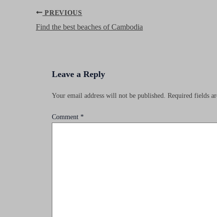
Post
PREVIOUS
navigation
Find the best beaches of Cambodia
Leave a Reply
Your email address will not be published.
Required fields 
Comment
*