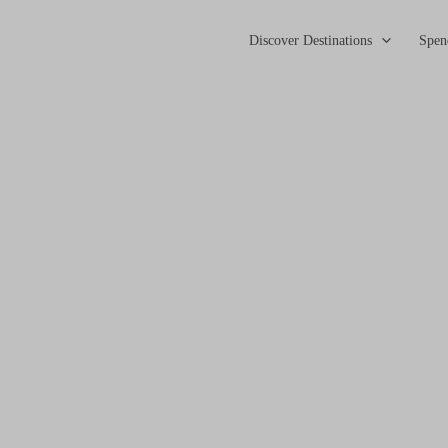
Discover Destinations
Spen