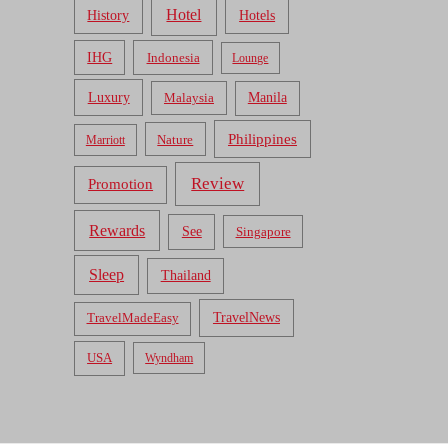
Hotel
Hotels
History
IHG
Indonesia
Lounge
Luxury
Malaysia
Manila
Philippines
Nature
Marriott
Review
Promotion
Rewards
See
Singapore
Sleep
Thailand
TravelNews
TravelMadeEasy
USA
Wyndham