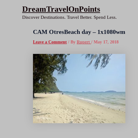
Skip
DreamTravelOnPoints
to
Discover Destinations. Travel Better. Spend Less.
content
CAM OtresBeach day – 1x1080wm
Leave a Comment
/ By
Rupert
/
May 17, 2018