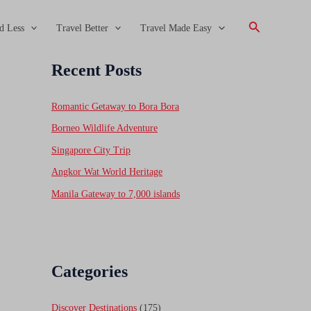
Search
d Less
Travel Better
Travel Made Easy
Recent Posts
Romantic Getaway to Bora Bora
Borneo Wildlife Adventure
Singapore City Trip
Angkor Wat World Heritage
Manila Gateway to 7,000 islands
Categories
Discover Destinations
(175)