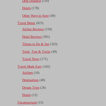
Deal Dispatch
(116)
Hotels
(178)
Other Ways to Save
(49)
Travel Better
(823)
Airline Reviews
(150)
Hotel Reviews
(301)
Things to Do & See
(163)
Tools, Tips & Tricks
(49)
Travel News
(171)
Travel Made Easy
(102)
Airlines
(16)
Destinations
(48)
Dream Trips
(26)
Hotels
(12)
Uncategorized
(15)