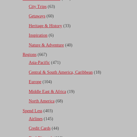
City Trips
(63)
Getaways
(60)
Heritage & History
(33)
Inspiration
(6)
Nature & Adventure
(40)
Regions
(667)
Asia-Pacific
(471)
Central & South America, Caribbean
(18)
Europe
(104)
Middle East & Africa
(19)
North America
(68)
Spend Less
(403)
Airlines
(145)
Credit Cards
(44)