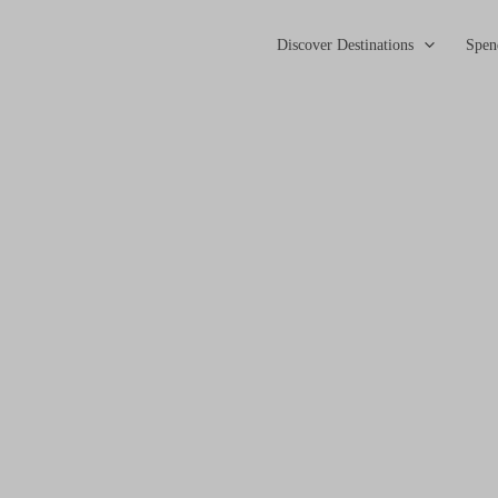
Discover Destinations
Spen