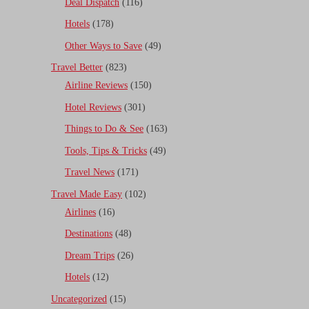
Deal Dispatch
(116)
Hotels
(178)
Other Ways to Save
(49)
Travel Better
(823)
Airline Reviews
(150)
Hotel Reviews
(301)
Things to Do & See
(163)
Tools, Tips & Tricks
(49)
Travel News
(171)
Travel Made Easy
(102)
Airlines
(16)
Destinations
(48)
Dream Trips
(26)
Hotels
(12)
Uncategorized
(15)