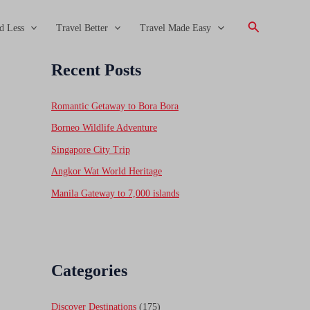
Search
d Less
Travel Better
Travel Made Easy
Recent Posts
Romantic Getaway to Bora Bora
Borneo Wildlife Adventure
Singapore City Trip
Angkor Wat World Heritage
Manila Gateway to 7,000 islands
Categories
Discover Destinations
(175)