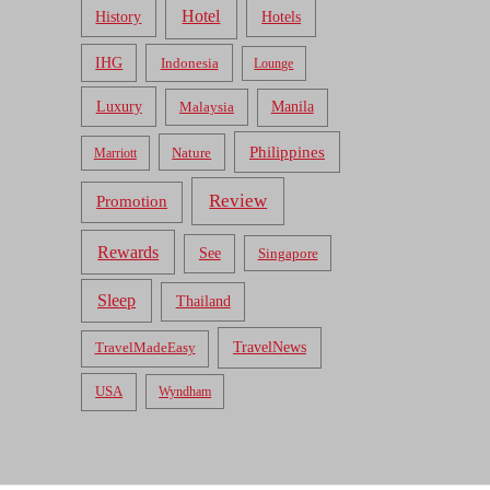
Hotel
Hotels
History
IHG
Indonesia
Lounge
Luxury
Malaysia
Manila
Philippines
Nature
Marriott
Review
Promotion
Rewards
See
Singapore
Sleep
Thailand
TravelNews
TravelMadeEasy
USA
Wyndham