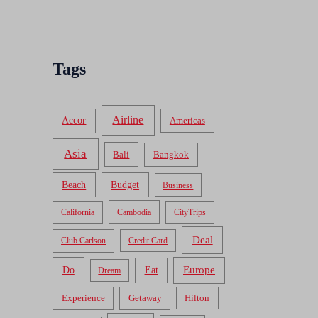
Tags
Airline
Accor
Americas
Asia
Bali
Bangkok
Beach
Budget
Business
California
Cambodia
CityTrips
Deal
Club Carlson
Credit Card
Do
Europe
Eat
Dream
Experience
Getaway
Hilton