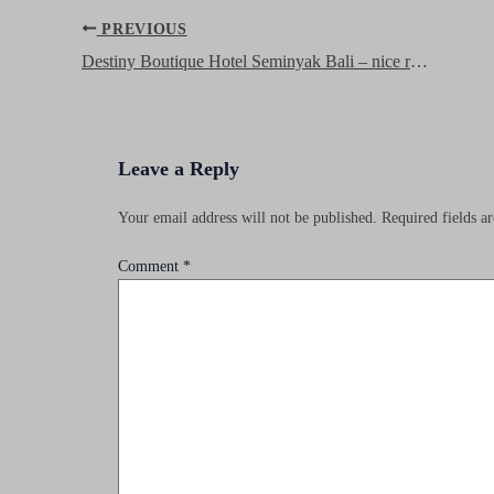
Post
PREVIOUS
navigation
Destiny Boutique Hotel Seminyak Bali – nice rooms, great location and friendly service at a bargain price!
Leave a Reply
Your email address will not be published.
Required fields 
Comment
*