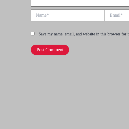
Name*
Email*
Save my name, email, and website in this browser for 