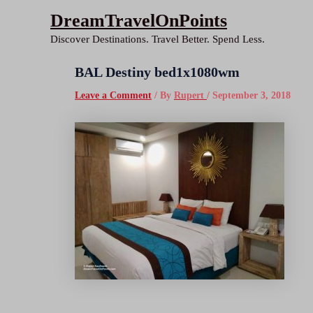
Skip
DreamTravelOnPoints
to
Discover Destinations. Travel Better. Spend Less.
content
BAL Destiny bed1x1080wm
Leave a Comment
/ By
Rupert
/
September 3, 2018