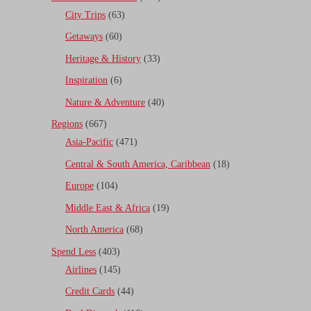
City Trips
(63)
Getaways
(60)
Heritage & History
(33)
Inspiration
(6)
Nature & Adventure
(40)
Regions
(667)
Asia-Pacific
(471)
Central & South America, Caribbean
(18)
Europe
(104)
Middle East & Africa
(19)
North America
(68)
Spend Less
(403)
Airlines
(145)
Credit Cards
(44)