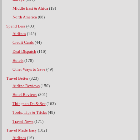
Middle East & Africa
(19)
North America
(68)
Spend Less
(403)
Airlines
(145)
Credit Cards
(44)
Deal Dispatch
(116)
Hotels
(178)
Other Ways to Save
(49)
Travel Better
(823)
Airline Reviews
(150)
Hotel Reviews
(301)
Things to Do & See
(163)
Tools, Tips & Tricks
(49)
Travel News
(171)
Travel Made Easy
(102)
Airlines
(16)