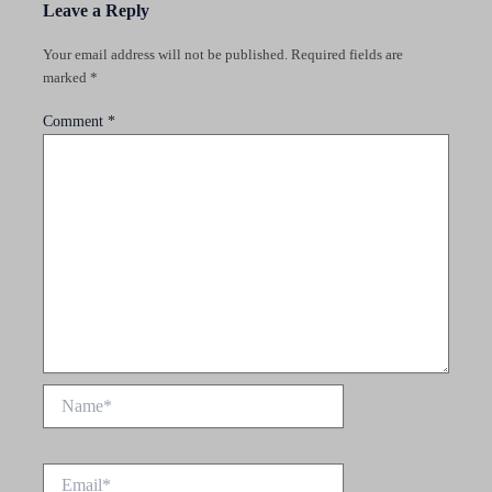
Leave a Reply
Your email address will not be published.
Required fields are
marked
*
Comment
*
Name*
Email*