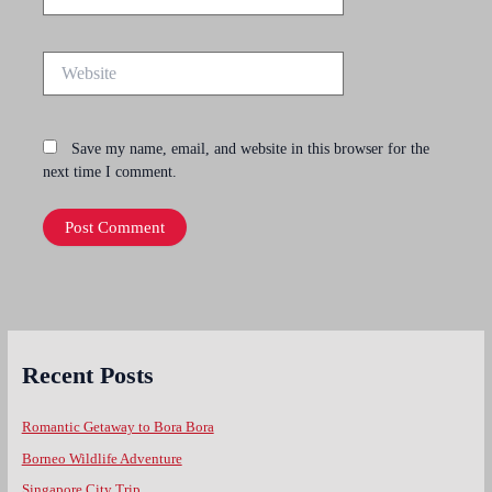
Website
Save my name, email, and website in this browser for the
next time I comment.
Recent Posts
Romantic Getaway to Bora Bora
Borneo Wildlife Adventure
Singapore City Trip