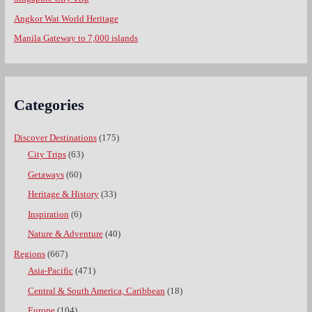
Angkor Wat World Heritage
Manila Gateway to 7,000 islands
Categories
Discover Destinations
(175)
City Trips
(63)
Getaways
(60)
Heritage & History
(33)
Inspiration
(6)
Nature & Adventure
(40)
Regions
(667)
Asia-Pacific
(471)
Central & South America, Caribbean
(18)
Europe
(104)