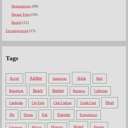
Destinations
(48)
Dream Trips
(26)
Hotels
(12)
Uncategorized
(15)
Tags
Asia
Airline
Accor
Americas
Bali
Bangkok
Beach
Budget
Business
California
Deal
Cambodia
CityTrips
Club Carlson
Credit Card
Do
Europe
Eat
Dream
Experience
Hotel
Hotels
History
Getaway
Hilton