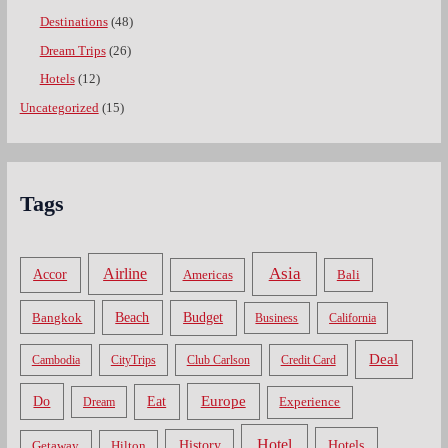
Destinations
(48)
Dream Trips
(26)
Hotels
(12)
Uncategorized
(15)
Tags
Asia
Airline
Accor
Americas
Bali
Bangkok
Beach
Budget
Business
California
Deal
Cambodia
CityTrips
Club Carlson
Credit Card
Do
Europe
Eat
Dream
Experience
Hotel
Hotels
History
Getaway
Hilton