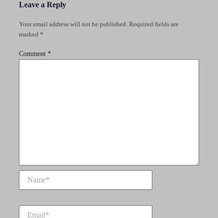
Leave a Reply
Your email address will not be published.
Required fields are
marked
*
Comment
*
Name*
Email*