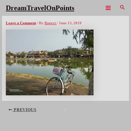
Skip
Sear
DreamTravelOnPoints
to
Main
HoiAn – 16x1080wm
content
Menu
Leave a Comment
/ By
Rupert
/
June 13, 2019
Post
PREVIOUS
navigation