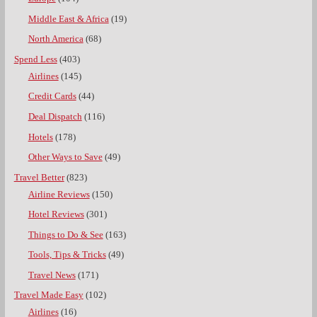
Middle East & Africa
(19)
North America
(68)
Spend Less
(403)
Airlines
(145)
Credit Cards
(44)
Deal Dispatch
(116)
Hotels
(178)
Other Ways to Save
(49)
Travel Better
(823)
Airline Reviews
(150)
Hotel Reviews
(301)
Things to Do & See
(163)
Tools, Tips & Tricks
(49)
Travel News
(171)
Travel Made Easy
(102)
Airlines
(16)