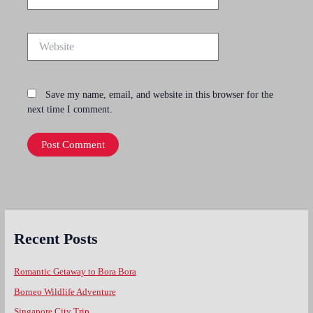
Website
Save my name, email, and website in this browser for the
next time I comment.
Recent Posts
Romantic Getaway to Bora Bora
Borneo Wildlife Adventure
Singapore City Trip