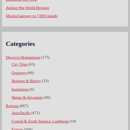
Angkor Wat World Heritage
Manila Gateway to 7,000 islands
Categories
Discover Destinations
(175)
City Trips
(63)
Getaways
(60)
Heritage & History
(33)
Inspiration
(6)
Nature & Adventure
(40)
Regions
(667)
Asia-Pacific
(471)
Central & South America, Caribbean
(18)
Europe
(104)