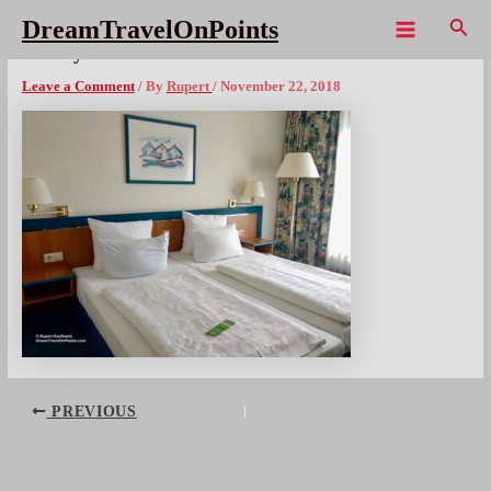
Skip
Sear
DreamTravelOnPoints
to
Main
DE Wyndham Garden Wismar bed1x300wm
content
Menu
Leave a Comment
/ By
Rupert
/
November 22, 2018
Post
PREVIOUS
navigation