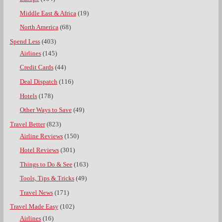
Middle East & Africa
(19)
North America
(68)
Spend Less
(403)
Airlines
(145)
Credit Cards
(44)
Deal Dispatch
(116)
Hotels
(178)
Other Ways to Save
(49)
Travel Better
(823)
Airline Reviews
(150)
Hotel Reviews
(301)
Things to Do & See
(163)
Tools, Tips & Tricks
(49)
Travel News
(171)
Travel Made Easy
(102)
Airlines
(16)