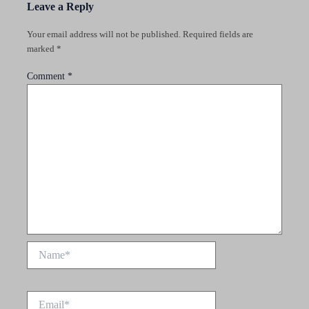
Leave a Reply
Your email address will not be published.
Required fields are
marked
*
Comment
*
Name*
Email*