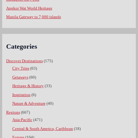
Angkor Wat World Heritage
Manila Gateway to 7,000 islands
Categories
Discover Destinations
(175)
City Trips
(63)
Getaways
(60)
Heritage & History
(33)
Inspiration
(6)
Nature & Adventure
(40)
Regions
(667)
Asia-Pacific
(471)
Central & South America, Caribbean
(18)
Europe
(104)