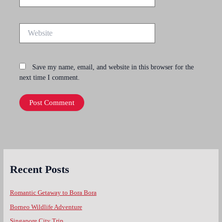
Website
Save my name, email, and website in this browser for the
next time I comment.
Recent Posts
Romantic Getaway to Bora Bora
Borneo Wildlife Adventure
Singapore City Trip