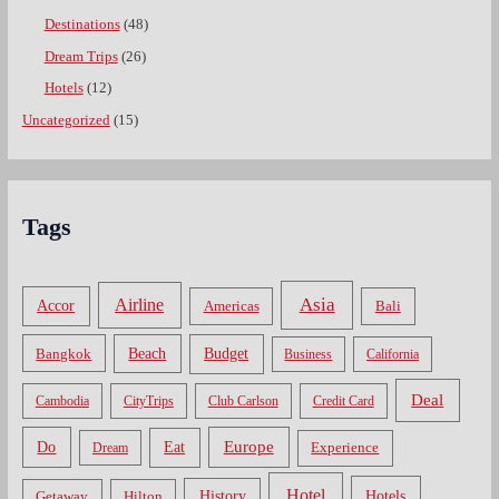
Destinations
(48)
Dream Trips
(26)
Hotels
(12)
Uncategorized
(15)
Tags
Asia
Airline
Accor
Americas
Bali
Bangkok
Beach
Budget
Business
California
Deal
Cambodia
CityTrips
Club Carlson
Credit Card
Do
Europe
Eat
Dream
Experience
Hotel
Hotels
History
Getaway
Hilton