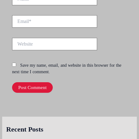
Email*
Website
Save my name, email, and website in this browser for the
next time I comment.
Recent Posts