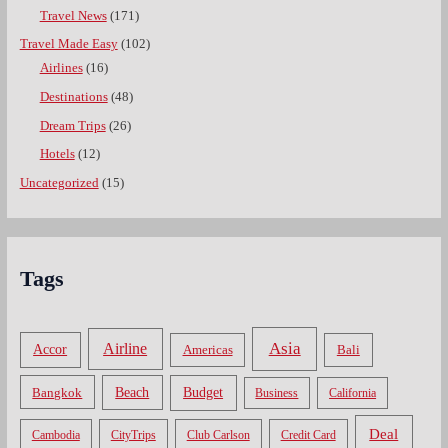
Travel News
(171)
Travel Made Easy
(102)
Airlines
(16)
Destinations
(48)
Dream Trips
(26)
Hotels
(12)
Uncategorized
(15)
Tags
Asia
Airline
Accor
Americas
Bali
Bangkok
Beach
Budget
Business
California
Deal
Cambodia
CityTrips
Club Carlson
Credit Card