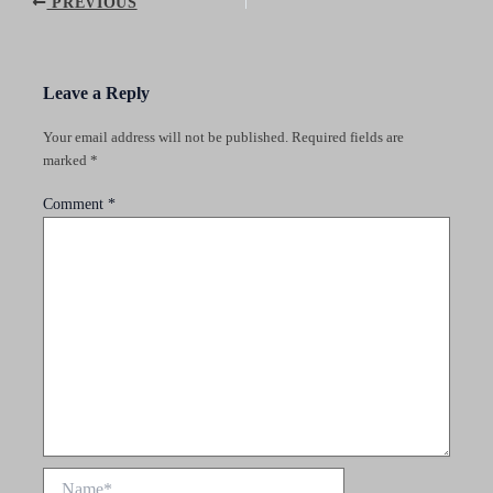
Post
PREVIOUS
navigation
Leave a Reply
Your email address will not be published.
Required fields are
marked
*
Comment
*
Name*