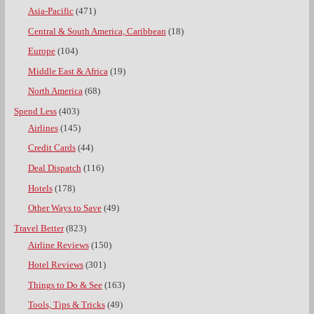
Asia-Pacific
(471)
Central & South America, Caribbean
(18)
Europe
(104)
Middle East & Africa
(19)
North America
(68)
Spend Less
(403)
Airlines
(145)
Credit Cards
(44)
Deal Dispatch
(116)
Hotels
(178)
Other Ways to Save
(49)
Travel Better
(823)
Airline Reviews
(150)
Hotel Reviews
(301)
Things to Do & See
(163)
Tools, Tips & Tricks
(49)