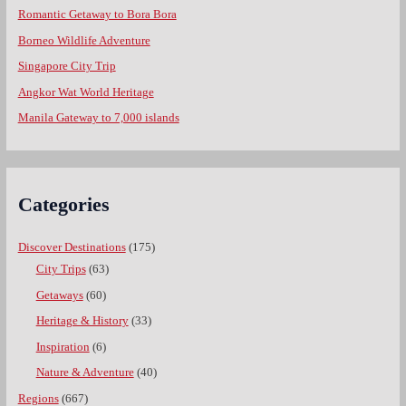
Romantic Getaway to Bora Bora
Borneo Wildlife Adventure
Singapore City Trip
Angkor Wat World Heritage
Manila Gateway to 7,000 islands
Categories
Discover Destinations
(175)
City Trips
(63)
Getaways
(60)
Heritage & History
(33)
Inspiration
(6)
Nature & Adventure
(40)
Regions
(667)