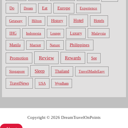
Do
Europe
Eat
Dream
Experience
Hotel
Hotels
History
Getaway
Hilton
Luxury
IHG
Indonesia
Malaysia
Lounge
Philippines
Manila
Nature
Marriott
Review
Rewards
Promotion
See
Sleep
Thailand
Singapore
TravelMadeEasy
TravelNews
USA
Wyndham
Copyright © 2026 DreamTravelOnPoints