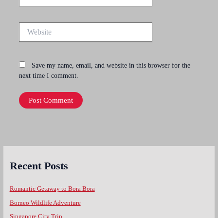
Website
Save my name, email, and website in this browser for the
next time I comment.
Recent Posts
Romantic Getaway to Bora Bora
Borneo Wildlife Adventure
Singapore City Trip