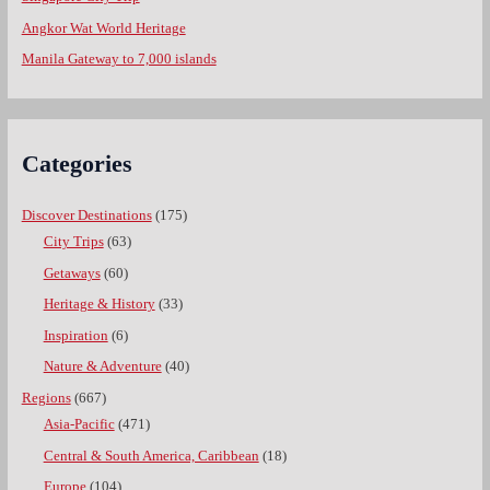
Angkor Wat World Heritage
Manila Gateway to 7,000 islands
Categories
Discover Destinations
(175)
City Trips
(63)
Getaways
(60)
Heritage & History
(33)
Inspiration
(6)
Nature & Adventure
(40)
Regions
(667)
Asia-Pacific
(471)
Central & South America, Caribbean
(18)
Europe
(104)