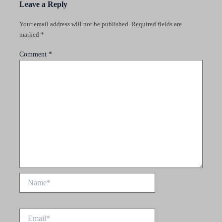
Leave a Reply
Your email address will not be published.
Required fields are
marked
*
Comment
*
Name*
Email*