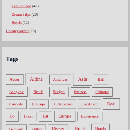
Destinations
(48)
Dream Trips
(26)
Hotels
(12)
Uncategorized
(15)
Tags
Asia
Airline
Accor
Americas
Bali
Bangkok
Beach
Budget
Business
California
Deal
Cambodia
CityTrips
Club Carlson
Credit Card
Do
Europe
Eat
Dream
Experience
Hotel
Hotels
History
Getaway
Hilton