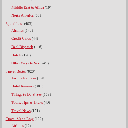
Middle East & Africa
(19)
North America
(68)
Spend Less
(403)
Airlines
(145)
Credit Cards
(44)
Deal Dispatch
(116)
Hotels
(178)
Other Ways to Save
(49)
Travel Better
(823)
Airline Reviews
(150)
Hotel Reviews
(301)
Things to Do & See
(163)
Tools, Tips & Tricks
(49)
Travel News
(171)
Travel Made Easy
(102)
Airlines
(16)