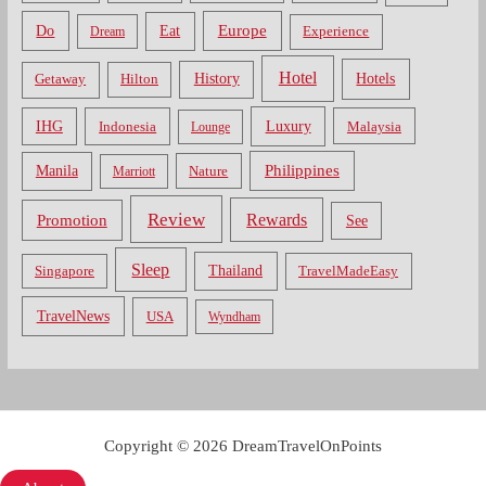
Do
Europe
Eat
Dream
Experience
Hotel
Hotels
History
Getaway
Hilton
Luxury
IHG
Indonesia
Malaysia
Lounge
Philippines
Manila
Nature
Marriott
Review
Rewards
Promotion
See
Sleep
Thailand
Singapore
TravelMadeEasy
TravelNews
USA
Wyndham
Copyright © 2026 DreamTravelOnPoints