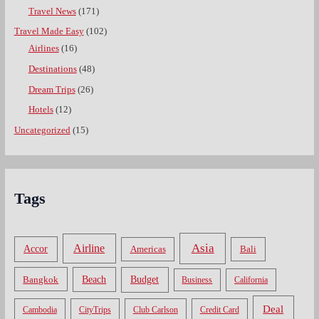
Travel News
(171)
Travel Made Easy
(102)
Airlines
(16)
Destinations
(48)
Dream Trips
(26)
Hotels
(12)
Uncategorized
(15)
Tags
Asia
Airline
Accor
Americas
Bali
Bangkok
Beach
Budget
Business
California
Deal
Cambodia
CityTrips
Club Carlson
Credit Card