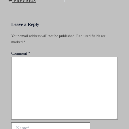
Post
PREVIOUS
navigation
Leave a Reply
Your email address will not be published.
Required fields are
marked
*
Comment
*
Name*