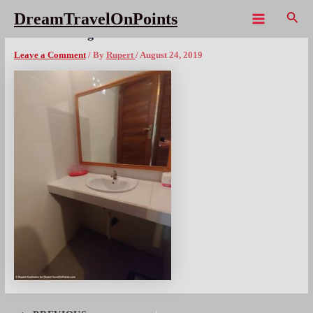
Skip
Sear
DreamTravelOnPoints
to
Main
BAL Lembongan DLicks bath1
content
Menu
Leave a Comment
/ By
Rupert
/
August 24, 2019