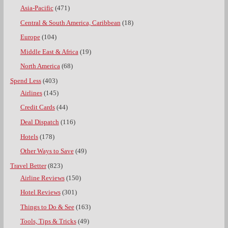
Asia-Pacific
(471)
Central & South America, Caribbean
(18)
Europe
(104)
Middle East & Africa
(19)
North America
(68)
Spend Less
(403)
Airlines
(145)
Credit Cards
(44)
Deal Dispatch
(116)
Hotels
(178)
Other Ways to Save
(49)
Travel Better
(823)
Airline Reviews
(150)
Hotel Reviews
(301)
Things to Do & See
(163)
Tools, Tips & Tricks
(49)