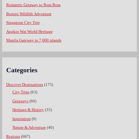
Romantic Getaway to Bora Bora
Borneo Wildlife Adventure
Singapore City Trip
Angkor Wat World Heritage
Manila Gateway to 7,000 islands
Categories
Discover Destinations
(175)
City Trips
(63)
Getaways
(60)
Heritage & History
(33)
Inspiration
(6)
Nature & Adventure
(40)
Regions
(667)