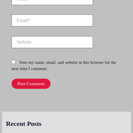
Email*
Website
Save my name, email, and website in this browser for the
next time I comment.
Recent Posts