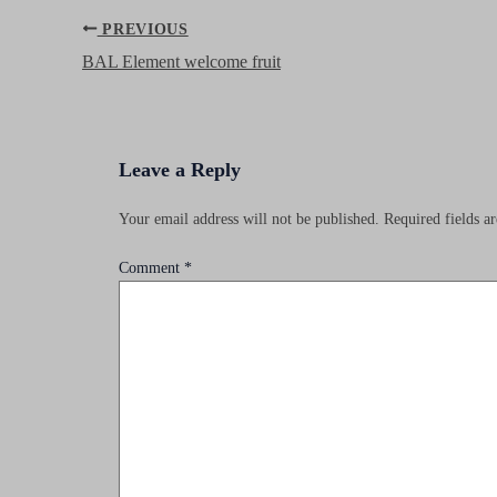
Post
PREVIOUS
navigation
BAL Element welcome fruit
Leave a Reply
Your email address will not be published.
Required fields 
Comment
*