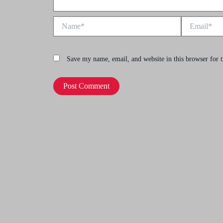
Name*
Email*
Save my name, email, and website in this browser for 