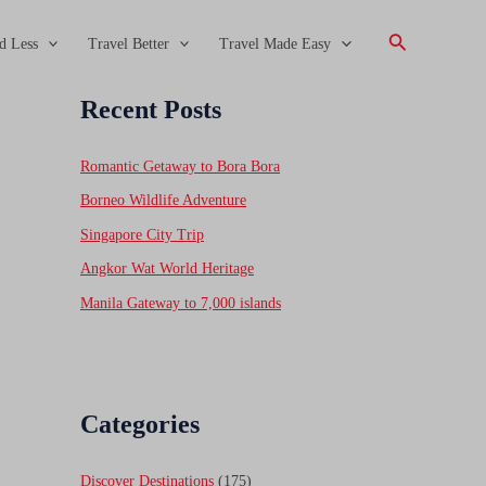
Search
d Less
Travel Better
Travel Made Easy
Recent Posts
Romantic Getaway to Bora Bora
Borneo Wildlife Adventure
Singapore City Trip
Angkor Wat World Heritage
Manila Gateway to 7,000 islands
Categories
Discover Destinations
(175)