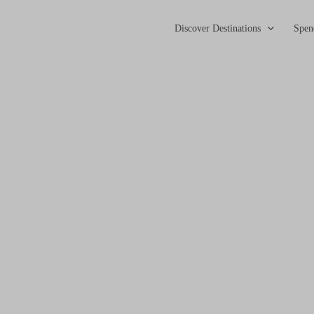
Discover Destinations
Spen