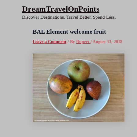
Skip
DreamTravelOnPoints
to
Discover Destinations. Travel Better. Spend Less.
content
BAL Element welcome fruit
Leave a Comment
/ By
Rupert
/
August 13, 2018