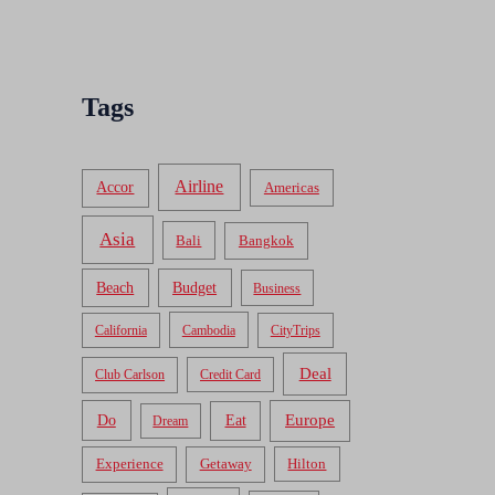
Tags
Airline
Accor
Americas
Asia
Bali
Bangkok
Beach
Budget
Business
California
Cambodia
CityTrips
Deal
Club Carlson
Credit Card
Do
Europe
Eat
Dream
Experience
Getaway
Hilton