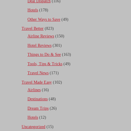
Deal Dispatch
(116)
Hotels
(178)
Other Ways to Save
(49)
Travel Better
(823)
Airline Reviews
(150)
Hotel Reviews
(301)
Things to Do & See
(163)
Tools, Tips & Tricks
(49)
Travel News
(171)
Travel Made Easy
(102)
Airlines
(16)
Destinations
(48)
Dream Trips
(26)
Hotels
(12)
Uncategorized
(15)