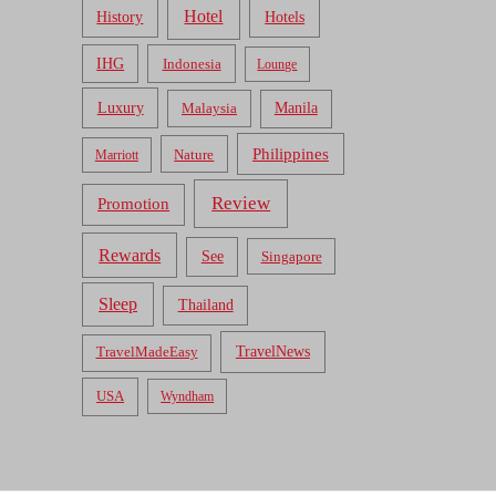
Hotel
Hotels
History
IHG
Indonesia
Lounge
Luxury
Malaysia
Manila
Philippines
Nature
Marriott
Review
Promotion
Rewards
See
Singapore
Sleep
Thailand
TravelNews
TravelMadeEasy
USA
Wyndham