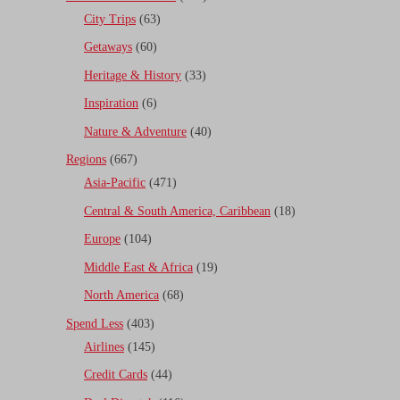
City Trips
(63)
Getaways
(60)
Heritage & History
(33)
Inspiration
(6)
Nature & Adventure
(40)
Regions
(667)
Asia-Pacific
(471)
Central & South America, Caribbean
(18)
Europe
(104)
Middle East & Africa
(19)
North America
(68)
Spend Less
(403)
Airlines
(145)
Credit Cards
(44)