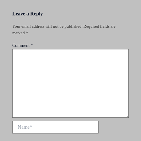
Leave a Reply
Your email address will not be published.
Required fields are
marked
*
Comment
*
Name*