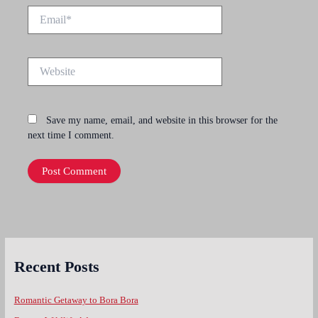
Email*
Website
Save my name, email, and website in this browser for the
next time I comment.
Recent Posts
Romantic Getaway to Bora Bora