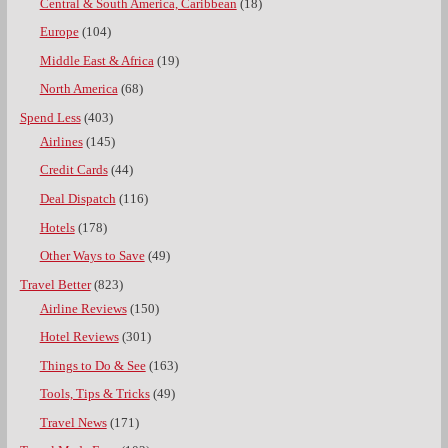
Central & South America, Caribbean
(18)
Europe
(104)
Middle East & Africa
(19)
North America
(68)
Spend Less
(403)
Airlines
(145)
Credit Cards
(44)
Deal Dispatch
(116)
Hotels
(178)
Other Ways to Save
(49)
Travel Better
(823)
Airline Reviews
(150)
Hotel Reviews
(301)
Things to Do & See
(163)
Tools, Tips & Tricks
(49)
Travel News
(171)