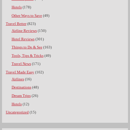
Hotels
(178)
Other Ways to Save
(49)
Travel Better
(823)
Airline Reviews
(150)
Hotel Reviews
(301)
Things to Do & See
(163)
Tools, Tips & Tricks
(49)
Travel News
(171)
Travel Made Easy
(102)
Airlines
(16)
Destinations
(48)
Dream Trips
(26)
Hotels
(12)
Uncategorized
(15)