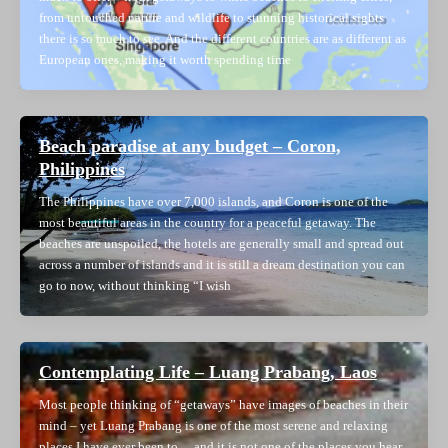
from untouched nature and wildlife to stunning historical sights
there is so much to see. And the different countries are as different as
European ones, making it worth spending time
Beach paradise at any budget – Coron,
Philippines
The Philippines have over 7,000 islands, and Coron is one of the
most beautiful areas in the country for a peaceful getaway. The
beaches are unspoiled, the hotels are generally small and spread out
across a number of islands and it is still a dream destination you can
go to now, without thinking “I wish
Contemplating Life – Luang Prabang, Laos
Most people thinking of “getaways” have images of beaches in their
mind – yet Luang Prabang is one of the most serene and relaxing
places I have ever been to… and it is not one of the places you hear