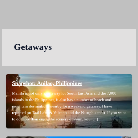
Getaways
Snapshot: Anilao, Philippines
Manila is not only a gateway for South East Asia and the 7,000
islands in the Philippines, it also has a number of beach and
mountain destinations nearby for a weekend getaway. I have
reported on Taal Lake & Volcano and the Nasugbu coast. If you want
to do more than enjoy the scenery or swim, you […]