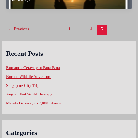
to Belize, I
Post
←
Previous
1
…
4
5
pagination
Recent Posts
Romantic Getaway to Bora Bora
Borneo Wildlife Adventure
Singapore City Trip
Angkor Wat World Heritage
Manila Gateway to 7,000 islands
Categories