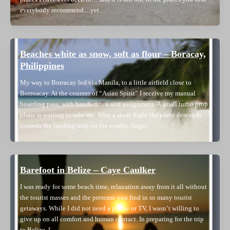
everybody recommend…yet…
Beaches white as snow, soft as flour – Boracay,
Philippines
My way to Borracay led via Manila, to a little airfield close to
Borroacay. At the counter of “Asian Spirit” I receive my manual
boarding pass, with handwritten seat assignment. A small turbo prop
plane is waiting to take me. After a short flight the plane descends
towards the landing strip on the nearby, larger
Barefoot in Belize – Caye Caulker
I was ready for some beach time, relaxation away from it all without
the tourist masses and the pretense you find in so many tourist
getaways. While I did not need a phone or TV, I wasn’t willing to
give up on all comfort and human contact. In preparing for the trip