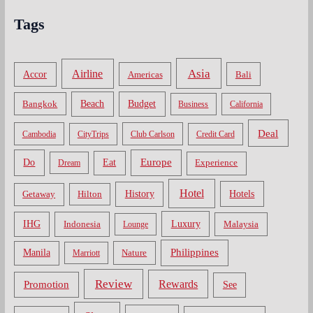
Tags
Asia
Airline
Accor
Americas
Bali
Bangkok
Beach
Budget
Business
California
Deal
Cambodia
CityTrips
Club Carlson
Credit Card
Do
Europe
Eat
Dream
Experience
Hotel
Hotels
History
Getaway
Hilton
Luxury
IHG
Indonesia
Malaysia
Lounge
Philippines
Manila
Nature
Marriott
Review
Rewards
Promotion
See