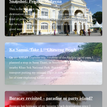
Snapshot: Penang, Malaysia
This is the first post in the “Snapshot” series, a combination of
destination description and travel tips (see more details about the
kind of posts here). And Penang is a great candidate: While it might
not be a dream destination for me, it has a lot to offer and makes a
good weekend destination. Good
Ko Samui, Take 1 – Chaweng Beach
On my ASEAN Explorer trip, courtesy of the AirAsia travel pass, I
planned a stop in Surat Thani, in Southern Thailand to visit the
nearby Khao Sok National Park. But with the tricky Thai ground
transport putting my onward flight at risk, and having just spent a
lot of time exploring nature and wildlife in
Boracay revisited – paradise or party island?
Boracay has been one of my favorite beach destinations since I