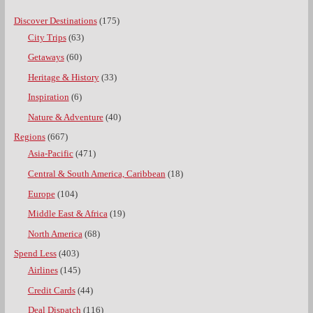
Discover Destinations
(175)
City Trips
(63)
Getaways
(60)
Heritage & History
(33)
Inspiration
(6)
Nature & Adventure
(40)
Regions
(667)
Asia-Pacific
(471)
Central & South America, Caribbean
(18)
Europe
(104)
Middle East & Africa
(19)
North America
(68)
Spend Less
(403)
Airlines
(145)
Credit Cards
(44)
Deal Dispatch
(116)