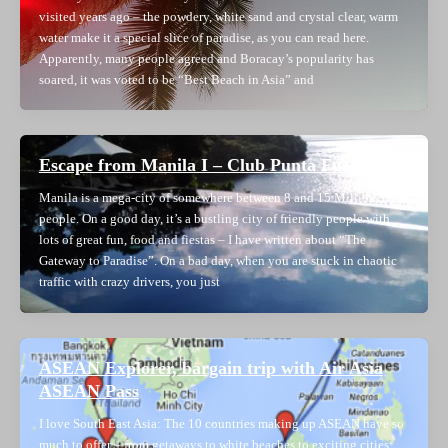
visited years ago – the powdery, white sand and crystal clear, warm
water make it a special slice of paradise, as you can read here.
Apparently, many people agreed and Boracay’s popularity has
soared, it was voted to be “Best Beach in Asia” and
Escape from Manila I – Club Punta Fuego
Manila is a mega-city of somewhere between 8 and 15 Million
people. On a good day, it’s a bustling city of friendly people with
lots of great fun, food and fiestas – I have written about “The
Gateway to Paradise”. On a bad day, when you are stuck in chaotic
traffic with crazy drivers, you just
ASEAN Explorer, bargain trip with Air Asia
ASEAN Pass
I love South East Asia: The 10 countries making up ASEAN have so
much to offer – from getaways to white beaches to exciting cities;