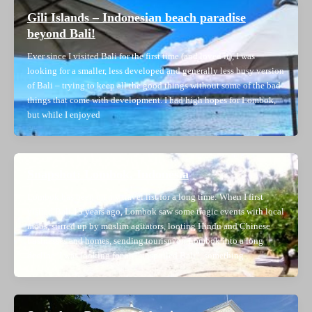
Gili Islands – Indonesian beach paradise
beyond Bali!
Ever since I visited Bali for the first time (and loved it), I was
looking for a smaller, less developed and generally less busy version
of Bali – trying to keep all the good things without some of the bad
things that come with development. I had high hopes for Lombok,
but while I enjoyed
Snapshot: Lombok, Indonesia
Lombok has been on my travel list for a long time: When I first
visited Bali 15 years ago, Lombok saw some tragic events with local
mobs, stirred up by muslim agitators, looting Hindu and Chinese
businesses and homes, sending tourism on Lombok into a long
decline. I was looking for an “unspoiled Bali”, something