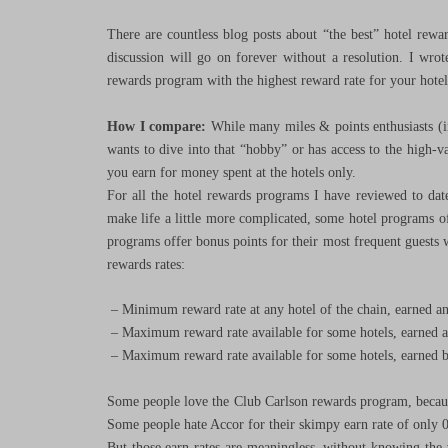
There are countless blog posts about “the best” hotel rewa
discussion will go on forever without a resolution. I wrot
rewards program with the highest reward rate for your hotel
How I compare:
While many miles & points enthusiasts (in
wants to dive into that “hobby” or has access to the high-va
you earn for money spent at the hotels only.
For all the hotel rewards programs I have reviewed to dat
make life a little more complicated, some hotel programs of
programs offer bonus points for their most frequent guests wh
rewards rates:
– Minimum reward rate at any hotel of the chain, earned an
– Maximum reward rate available for some hotels, earned a
– Maximum reward rate available for some hotels, earned by
Some people love the Club Carlson rewards program, becaus
Some people hate Accor for their skimpy earn rate of only 0
But those earn rates are meaningless, without knowing the v