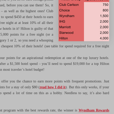
lued, before you can use them! So, it
l – as well as the highest ones! Club
 to spend $450 at their hotels to earn
ree night at at least 10% of all their
 hotels in it! Hilton is guilty of that
 5,000 points for a free night (or a
tegory 1 or 2, so you need a whooping
cheapest 10% of their hotels! (see table for spend required for a free night
our points for an aspirational redemption at one of the top luxury hotels.
fter a $1,500 hotel spend – you’ll need to spend $19,000 for a top Hilton
n most traveler’s hotel budget!
offer you the chance to earn more points with frequent promotions. Just
ts for a stay of only $80 (
read how I did it
). But this only works, if your
o spend a lot of time on this as a hobby. Needless to say, it’s also hard
st program with the best rewards rate, the winner is
Wyndham Rewards