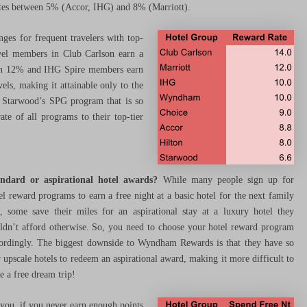
ates between 5% (Accor, IHG) and 8% (Marriott).
ges for frequent travelers with top-
level members in Club Carlson earn a
arn 12% and IHG Spire members earn
els, making it attainable only to the
at Starwood’s SPG program that is so
ate of all programs to their top-tier
ndard or aspirational hotel awards?
While many people sign up for
el reward programs to earn a free night at a basic hotel for the next family
p, some save their miles for an aspirational stay at a luxury hotel they
ldn’t afford otherwise. So, you need to choose your hotel reward program
ordingly. The biggest downside to Wyndham Rewards is that they have so
 upscale hotels to redeem an aspirational award, making it more difficult to
e a free dream trip!
you, if you never earn enough points