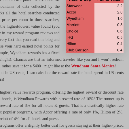
ountains of data collected by the
cks all the hotel searches conducted
t price per room in those searches,
 the highest/lowest value found (you
use in my reward program reviews and
very fact that you read this blog and
use your hard earned hotel points for
example, Wyndham rewards has a fixed
50/night). Chances are that an informed traveler like you and I won’t redeem
 rather save it for a $400+ night like at the
Wyndham Santa Monica
!
nt in US cents, I can calculate the reward rate for hotel spend in US cents
rs!
ighest value rewards program, offering the highest reward or discount rate
all hotels, is Wyndham Rewards with a reward rate of 10%! The runner up is
eward rate of 8% for all hotels & guests. That is a drastically higher rate
t popular programs, with Accor offering a rate of only 1%, Hilton of 2%,
ott of 4% for all hotels and guests.
rograms offer a slightly better deal for guests staying at their higher-priced