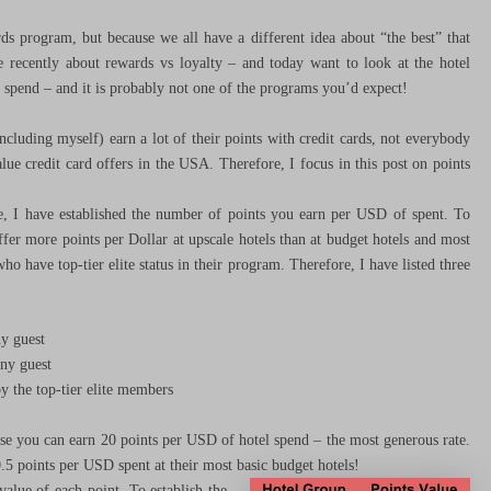
rds program, but because we all have a different idea about “the best” that
e recently about rewards vs loyalty – and today want to look at the hotel
 spend – and it is probably not one of the programs you’d expect!
cluding myself) earn a lot of their points with credit cards, not everybody
lue credit card offers in the USA. Therefore, I focus in this post on points
e, I have established the number of points you earn per USD of spent. To
fer more points per Dollar at upscale hotels than at budget hotels and most
o have top-tier elite status in their program. Therefore, I have listed three
y guest
ny guest
 the top-tier elite members
e you can earn 20 points per USD of hotel spend – the most generous rate.
.5 points per USD spent at their most basic budget hotels!
alue of each point. To establish the