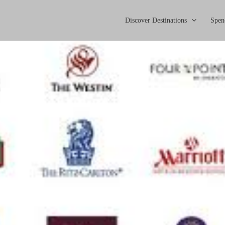
Discover Destinations
Spen