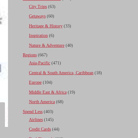
City Trips
(63)
Getaways
(60)
Heritage & History
(33)
Inspiration
(6)
Nature & Adventure
(40)
Regions
(667)
Asia-Pacific
(471)
Central & South America, Caribbean
(18)
Europe
(104)
Middle East & Africa
(19)
North America
(68)
Spend Less
(403)
Airlines
(145)
Credit Cards
(44)