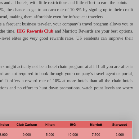
and all hotels, with little restrictions and little effort to earn the points.
8%, the chance to get to an earn rate of 10.8% by signing up to their credit
spend, making them affordable even for infrequent travelers.
re a frequent business traveler, your company’s travel program allows you to
 the time,
IHG Rewards Club
and Marriott Rewards are your best options.
level elites get very good rewards rates. US residents can improve their
s might actually not be a hotel chain program at all. If all you are after is
 and are not required to book through your company’s travel agent or portal,
! It offers a reward rate of 10% at more hotels than all the chain hotels
tions and no effort to hunt down promotions, watch point levels are worry