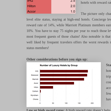
hotels with reward r
The picture only chan
level elite status, staying at high-end hotels. Concierge 
reward rate of 14%, while Marriott Platinum members e
10%. You have to stay 75 nights per year to reach those lev
most frequent guests of those chains! Also noteable is th
well liked by frequent travelers offers the worst rewards r
status members!
Other considerations before you sign up:
Sta
hot
tri
cou
acc
few
hav
Low or high award rates:
A high reward rate doesn’t help 