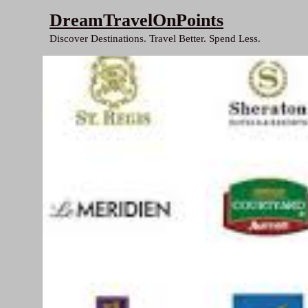
Skip
DreamTravelOnPoints
to
Discover Destinations. Travel Better. Spend Less.
content