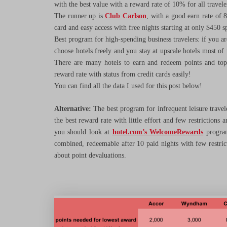
with the best value with a reward rate of 10% for all travelers 
The runner up is
Club Carlson
, with a good earn rate of 
card and easy access with free nights starting at only $450 
Best program for high-spending business travelers: if you a
choose hotels freely and you stay at upscale hotels most of
There are many hotels to earn and redeem points and top-
reward rate with status from credit cards easily!
You can find all the data I used for this post below!
Alternative:
The best program for infrequent leisure traveler
the best reward rate with little effort and few restrictions
you should look at
hotel.com’s WelcomeRewards
program
combined, redeemable after 10 paid nights with few restric
about point devaluations.