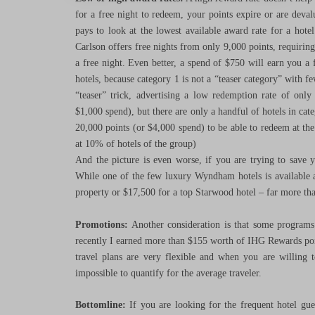
for a free night to redeem, your points expire or are deva
pays to look at the lowest available award rate for a hote
Carlson offers free nights from only 9,000 points, requiring
a free night. Even better, a spend of $750 will earn you a f
hotels, because category 1 is not a “teaser category” with few
“teaser” trick, advertising a low redemption rate of only
$1,000 spend), but there are only a handful of hotels in ca
20,000 points (or $4,000 spend) to be able to redeem at the 
at 10% of hotels of the group)
And the picture is even worse, if you are trying to save y
While one of the few luxury Wyndham hotels is available a
property or $17,500 for a top Starwood hotel – far more tha
Promotions:
Another consideration is that some programs 
recently I earned more than $155 worth of IHG Rewards poin
travel plans are very flexible and when you are willing t
impossible to quantify for the average traveler.
Bottomline:
If you are looking for the frequent hotel gue