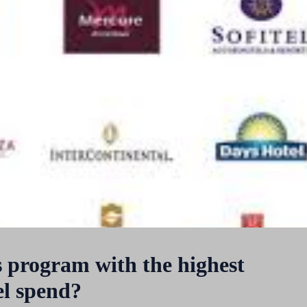
s program with the highest
el spend?