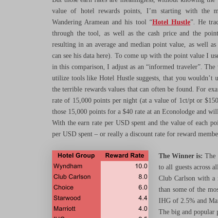
value of hotel rewards points, I’m starting with the m
Wandering Aramean and his tool “
Hotel Hustle
”. He tra
through the tool, as well as the cash price and the poin
resulting in an average and median point value, as well as
can see his data here). To come up with the point value I 
in this comparison, I adjust as an “informed traveler”. The 
utilize tools like Hotel Hustle suggests, that you wouldn’t 
the terrible rewards values that can often be found. For 
rate of 15,000 points per night (at a value of 1ct/pt or $1
those 15,000 points for a $40 rate at an Econolodge and will
With the earn rate per USD spent and the value of each poi
per USD spent – or really a discount rate for reward membe
The Winner is:
The h
to all guests across 
Club Carlson with a r
than some of the mos
IHG of 2.5% and Marri
The big and popular p