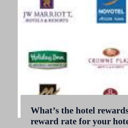
What’s the hotel reward
reward rate for your hot