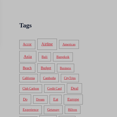
Tags
Airline
Accor
Americas
Asia
Bali
Bangkok
Beach
Budget
Business
California
Cambodia
CityTrips
Deal
Club Carlson
Credit Card
Do
Europe
Eat
Dream
Experience
Getaway
Hilton