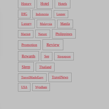
Hotel
Hotels
History
IHG
Indonesia
Lounge
Luxury
Malaysia
Manila
Philippines
Nature
Marriott
Review
Promotion
Rewards
See
Singapore
Sleep
Thailand
TravelNews
TravelMadeEasy
USA
Wyndham