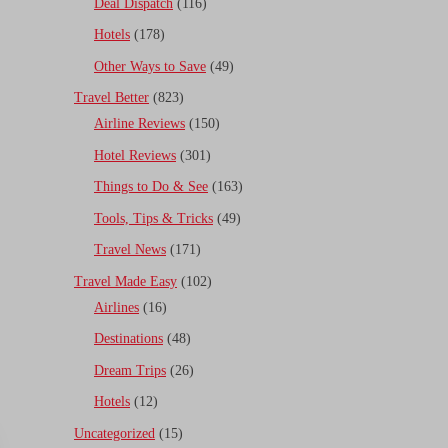
Deal Dispatch
(116)
Hotels
(178)
Other Ways to Save
(49)
Travel Better
(823)
Airline Reviews
(150)
Hotel Reviews
(301)
Things to Do & See
(163)
Tools, Tips & Tricks
(49)
Travel News
(171)
Travel Made Easy
(102)
Airlines
(16)
Destinations
(48)
Dream Trips
(26)
Hotels
(12)
Uncategorized
(15)