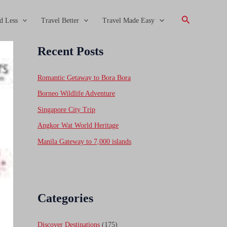
Search
d Less
Travel Better
Travel Made Easy
Recent Posts
Romantic Getaway to Bora Bora
Borneo Wildlife Adventure
Singapore City Trip
Angkor Wat World Heritage
Manila Gateway to 7,000 islands
Categories
Discover Destinations
(175)