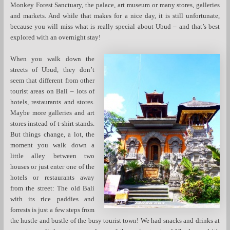
Monkey Forest Sanctuary, the palace, art museum or many stores, galleries
and markets. And while that makes for a nice day, it is still unfortunate,
because you will miss what is really special about Ubud – and that’s best
explored with an overnight stay!
When you walk down the
streets of Ubud, they don’t
seem that different from other
tourist areas on Bali – lots of
hotels, restaurants and stores.
Maybe more galleries and art
stores instead of t-shirt stands.
But things change, a lot, the
moment you walk down a
little alley between two
houses or just enter one of the
hotels or restaurants away
from the street: The old Bali
with its rice paddies and
forrests is just a few steps from
the hustle and bustle of the busy tourist town! We had snacks and drinks at