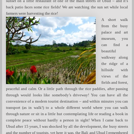
sunset on a little restaurant of one of the main streets of Ubud – and it’s
back patio faces some rice fields! We are watching the sun set while local
farmers were harvesting the rice!
A short walk
from the busy
palace and art
museum, you
can find a
beautiful
walkway along
the ridge of a
hillside with
views of the
fields and forest,
peaceful and calm. Or a little path through the rice paddies, after passing
through would looks like somebody’s driveway! You can have all the
convenience of a modern tourist destination – and within minutes you can
transport (as in walk!) to a whole different world where you can walk
through nature or sit in a little hut contemplating life or reading a book in
complete peace without hardly a person in sight! When I came back to
Ubud after 15 years, I was shocked by all the development, the busy streets
and the number of tourists, yet here it was, the Bali and Ubud I remembered