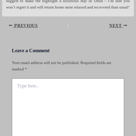
suggest to make the highlight a luxurious stay in Ubud – I’m sure you
won’t regret it and will return home more relaxed and recovered than usual!
Post
PREVIOUS
NEXT
navigation
Leave a Comment
Your email address will not be published.
Required fields are
marked
*
Type
here..