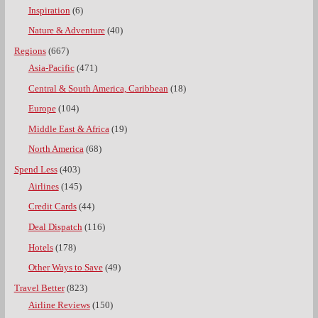
Inspiration
(6)
Nature & Adventure
(40)
Regions
(667)
Asia-Pacific
(471)
Central & South America, Caribbean
(18)
Europe
(104)
Middle East & Africa
(19)
North America
(68)
Spend Less
(403)
Airlines
(145)
Credit Cards
(44)
Deal Dispatch
(116)
Hotels
(178)
Other Ways to Save
(49)
Travel Better
(823)
Airline Reviews
(150)