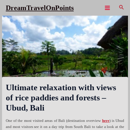
Skip
Sear
DreamTravelOnPoints
to
Main
content
Menu
Ultimate relaxation with views
of rice paddies and forests –
Ubud, Bali
One of the most visited areas of Bali (destination overview
here
) is Ubud
and most visitors see it on a day trip from South Bali to take a look at the