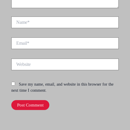
Name*
Email*
Website
Save my name, email, and website in this browser for the
next time I comment.