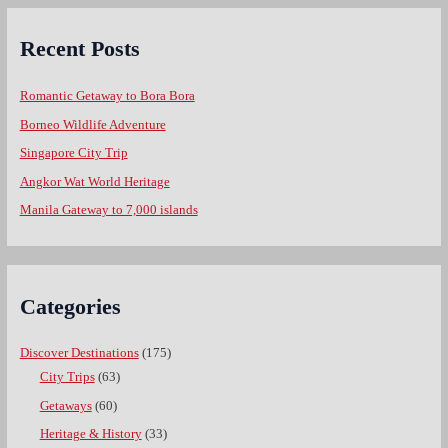
Recent Posts
Romantic Getaway to Bora Bora
Borneo Wildlife Adventure
Singapore City Trip
Angkor Wat World Heritage
Manila Gateway to 7,000 islands
Categories
Discover Destinations
(175)
City Trips
(63)
Getaways
(60)
Heritage & History
(33)