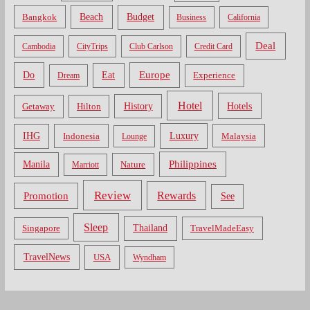
Bangkok
Beach
Budget
Business
California
Deal
Cambodia
CityTrips
Club Carlson
Credit Card
Do
Europe
Eat
Dream
Experience
Hotel
Hotels
History
Getaway
Hilton
Luxury
IHG
Indonesia
Malaysia
Lounge
Philippines
Manila
Nature
Marriott
Review
Rewards
Promotion
See
Sleep
Thailand
Singapore
TravelMadeEasy
TravelNews
USA
Wyndham