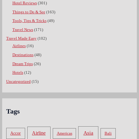
Hotel Reviews
(301)
Things to Do & See
(163)
Tools, Tips & Tricks
(49)
Travel News
(171)
Travel Made Easy
(102)
Airlines
(16)
Destinations
(48)
Dream Trips
(26)
Hotels
(12)
Uncategorized
(15)
Tags
Asia
Airline
Accor
Americas
Bali