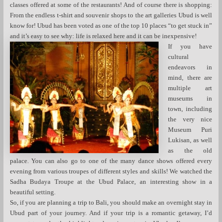
classes offered at some of the restaurants! And of course there is shopping:
From the endless t-shirt and souvenir shops to the art galleries Ubud is well
know for! Ubud has been voted as one of the top 10 places “to get stuck in”
and it’s easy to see why: life is relaxed here and it can be inexpensive!
If you have
cultural
endeavors in
mind, there are
multiple art
museums in
town, including
the very nice
Museum Puri
Lukisan, as well
as the old
palace. You can also go to one of the many dance shows offered every
evening from various troupes of different styles and skills! We watched the
Sadha Budaya Troupe at the Ubud Palace, an interesting show in a
beautiful setting.
So, if you are planning a trip to Bali, you should make an overnight stay in
Ubud part of your journey. And if your trip is a romantic getaway, I’d