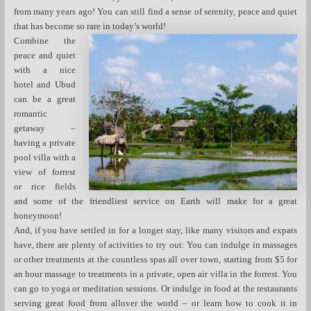
from many years ago! You can still find a sense of serenity, peace and quiet
that has become so rare in today’s world!
Combine the
peace and quiet
with a nice
hotel and Ubud
can be a great
romantic
getaway –
having a private
pool villa with a
view of forrest
or rice fields
and some of the friendliest service on Earth will make for a great
honeymoon!
And, if you have settled in for a longer stay, like many visitors and expats
have, there are plenty of activities to try out: You can indulge in massages
or other treatments at the countless spas all over town, starting from $5 for
an hour massage to treatments in a private, open air villa in the forrest. You
can go to yoga or meditation sessions. Or indulge in food at the restaurants
serving great food from allover the world – or learn how to cook it in