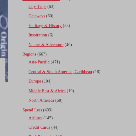
City Trips
(63)
Getaways
(60)
Heritage & History
(33)
Inspiration
(6)
Nature & Adventure
(40)
Regions
(667)
Asia-Pacific
(471)
Central & South America, Caribbean
(18)
Europe
(104)
Middle East & Africa
(19)
North America
(68)
Spend Less
(403)
Airlines
(145)
Credit Cards
(44)