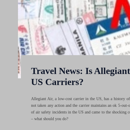
Travel News: Is Allegiant 
US Carriers?
Allegiant Air, a low-cost carrier in the US, has a history o
not taken any action and the carrier maintains an ok 5-out-
of air safety incidents in the US and came to the shocking c
– what should you do?