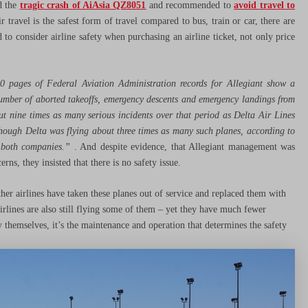
ed the
tragic crash of AiAsia QZ8051
and recommended to
avoid travel to
ir travel is the safest form of travel compared to bus, train or car, there are
to consider airline safety when purchasing an airline ticket, not only price
0 pages of Federal Aviation Administration records for Allegiant show a
e number of aborted takeoffs, emergency descents and emergency landings from
ut nine times as many serious incidents
over that period as Delta Air Lines
though Delta was flying about three times as many such planes, according to
o both companies.”
. And despite evidence, that Allegiant management was
rns, they insisted that there is no safety issue.
her airlines have taken these planes out of service and replaced them with
ines are also still flying some of them – yet they have much fewer
by themselves, it’s the maintenance and operation that determines the safety