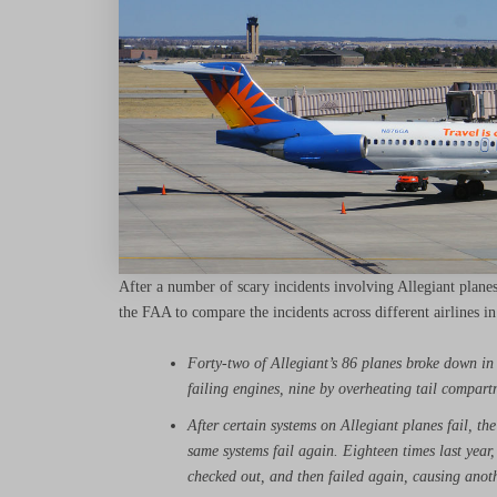
After a number of scary incidents involving Allegiant plan
the FAA to compare the incidents across different airlines in
Forty-two of Allegiant’s 86 planes broke down in
failing engines, nine by overheating tail compar
After certain systems on Allegiant planes fail, th
same systems fail again. Eighteen times last year, 
checked out, and then failed again, causing anot