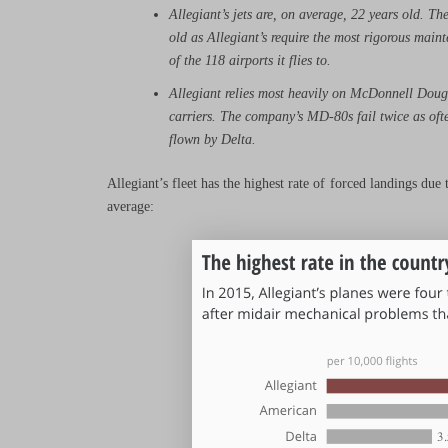
Allegiant’s jets are, on average, 22 years old. Th
old as Allegiant’s require the most rigorous maint
of the 118 airports it flies to.
Allegiant relies most heavily on McDonnell Doug
carriers. The company’s MD-80s fail twice as ofte
flown by Delta.
Allegiant’s fleet has the highest rate of forced landings du
average: