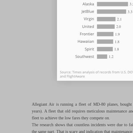
Allegiant Air is running a fleet of MD-80 planes, bought
years). A fleet that old requires meticulous maintenance and 
fleet to achieve the low fares they compete on.
The research shows that countless incidents were due to fail
the same part. That is scary and indication that maintenance 