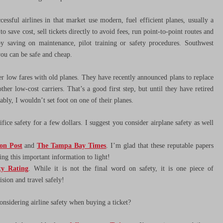
essful airlines in that market use modern, fuel efficient planes, usually a
 save cost, sell tickets directly to avoid fees, run point-to-point routes and
 by saving on maintenance, pilot training or safety procedures. Southwest
you can be safe and cheap.
fer low fares with old planes. They have recently announced plans to replace
 low-cost carriers. That’s a good first step, but until they have retired
ably, I wouldn’t set foot on one of their planes.
fice safety for a few dollars. I suggest you consider airplane safety as well
on Post
and
The Tampa Bay Times
. I’m glad that these reputable papers
ring this important information to light!
ty Rating
. While it is not the final word on safety, it is one piece of
sion and travel safely!
nsidering airline safety when buying a ticket?