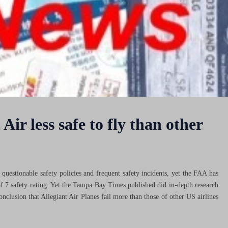
Air less safe to fly than other
f questionable safety policies and frequent safety incidents, yet the FAA has
of 7 safety rating. Yet the Tampa Bay Times published did in-depth research
onclusion that Allegiant Air Planes fail more than those of other US airlines