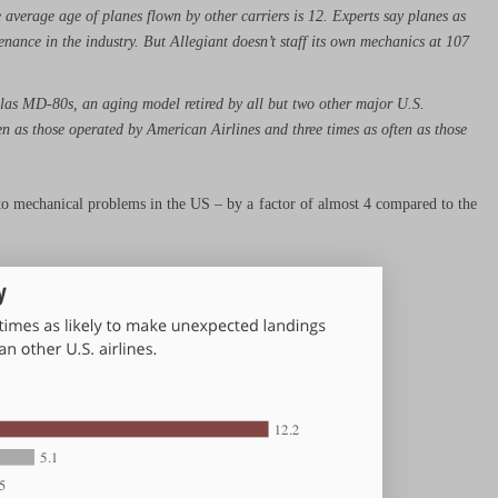
e average age of planes flown by other carriers is 12. Experts say planes as
enance in the industry. But Allegiant doesn’t staff its own mechanics at 107
las MD-80s, an aging model retired by all but two other major U.S.
n as those operated by American Airlines and three times as often as those
e to mechanical problems in the US – by a factor of almost 4 compared to the