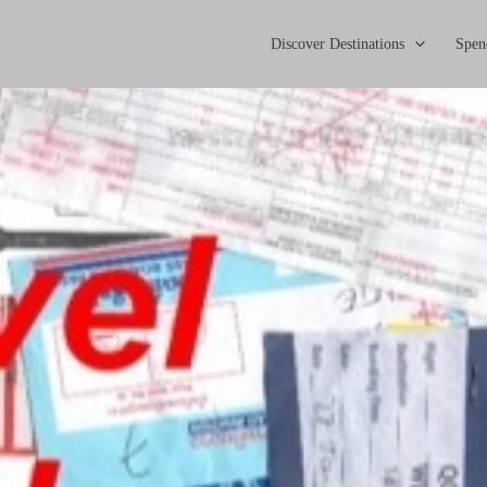
Discover Destinations
Spen