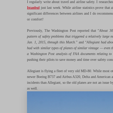
I regularly write about travel and airline safety. I research
Istanbul
just last week. While airline statistics prove that a
significant differences between airlines and I do recommend 
or comfort!
Previously, The Washington Post reported that “
About 30
pattern of safety problems that triggered a relatively larg
Jan. 1, 2015, through this March.
” and “
Allegiant had abo
had with similar types of planes of similar vintage — even 
a Washington Post analysis of FAA documents relating t
pushing their pilots to save money and time over safety conce
Allegiant is flying a fleet of very old MD-80. While most ot
newer Boeing B737 and Airbus A320, Delta and American airl
incidents than Allegiant, so the old planes are not an issue 
as well.