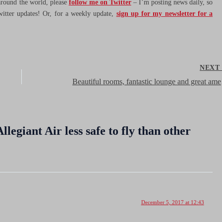
 around the world, please
follow me on Twitter
– I’m posting news daily, so
witter updates! Or, for a weekly update,
sign up for my newsletter for a
NEX
Beautiful roo
legiant Air less safe to fly than other
December 5, 2017 at 12:43