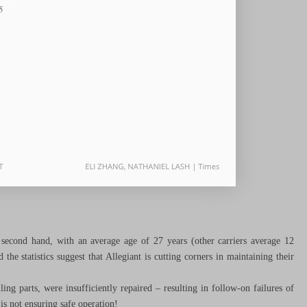
 second hand, with an average age of 27 years (other carriers average 12
the statistics suggest that Allegiant is cutting corners in maintaining their
ing parts, were insufficiently repaired – resulting in follow-on failures of
is not ensuring safe operation!