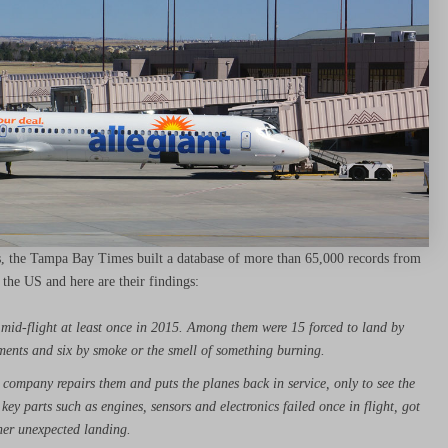
es, the Tampa Bay Times built a database of more than 65,000 records from
 the US and here are their findings:
 mid-flight at least once in 2015. Among them were 15 forced to land by
tments and six by smoke or the smell of something burning.
e company repairs them and puts the planes back in service, only to see the
key parts such as engines, sensors and electronics failed once in flight, got
her unexpected landing.