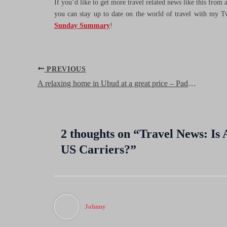
If you’d like to get more travel related news like this from
you can stay up to date on the world of travel with my T
Sunday Summary
!
Post
PREVIOUS
navigation
A relaxing home in Ubud at a great price – Padma Ubud Retreat, Bali
2 thoughts on “Travel News: Is Al
US Carriers?”
Johnny