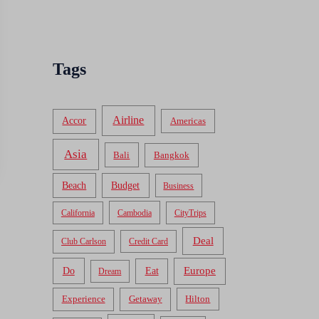
Tags
Airline
Accor
Americas
Asia
Bali
Bangkok
Beach
Budget
Business
California
Cambodia
CityTrips
Deal
Club Carlson
Credit Card
Do
Europe
Eat
Dream
Experience
Getaway
Hilton