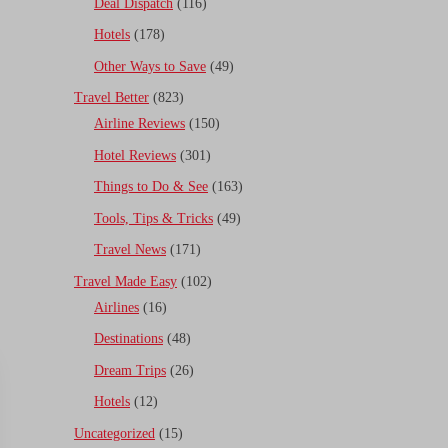
Deal Dispatch
(116)
Hotels
(178)
Other Ways to Save
(49)
Travel Better
(823)
Airline Reviews
(150)
Hotel Reviews
(301)
Things to Do & See
(163)
Tools, Tips & Tricks
(49)
Travel News
(171)
Travel Made Easy
(102)
Airlines
(16)
Destinations
(48)
Dream Trips
(26)
Hotels
(12)
Uncategorized
(15)