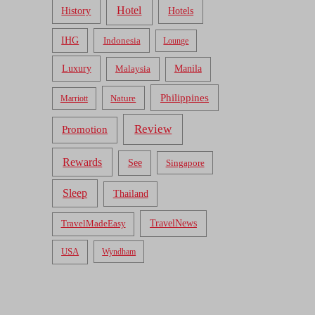
Hotel
Hotels
History
IHG
Indonesia
Lounge
Luxury
Malaysia
Manila
Philippines
Nature
Marriott
Review
Promotion
Rewards
See
Singapore
Sleep
Thailand
TravelNews
TravelMadeEasy
USA
Wyndham