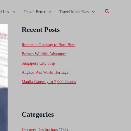
Search
d Less
Travel Better
Travel Made Easy
Recent Posts
Romantic Getaway to Bora Bora
Borneo Wildlife Adventure
Singapore City Trip
Angkor Wat World Heritage
Manila Gateway to 7,000 islands
Categories
Discover Destinations
(175)