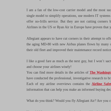
I am a fan of the low-cost carrier model and the most succ
single model to simplify operations, use modern IT systems to
offer no-frills service. But they are not cutting corners
Airlines in the US or Ryan Air in Europe have proven that 
Allegiant appears to have cut corners in their attempt to of
the aging MD-80 with new Airbus planes flown by many other
their old fleet and improved their maintenance record notice
I like a good fare as much as the next guy, but I won’t sacri
and choose your airlines wisely!
You can find more details in the articles of
The Washingt
have conducted the professional, investigative research to b
Each of my airline overviews contains the
Airline Safe
information that can help you make an informed buying deci
What do you think? Would you fly Allegiant Air? Are you co