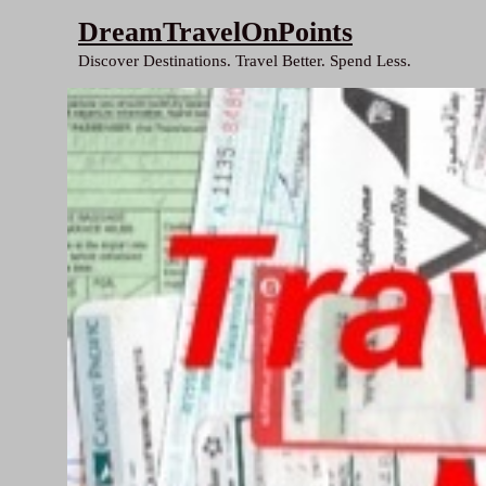
Skip
DreamTravelOnPoints
to
Discover Destinations. Travel Better. Spend Less.
content