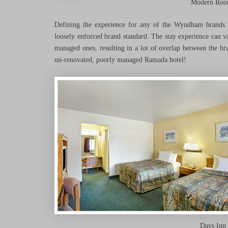
Modern Room
Defining the experience for any of the Wyndham brands i
loosely enforced brand standard. The stay experience can 
managed ones, resulting in a lot of overlap between the br
un-renovated, poorly managed Ramada hotel!
Days Inn