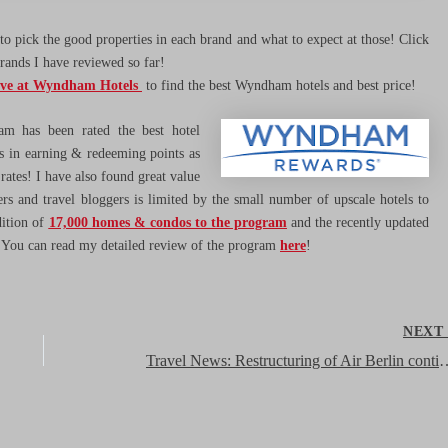
o pick the good properties in each brand and what to expect at those! Click
brands I have reviewed so far!
ave at Wyndham Hotels
to find the best Wyndham hotels and best price!
 has been rated the best hotel
rs in earning & redeeming points as
 rates! I have also found great value
ers and travel bloggers is limited by the small number of upscale hotels to
dition of
17,000 homes & condos to the program
and the recently updated
. You can read my detailed review of the program
here
!
NEX
Travel News: Restructuring of Air Berlin continues – sale of Niki stake 