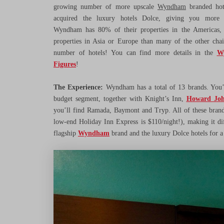
growing number of more upscale
Wyndham
branded hot
acquired the luxury hotels Dolce, giving you more 
Wyndham has 80% of their properties in the Americas, 
properties in Asia or Europe than many of the other chai
number of hotels! You can find more details in the
W
Figures
!
The Experience:
Wyndham has a total of 13 brands. You’
budget segment, together with Knight’s Inn,
Howard Joh
you’ll find Ramada, Baymont and Tryp. All of these brand
low-end Holiday Inn Express is $110/night!), making it dif
flagship
Wyndham
brand and the luxury Dolce hotels for a