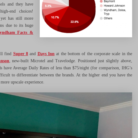
els and they have
high-end choices!
yet has still more
ns due to its huge
yndham Facts &
ll find
Super 8
and
Days Inn
at the bottom of the corporate scale in the
nson
, new-built Microtel and Travelodge. Positioned just slightly above,
s have Average Daily Rates of less than $75/night (for comparison, IHG’s
ficult to differentiate between the brands. At the higher end you have the
 more upscale experience.