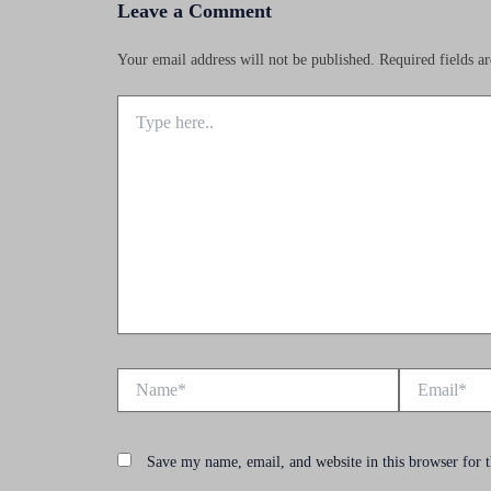
Leave a Comment
Your email address will not be published.
Required fields 
Type
here..
Name*
Email*
Save my name, email, and website in this browser for 