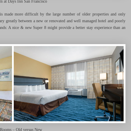
 at Days Inn San Francisco
s made more difficult by the large number of older properties and only
vary greatly between a new or renovated and well managed hotel and poorly
ands: A nice & new Super 8 might provide a better stay experience than an
 Rooms – Old versus New