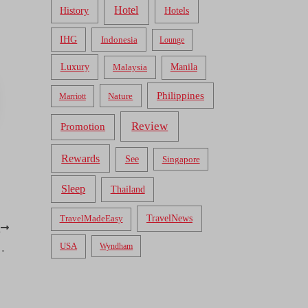
Hotel
Hotels
History
IHG
Indonesia
Lounge
Luxury
Malaysia
Manila
Philippines
Nature
Marriott
Review
Promotion
Rewards
See
Singapore
Sleep
Thailand
TravelNews
TravelMadeEasy
T
USA
Wyndham
to Etihad and plans for leisure travel airline announced