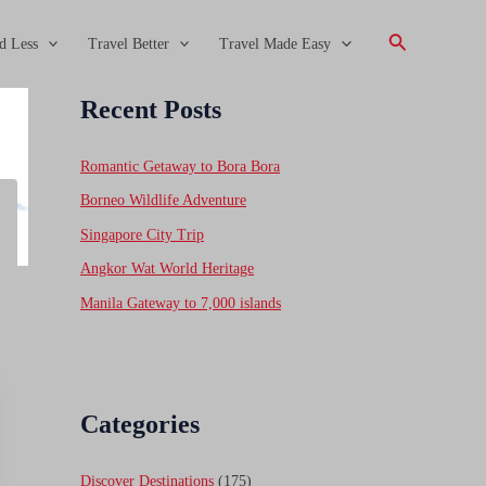
Search
d Less
Travel Better
Travel Made Easy
Recent Posts
Romantic Getaway to Bora Bora
Borneo Wildlife Adventure
Singapore City Trip
Angkor Wat World Heritage
Manila Gateway to 7,000 islands
Categories
Discover Destinations
(175)