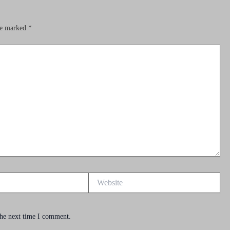
are marked
*
Website
the next time I comment.