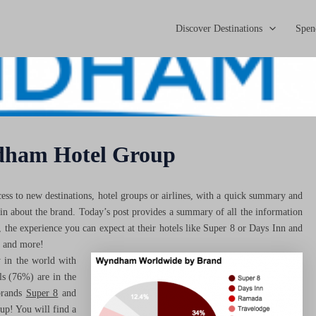
Discover Destinations
Spen
dham Hotel Group
ss to new destinations, hotel groups or airlines, with a quick summary and
 in about the brand. Today’s post provides a summary of all the information
he experience you can expect at their hotels like Super 8 or Days Inn and
s and more!
 in the world with
ls (76%) are in the
brands
Super 8
and
up! You will find a