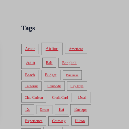
Tags
Airline
Accor
Americas
Asia
Bali
Bangkok
Beach
Budget
Business
California
Cambodia
CityTrips
Deal
Club Carlson
Credit Card
Do
Europe
Eat
Dream
Experience
Getaway
Hilton