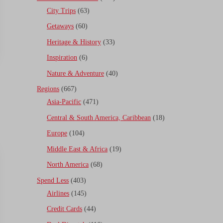
City Trips
(63)
Getaways
(60)
Heritage & History
(33)
Inspiration
(6)
Nature & Adventure
(40)
Regions
(667)
Asia-Pacific
(471)
Central & South America, Caribbean
(18)
Europe
(104)
Middle East & Africa
(19)
North America
(68)
Spend Less
(403)
Airlines
(145)
Credit Cards
(44)