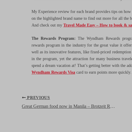
My Experience review for each brand provides tips on how t
on the highlighted brand name to find out more for all the 
And check out my
Travel Made Easy – How to book & s
The Rewards Program:
The Wyndham Rewards program
rewards program in the industry for the great value it offe
well as its innovative features, like fixed-priced redemption
in the program, yet the attraction for many business travel
spend a dream vacation at! That’s getting better with the ad
Wyndham Rewards Visa
card to earn points more quickly
Post
PREVIOUS
navigation
Great German food now in Manila – Brotzeit Restaurant