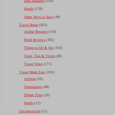
Deal Dispatch
(116)
Hotels
(178)
Other Ways to Save
(49)
Travel Better
(823)
Airline Reviews
(150)
Hotel Reviews
(301)
Things to Do & See
(163)
Tools, Tips & Tricks
(49)
Travel News
(171)
Travel Made Easy
(102)
Airlines
(16)
Destinations
(48)
Dream Trips
(26)
Hotels
(12)
Uncategorized
(15)