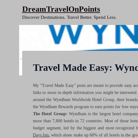
Skip
DreamTravelOnPoints
to
Discover Destinations. Travel Better. Spend Less.
content
Travel Made Easy: Wyn
My “Travel Made Easy” posts are meant to provide easy acce
links to more in-depth information you might be interested
around the Wyndham Worldwide Hotel Group, their brands, t
the Wyndham Rewards program to earn points for free stay
The Hotel Group:
Wyndham is the largest hotel company
more than 7,800 hotels in 72 countries. Most of those hote
budget segment, led by the biggest and most recognized 
Days Inn
,
which alone make up 60% of all hotels in the gro