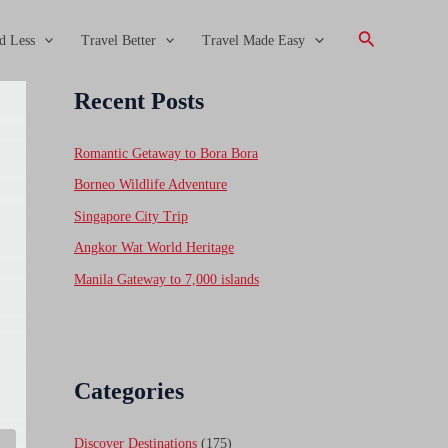
Search
d Less
Travel Better
Travel Made Easy
Recent Posts
Romantic Getaway to Bora Bora
Borneo Wildlife Adventure
Singapore City Trip
Angkor Wat World Heritage
Manila Gateway to 7,000 islands
Categories
Discover Destinations
(175)