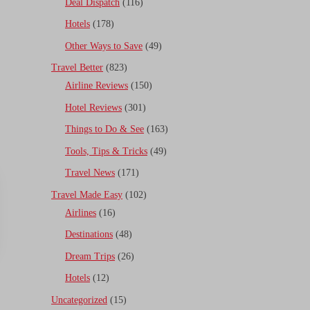
Deal Dispatch
(116)
Hotels
(178)
Other Ways to Save
(49)
Travel Better
(823)
Airline Reviews
(150)
Hotel Reviews
(301)
Things to Do & See
(163)
Tools, Tips & Tricks
(49)
Travel News
(171)
Travel Made Easy
(102)
Airlines
(16)
Destinations
(48)
Dream Trips
(26)
Hotels
(12)
Uncategorized
(15)