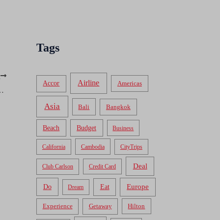
Tags
T
Airline
Accor
Americas
ille, Cambodia: Holiday Villa Nataya
Asia
Bali
Bangkok
Beach
Budget
Business
California
Cambodia
CityTrips
Deal
Club Carlson
Credit Card
Do
Europe
Eat
Dream
Experience
Getaway
Hilton