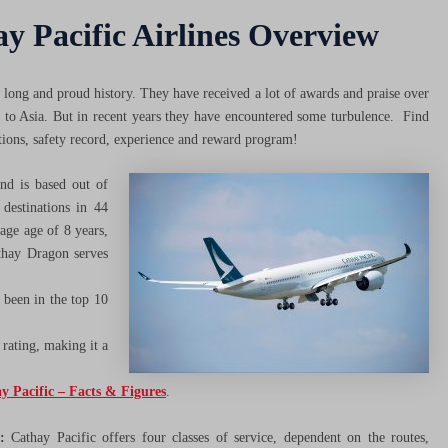
y Pacific Airlines Overview
a long and proud history. They have received a lot of awards and praise over
ly to Asia. But in recent years they have encountered some turbulence. Find
tions, safety record, experience and reward program!
nd is based out of
destinations in 44
age age of 8 years,
athay Dragon serves
 been in the top 10
 rating, making it a
y Pacific – Facts & Figures
.
:
Cathay Pacific offers four classes of service, dependent on the routes,