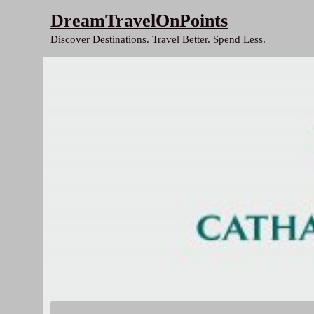
Skip
DreamTravelOnPoints
to
Discover Destinations. Travel Better. Spend Less.
content