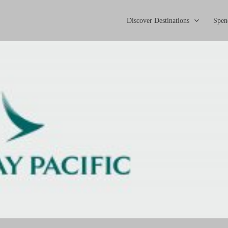
Discover Destinations
Spen