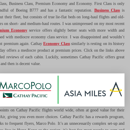
 Class, Business Class, Premium Economy and Economy. First Class is only
ndful of Boeing B777 and has a fantastic reputation.
Business Class
is
t their fleet, but consists of true lie-flat beds on long-haul flights and old-
ers on short- and medium-haul routes. I was unimpressed on my most recent
mium Economy
service offers slightly better seats with more width and
ed with mediocre economy class service. I was disappointed and wouldn’t
ant premium again. Cathay
Economy Class
similarly is resting on its history
oday offers a mediocre product at premium prices. Click on the links above
iled reviews of each cabin. Luckily, sometimes Cathay Pacific offers great
and then is decent value.
ints on Cathay Pacific flights world wide, often at good value for their
Air, giving you even more choices. Cathay Pacific has a rewards program,
rks to frequent flyers, Marco Polo. It’s an unnecessarily complex set-up and