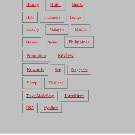
Hotel
Hotels
History
IHG
Indonesia
Lounge
Luxury
Malaysia
Manila
Philippines
Nature
Marriott
Review
Promotion
Rewards
See
Singapore
Sleep
Thailand
TravelNews
TravelMadeEasy
USA
Wyndham