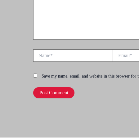
Name*
Email*
Save my name, email, and website in this browser for 