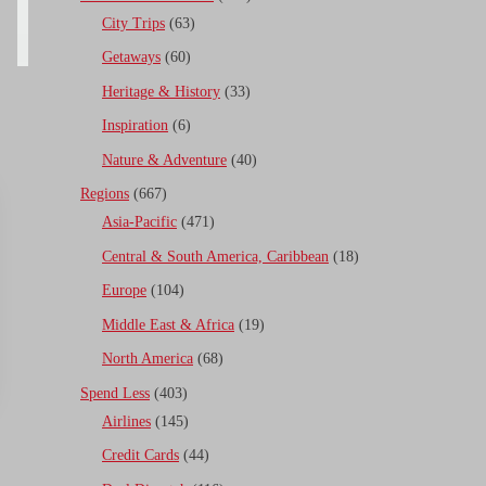
City Trips
(63)
Getaways
(60)
Heritage & History
(33)
Inspiration
(6)
Nature & Adventure
(40)
Regions
(667)
Asia-Pacific
(471)
Central & South America, Caribbean
(18)
Europe
(104)
Middle East & Africa
(19)
North America
(68)
Spend Less
(403)
Airlines
(145)
Credit Cards
(44)