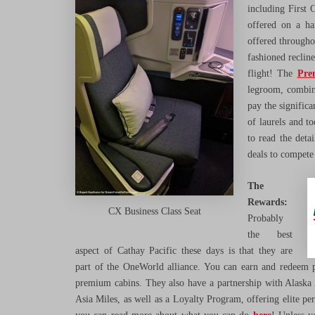
including First
offered on a ha
offered throughou
fashioned reclin
flight! The
Pre
legroom, combin
pay the signific
of laurels and t
to read the deta
deals to compete 
The
Rewards:
CX Business Class Seat
Probably
the best
aspect of Cathay Pacific these days is that they are
part of the OneWorld alliance. You can earn and redeem po
premium cabins. They also have a partnership with Alaska 
Asia Miles, as well as a Loyalty Program, offering elite pe