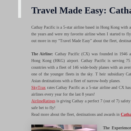
Travel Made Easy: Catha
Cathay Pacific is a 5-star airline based in Hong Kong with 
the years and were my favorite airline when I started to f
out more in my “Travel Made Easy” about the fleet, destina
The Airline:
Cathay Pacific (CX) was founded in 1946 a
Hong Kong (HKG) airport. Cathay Pacific is serving 75 
countries with a fleet of 146 wide-body planes with an aver
one of the younger fleets in the sky. T heir subsidiary C
Asian destinations with a fleet of narrow-body planes.
SkyTrax
rates Cathay Pacific as a 5-star airline and CX has
airlines every year for the last 8 years!
AirlineRatings
is giving Cathay a perfect 7 (out of 7) safety
safe bet to fly!
Read more about the fleet, destinations and awards in
Catha
The Experience