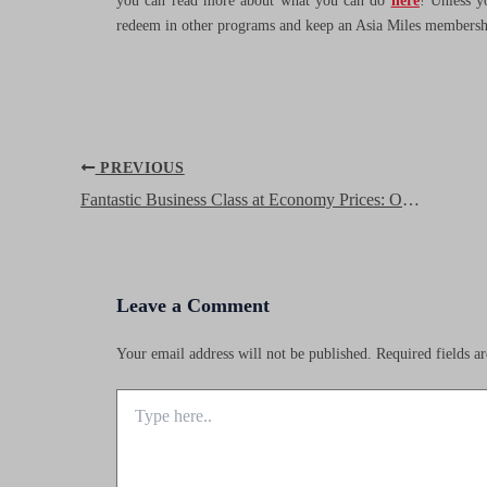
you can read more about what you can do
here
! Unless y
redeem in other programs and keep an Asia Miles membership
Post
PREVIOUS
navigation
Fantastic Business Class at Economy Prices: Oman Air Business Class
Leave a Comment
Your email address will not be published.
Required fields 
Type
here..