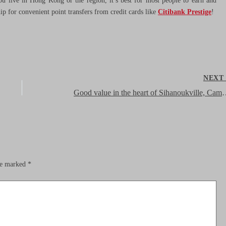
ou live in Hong Kong or the region, it’s best for most people to earn and
 for convenient point transfers from credit cards like
Citibank Prestige
!
NEX
Good value in the heart of Sihanoukv
are marked
*