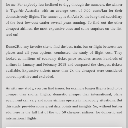
for me. For anybody less inclined to digg through the numbers, the winner
is TigerAir Australia with an average cost of 0.06 cents/km for their
domestic-only flights. The runner up is Air Asia X, the long-haul subsidiary
of the best low-cost carrier several years running. To find out the other
cheapest airlines, the most expensive ones and some surprises on the list,
read on!
Rome2Rio, my favorite site to find the best train, bus or flight between two
places and all your options, conducted the study of flight cost. They
looked at millions of economy ticket price searches across hundreds of
airlines in January and February 2018 and compared the cheapest tickets
available. Expensive tickets more than 2x the cheapest were considered
non-competitive and excluded.
As with any study, you can find issues, for example longer flights tend to be
cheaper than shorter flights, domestic cheaper than international, plane
equipment can vary and some airlines operate in monopoly situations. But
this study provides some great data points and insights. So, without further
ado, here is the full list of the top 50 cheapest airlines, for domestic and
international flights: