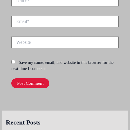
Email*
Website
Save my name, email, and website in this browser for the
next time I comment.
Recent Posts