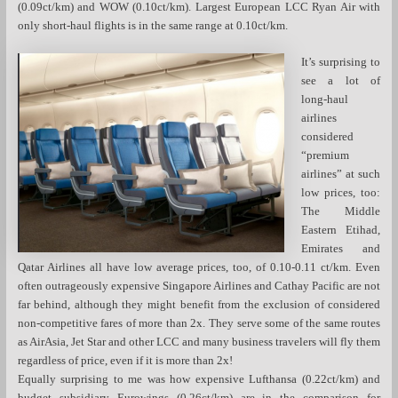
(0.09ct/km) and WOW (0.10ct/km). Largest European LCC Ryan Air with
only short-haul flights is in the same range at 0.10ct/km.
It’s surprising to
see a lot of
long-haul
airlines
considered
“premium
airlines” at such
low prices, too:
The Middle
Eastern Etihad,
Emirates and
Qatar Airlines all have low average prices, too, of 0.10-0.11 ct/km. Even
often outrageously expensive Singapore Airlines and Cathay Pacific are not
far behind, although they might benefit from the exclusion of considered
non-competitive fares of more than 2x. They serve some of the same routes
as AirAsia, Jet Star and other LCC and many business travelers will fly them
regardless of price, even if it is more than 2x!
Equally surprising to me was how expensive Lufthansa (0.22ct/km) and