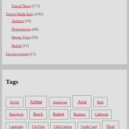
Travel News
(171)
Travel Made Easy
(102)
Airlines
(16)
Destinations
(48)
Dream Trips
(26)
Hotels
(12)
Uncategorized
(15)
Tags
Asia
Airline
Accor
Americas
Bali
Bangkok
Beach
Budget
Business
California
Deal
Cambodia
CityTrips
Club Carlson
Credit Card