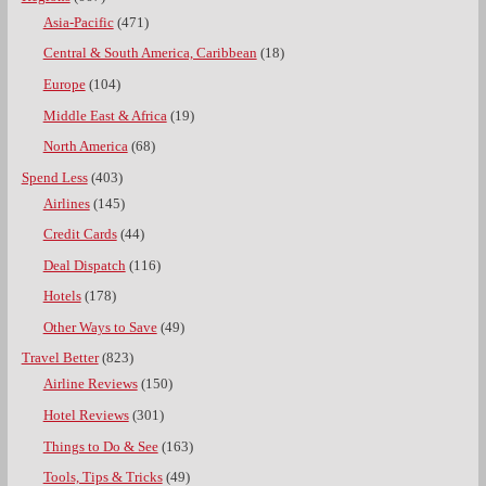
Asia-Pacific
(471)
Central & South America, Caribbean
(18)
Europe
(104)
Middle East & Africa
(19)
North America
(68)
Spend Less
(403)
Airlines
(145)
Credit Cards
(44)
Deal Dispatch
(116)
Hotels
(178)
Other Ways to Save
(49)
Travel Better
(823)
Airline Reviews
(150)
Hotel Reviews
(301)
Things to Do & See
(163)
Tools, Tips & Tricks
(49)