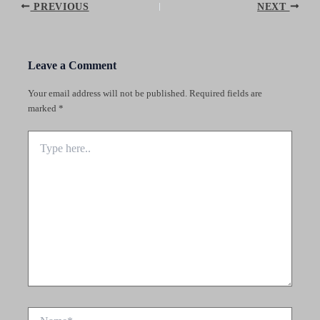
Post
PREVIOUS
NEXT
navigation
Leave a Comment
Your email address will not be published.
Required fields are
marked
*
Type
here..
Name*