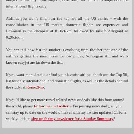
budget subsidiary Eurowings (0.26ct/km) are in the comparison for
international flights only.
Airlines you won’t find near the top are all the US carrier – with the
consolidation in the US market, domestic flights are expensive and
Hawaiian is the cheapest at 0.16ct/km, followed by unsafe Allegiant at
0.20ct/km.
You can tell how fast the market is evolving from the fact that one of the
airlines getting the most press for low prices, Norwegian Air, and well-
known easyjet are far down the list.
If you want more details or find your favorite airline, check out the Top 50,
list for only international and domestic fligths, as well as the details behind
the study, at
Rome2Rio
.
If you’d like to get more travel related news or deals like this from around
the world, please
follow me on Twitter
– I’m posting news daily, so you
can stay up to date on the world of travel with my Twitter updates! Or, for a
weekly update,
sign up for my newsletter for a Sunday Summary
!