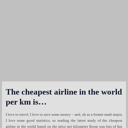
The cheapest airline in the world
per km is…
I love to travel, I love to save some money – and, ok as a former math major,
I love some good statistics, so reading the latest study of the cheapest
airline in the world based on the price per kilometer flown was lots of fun