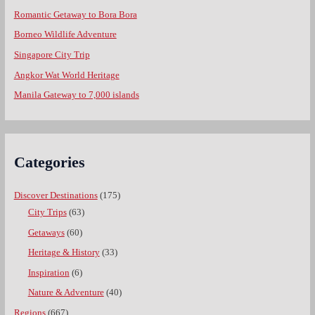
Romantic Getaway to Bora Bora
Borneo Wildlife Adventure
Singapore City Trip
Angkor Wat World Heritage
Manila Gateway to 7,000 islands
Categories
Discover Destinations
(175)
City Trips
(63)
Getaways
(60)
Heritage & History
(33)
Inspiration
(6)
Nature & Adventure
(40)
Regions
(667)