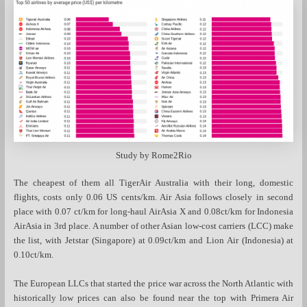
Study by Rome2Rio
The cheapest of them all TigerAir Australia with their long, domestic
flights, costs only 0.06 US cents/km. Air Asia follows closely in second
place with 0.07 ct/km for long-haul AirAsia X and 0.08ct/km for Indonesia
AirAsia in 3rd place. A number of other Asian low-cost carriers (LCC) make
the list, with Jetstar (Singapore) at 0.09ct/km and Lion Air (Indonesia) at
0.10ct/km.
The European LLCs that started the price war across the North Atlantic with
historically low prices can also be found near the top with Primera Air