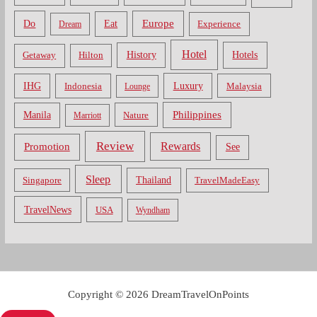
Do
Europe
Eat
Dream
Experience
Hotel
Hotels
History
Getaway
Hilton
Luxury
IHG
Indonesia
Malaysia
Lounge
Philippines
Manila
Nature
Marriott
Review
Rewards
Promotion
See
Sleep
Thailand
Singapore
TravelMadeEasy
TravelNews
USA
Wyndham
Copyright © 2026 DreamTravelOnPoints