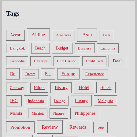
Tags
Asia
Airline
Accor
Americas
Bali
Bangkok
Beach
Budget
Business
California
Deal
Cambodia
CityTrips
Club Carlson
Credit Card
Do
Europe
Eat
Dream
Experience
Hotel
Hotels
History
Getaway
Hilton
Luxury
IHG
Indonesia
Malaysia
Lounge
Philippines
Manila
Nature
Marriott
Review
Rewards
Promotion
See