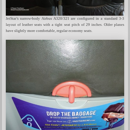
JetStar’s narrow-body Airbus A320/321 are configured in a standard 3-3
layout of leather seats with a tight seat pitch of 29 inches. Older planes
have slightly more comfortable, regular economy seats.