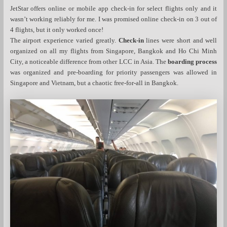
JetStar offers online or mobile app check-in for select flights only and it
wasn’t working reliably for me. I was promised online check-in on 3 out of
4 flights, but it only worked once!
The airport experience varied greatly.
Check-in
lines were short and well
organized on all my flights from Singapore, Bangkok and Ho Chi Minh
City, a noticeable difference from other LCC in Asia. The
boarding process
was organized and pre-boarding for priority passengers was allowed in
Singapore and Vietnam, but a chaotic free-for-all in Bangkok.