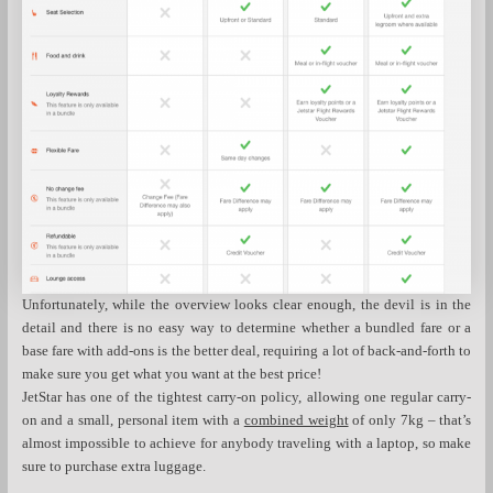
Unfortunately, while the overview looks clear enough, the devil is in the
detail and there is no easy way to determine whether a bundled fare or a
base fare with add-ons is the better deal, requiring a lot of back-and-forth to
make sure you get what you want at the best price!
JetStar has one of the tightest carry-on policy, allowing one regular carry-
on and a small, personal item with a
combined weight
of only 7kg – that’s
almost impossible to achieve for anybody traveling with a laptop, so make
sure to purchase extra luggage.