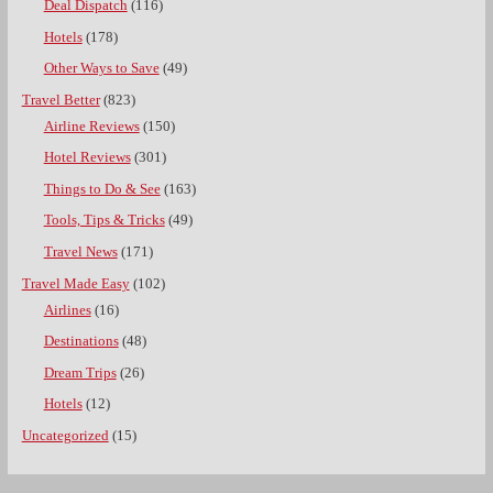
Deal Dispatch
(116)
Hotels
(178)
Other Ways to Save
(49)
Travel Better
(823)
Airline Reviews
(150)
Hotel Reviews
(301)
Things to Do & See
(163)
Tools, Tips & Tricks
(49)
Travel News
(171)
Travel Made Easy
(102)
Airlines
(16)
Destinations
(48)
Dream Trips
(26)
Hotels
(12)
Uncategorized
(15)