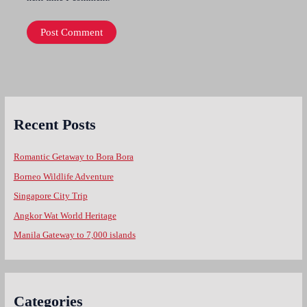
Recent Posts
Romantic Getaway to Bora Bora
Borneo Wildlife Adventure
Singapore City Trip
Angkor Wat World Heritage
Manila Gateway to 7,000 islands
Categories