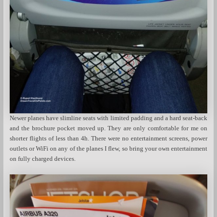
Newer planes have slimline seats with limited padding and a hard seat-back
and the brochure pocket moved up. They are only comfortable for me on
shorter flights of less than 4h. There were no entertainment screens, power
outlets or WiFi on any of the planes I flew, so bring your own entertainment
on fully charged devices.