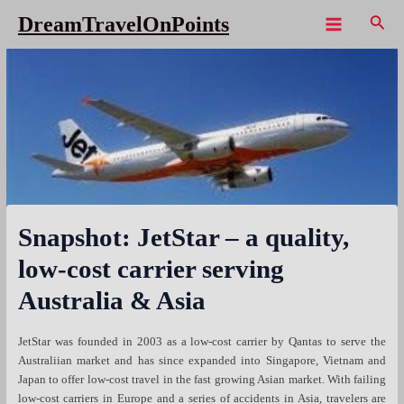
Skip
Sear
DreamTravelOnPoints
to
Main
content
Menu
Snapshot: JetStar – a quality,
low-cost carrier serving
Australia & Asia
JetStar was founded in 2003 as a low-cost carrier by Qantas to serve the
Australiian market and has since expanded into Singapore, Vietnam and
Japan to offer low-cost travel in the fast growing Asian market. With failing
low-cost carriers in Europe and a series of accidents in Asia, travelers are