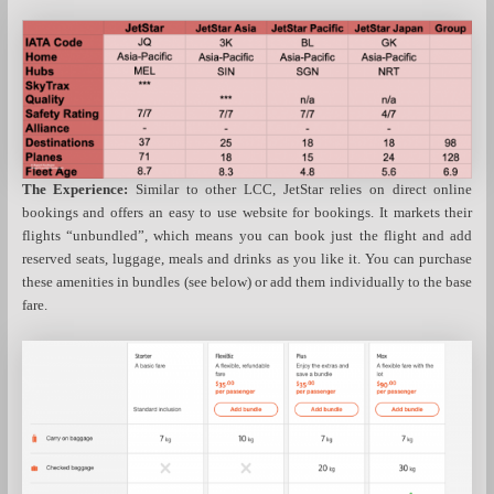
The Experience:
Similar to other LCC, JetStar relies on direct online
bookings and offers an easy to use website for bookings. It markets their
flights “unbundled”, which means you can book just the flight and add
reserved seats, luggage, meals and drinks as you like it. You can purchase
these amenities in bundles (see below) or add them individually to the base
fare.