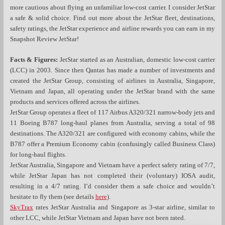
more cautious about flying an unfamiliar low-cost carrier. I consider JetStar
a safe & solid choice. Find out more about the JetStar fleet, destinations,
safety ratings, the JetStar experience and airline rewards you can earn in my
Snapshot Review JetStar!
Facts & Figures:
JetStar started as an Australian, domestic low-cost carrier
(LCC) in 2003. Since then Qantas has made a number of investments and
created the JetStar Group, consisting of airlines in Australia, Singapore,
Vietnam and Japan, all operating under the JetStar brand with the same
products and services offered across the airlines.
JetStar Group operates a fleet of 117 Airbus A320/321 narrow-body jets and
11 Boeing B787 long-haul planes from Australia, serving a total of 98
destinations. The A320/321 are configured with economy cabins, while the
B787 offer a Premium Economy cabin (confusingly called Business Class)
for long-haul flights.
JetStar Australia, Singapore and Vietnam have a perfect safety rating of 7/7,
while JetStar Japan has not completed their (voluntary) IOSA audit,
resulting in a 4/7 rating. I’d consider them a safe choice and wouldn’t
hesitate to fly them (see details
here
).
SkyTrax
rates JetStar Australia and Singapore as 3-star airline, similar to
other LCC, while JetStar Vietnam and Japan have not been rated.