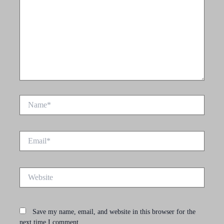
Name*
Email*
Website
Save my name, email, and website in this browser for the
next time I comment.