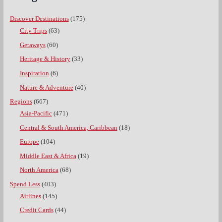
Discover Destinations
(175)
City Trips
(63)
Getaways
(60)
Heritage & History
(33)
Inspiration
(6)
Nature & Adventure
(40)
Regions
(667)
Asia-Pacific
(471)
Central & South America, Caribbean
(18)
Europe
(104)
Middle East & Africa
(19)
North America
(68)
Spend Less
(403)
Airlines
(145)
Credit Cards
(44)