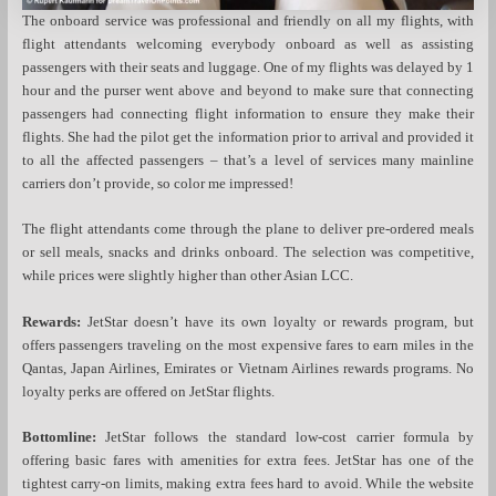
The onboard service was professional and friendly on all my flights, with
flight attendants welcoming everybody onboard as well as assisting
passengers with their seats and luggage. One of my flights was delayed by 1
hour and the purser went above and beyond to make sure that connecting
passengers had connecting flight information to ensure they make their
flights. She had the pilot get the information prior to arrival and provided it
to all the affected passengers – that’s a level of services many mainline
carriers don’t provide, so color me impressed!
The flight attendants come through the plane to deliver pre-ordered meals
or sell meals, snacks and drinks onboard. The selection was competitive,
while prices were slightly higher than other Asian LCC.
Rewards:
JetStar doesn’t have its own loyalty or rewards program, but
offers passengers traveling on the most expensive fares to earn miles in the
Qantas, Japan Airlines, Emirates or Vietnam Airlines rewards programs. No
loyalty perks are offered on JetStar flights.
Bottomline:
JetStar follows the standard low-cost carrier formula by
offering basic fares with amenities for extra fees. JetStar has one of the
tightest carry-on limits, making extra fees hard to avoid. While the website