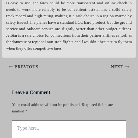
is easy to use, the fares could be more transparent and online check-in
needs to work more reliably to be convenient. JstStar has a solid safety
track record and high rating, making it a safe choice in a region marred by
safety issues! The planes have a standard LCC hard product, but the ground
service and onboard service are slightly better than other budget airlines.
JetStar is a safe choice for connections from their partner airlines as well as
for domestic or regional non-stop flights and I wouldn’t hesitate to fly them
when they offer competitive fares.
Post
PREVIOUS
NEXT
navigation
Leave a Comment
Your email address will not be published.
Required fields are
marked
*
Type
here..