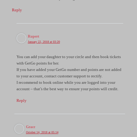
Reply
Rupert
January 22, 2018 at 03:20
You can add your daughter to your circle and then book tickets
with GetGo points for her.
If you have added your GetGo number and points are not added
to your account, contact customer support to rectify.
I recommend to book online while you are logged into your
account – that’s the best way to ensure your points will credit.
Reply
Grace
October 14, 2018 at 05:14