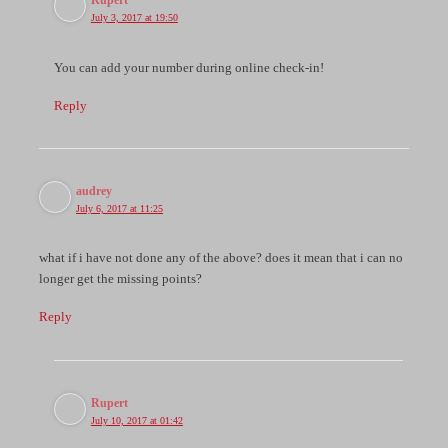
Rupert
July 3, 2017 at 19:50
You can add your number during online check-in!
Reply
audrey
July 6, 2017 at 11:25
what if i have not done any of the above? does it mean that i can no
longer get the missing points?
Reply
Rupert
July 10, 2017 at 01:42