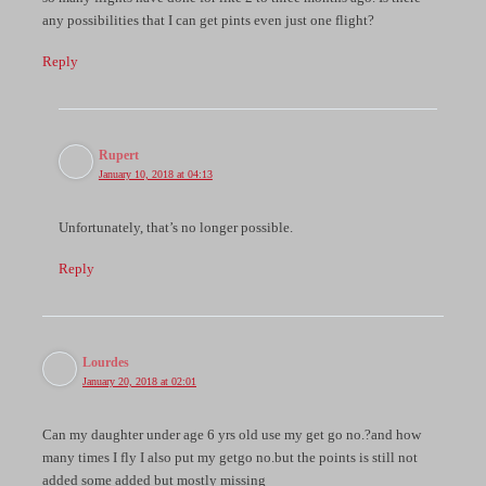
any possibilities that I can get pints even just one flight?
Reply
Rupert
January 10, 2018 at 04:13
Unfortunately, that’s no longer possible.
Reply
Lourdes
January 20, 2018 at 02:01
Can my daughter under age 6 yrs old use my get go no.?and how
many times I fly I also put my getgo no.but the points is still not
added some added but mostly missing