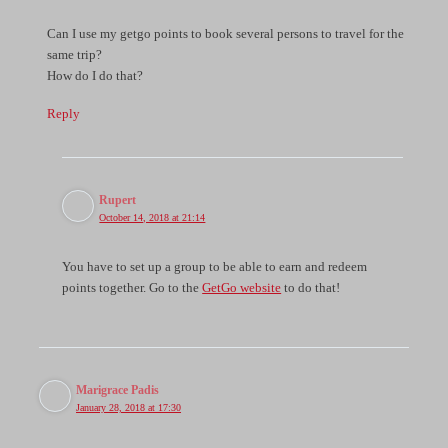
Can I use my getgo points to book several persons to travel for the
same trip?
How do I do that?
Reply
Rupert
October 14, 2018 at 21:14
You have to set up a group to be able to earn and redeem
points together. Go to the
GetGo website
to do that!
Marigrace Padis
January 28, 2018 at 17:30