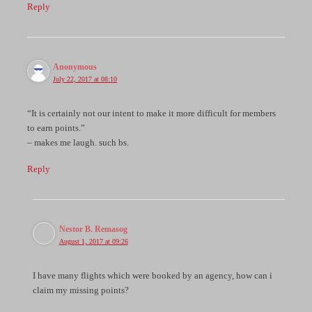
Reply
Anonymous
July 22, 2017 at 08:10
“It is certainly not our intent to make it more difficult for members
to earn points.”
– makes me laugh. such bs.
Reply
Nestor B. Remasog
August 1, 2017 at 09:26
I have many flights which were booked by an agency, how can i
claim my missing points?