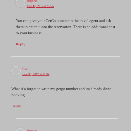
Rupert
June 14, 2017 at 15:25
You can give your GetGo number to the travel agent and ask
them to enter it into the reservation. There is no additional cost
to your business.
Reply
Eve
June 30, 2017 at 21:04
What if o forgot to write my getgo number and im already done
booking
Reply