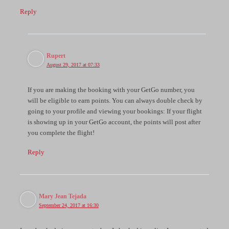
Reply
Rupert
August 29, 2017 at 07:33
If you are making the booking with your GetGo number, you
will be eligible to earn points. You can always double check by
going to your profile and viewing your bookings: If your flight
is showing up in your GetGo account, the points will post after
you complete the flight!
Reply
Mary Jean Tejada
September 24, 2017 at 16:30