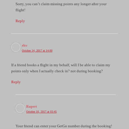
Sorry, you can’t claim missing points any longer after your
flight!
Reply
rlsv
October 14, 2017 at 14:00
If a friend books a flight in my behalf, will I be able to claim my
points only when I actually check in? not during booking?
Reply
Rupert
October 16, 2017 at 03:45
Your friend can enter your GetGo number during the booking!