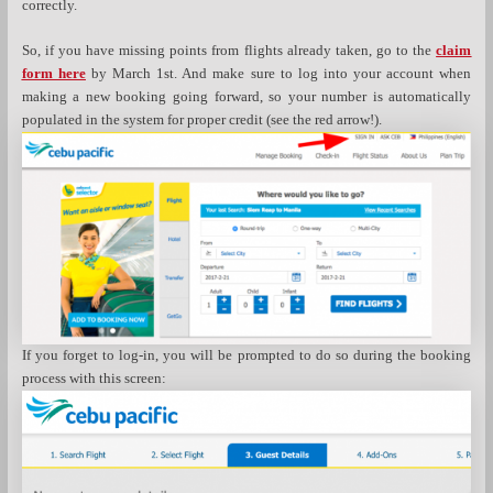
correctly.
So, if you have missing points from flights already taken, go to the
claim
form here
by March 1st. And make sure to log into your account when
making a new booking going forward, so your number is automatically
populated in the system for proper credit (see the red arrow!).
If you forget to log-in, you will be prompted to do so during the booking
process with this screen: