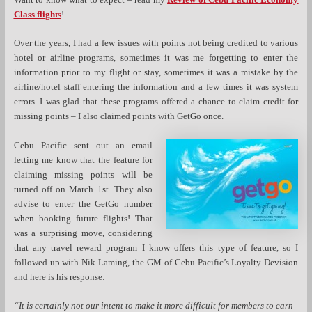
Class flights
!
Over the years, I had a few issues with points not being credited to various
hotel or airline programs, sometimes it was me forgetting to enter the
information prior to my flight or stay, sometimes it was a mistake by the
airline/hotel staff entering the information and a few times it was system
errors. I was glad that these programs offered a chance to claim credit for
missing points – I also claimed points with GetGo once.
Cebu Pacific sent out an email
letting me know that the feature for
claiming missing points will be
turned off on March 1st. They also
advise to enter the GetGo number
when booking future flights! That
was a surprising move, considering
that any travel reward program I know offers this type of feature, so I
followed up with Nik Laming, the GM of Cebu Pacific’s Loyalty Devision
and here is his response:
“It is certainly not our intent to make it more difficult for members to earn