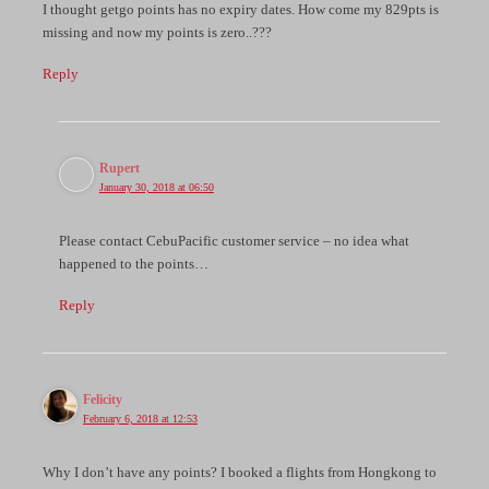
I thought getgo points has no expiry dates. How come my 829pts is
missing and now my points is zero..???
Reply
Rupert
January 30, 2018 at 06:50
Please contact CebuPacific customer service – no idea what
happened to the points…
Reply
Felicity
February 6, 2018 at 12:53
Why I don’t have any points? I booked a flights from Hongkong to