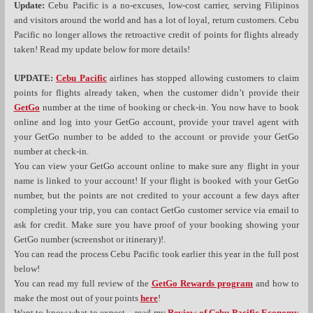
Update:
Cebu Pacific is a no-excuses, low-cost carrier, serving Filipinos
and visitors around the world and has a lot of loyal, return customers. Cebu
Pacific no longer allows the retroactive credit of points for flights already
taken! Read my update below for more details!
UPDATE:
Cebu Pacific
airlines has stopped allowing customers to claim
points for flights already taken, when the customer didn’t provide their
GetGo
number at the time of booking or check-in. You now have to book
online and log into your GetGo account, provide your travel agent with
your GetGo number to be added to the account or provide your GetGo
number at check-in.
You can view your GetGo account online to make sure any flight in your
name is linked to your account! If your flight is booked with your GetGo
number, but the points are not credited to your account a few days after
completing your trip, you can contact GetGo customer service via email to
ask for credit. Make sure you have proof of your booking showing your
GetGo number (screenshot or itinerary)!.
You can read the process Cebu Pacific took earlier this year in the full post
below!
You can read my full review of the
GetGo Rewards program
and how to
make the most out of your points
here
!
Want to know what to expect – read my
Review of Cebu Pacific Economy