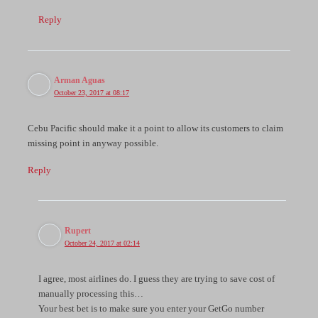
Reply
Arman Aguas
October 23, 2017 at 08:17
Cebu Pacific should make it a point to allow its customers to claim
missing point in anyway possible.
Reply
Rupert
October 24, 2017 at 02:14
I agree, most airlines do. I guess they are trying to save cost of
manually processing this…
Your best bet is to make sure you enter your GetGo number