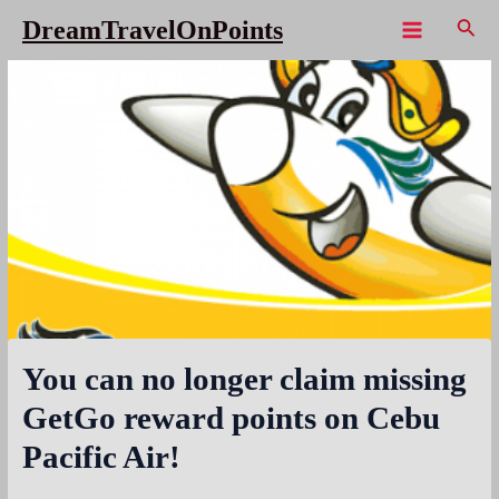
Skip
Sear
DreamTravelOnPoints
to
Main
content
Menu
You can no longer claim missing
GetGo reward points on Cebu
Pacific Air!