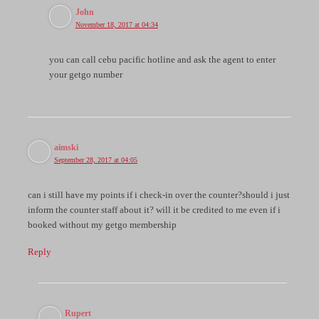
John
November 18, 2017 at 04:34
you can call cebu pacific hotline and ask the agent to enter
your getgo number
aimski
September 28, 2017 at 04:05
can i still have my points if i check-in over the counter?should i just
inform the counter staff about it? will it be credited to me even if i
booked without my getgo membership
Reply
Rupert