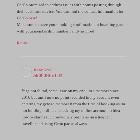
GetGo promised to address issues with points posting through
their customer service. You can find the contact information for
GetGo
here
!
Make sure to have your booking confirmation or boarding pass
with your membership number handy as proof.
Reply
Jenny Arol
July 25, 2018 at 11:33
Page not found, same issue on my end, im a member since
2016 but until now no point recorded in my account even
entering my getogo member # from the time of booking as im
not bording online… checking my online account no idea
how to claims such previously points as im a frequent
traveller and using Cebu pac as always