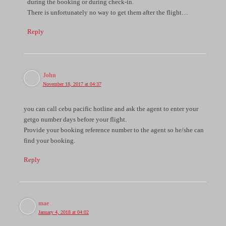
during the booking or during check-in.
There is unfortunately no way to get them after the flight…
Reply
John
November 18, 2017 at 04:37
you can call cebu pacific hotline and ask the agent to enter your
getgo number days before your flight.
Provide your booking reference number to the agent so he/she can
find your booking.
Reply
mae
January 4, 2018 at 04:02