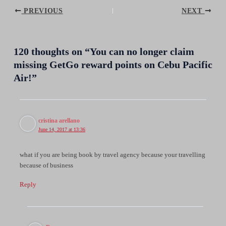
Post
PREVIOUS
NEXT
navigation
120 thoughts on “You can no longer claim
missing GetGo reward points on Cebu Pacific
Air!”
cristina arellano
June 14, 2017 at 13:36
what if you are being book by travel agency because your travelling
because of business
Reply