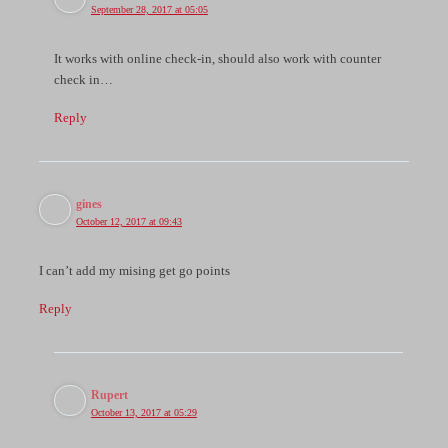
September 28, 2017 at 05:05
It works with online check-in, should also work with counter
check in…
Reply
gines
October 12, 2017 at 09:43
I can’t add my mising get go points
Reply
Rupert
October 13, 2017 at 05:29