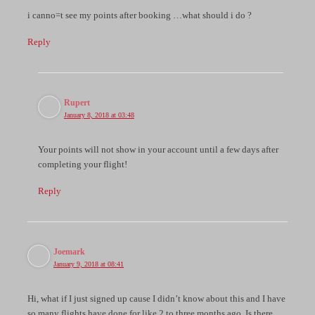
i canno=t see my points after booking …what should i do ?
Reply
Rupert
January 8, 2018 at 03:48
Your points will not show in your account until a few days after
completing your flight!
Reply
Joemark
January 9, 2018 at 08:41
Hi, what if I just signed up cause I didn’t know about this and I have
so many flights have done for like 2 to three months ago. Is there