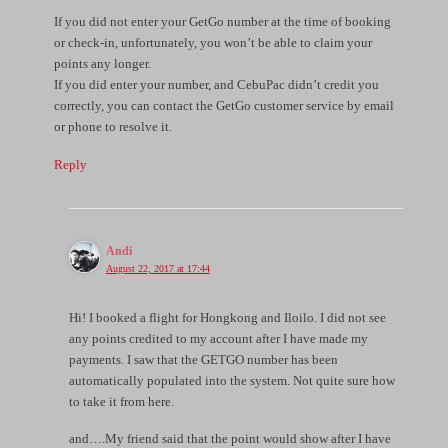
If you did not enter your GetGo number at the time of booking
or check-in, unfortunately, you won’t be able to claim your
points any longer.
If you did enter your number, and CebuPac didn’t credit you
correctly, you can contact the GetGo customer service by email
or phone to resolve it.
Reply
Andi
August 22, 2017 at 17:44
Hi! I booked a flight for Hongkong and Iloilo. I did not see
any points credited to my account after I have made my
payments. I saw that the GETGO number has been
automatically populated into the system. Not quite sure how
to take it from here.
and….My friend said that the point would show after I have