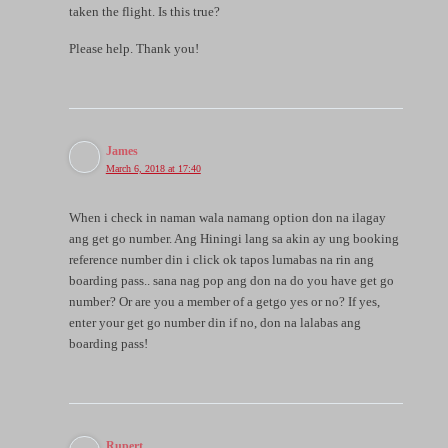
taken the flight. Is this true?
Please help. Thank you!
James
March 6, 2018 at 17:40
When i check in naman wala namang option don na ilagay
ang get go number. Ang Hiningi lang sa akin ay ung booking
reference number din i click ok tapos lumabas na rin ang
boarding pass.. sana nag pop ang don na do you have get go
number? Or are you a member of a getgo yes or no? If yes,
enter your get go number din if no, don na lalabas ang
boarding pass!
Rupert