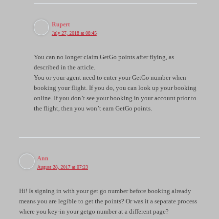
Rupert
July 27, 2018 at 08:45
You can no longer claim GetGo points after flying, as
described in the article.
You or your agent need to enter your GetGo number when
booking your flight. If you do, you can look up your booking
online. If you don’t see your booking in your account prior to
the flight, then you won’t earn GetGo points.
Ann
August 28, 2017 at 07:23
Hi! Is signing in with your get go number before booking already
means you are legible to get the points? Or was it a separate process
where you key-in your getgo number at a different page?