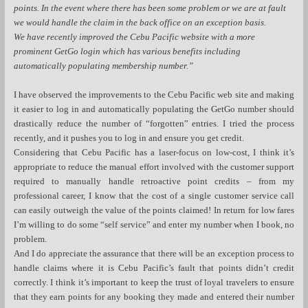
points. In the event where there has been some problem or we are at fault
we would handle the claim in the back office on an exception basis.
We have recently improved the Cebu Pacific website with a more
prominent GetGo login which has various benefits including
automatically populating membership number.”
I have observed the improvements to the Cebu Pacific web site and making
it easier to log in and automatically populating the GetGo number should
drastically reduce the number of “forgotten” entries. I tried the process
recently, and it pushes you to log in and ensure you get credit.
Considering that Cebu Pacific has a laser-focus on low-cost, I think it’s
appropriate to reduce the manual effort involved with the customer support
required to manually handle retroactive point credits – from my
professional career, I know that the cost of a single customer service call
can easily outweigh the value of the points claimed! In return for low fares
I’m willing to do some “self service” and enter my number when I book, no
problem.
And I do appreciate the assurance that there will be an exception process to
handle claims where it is Cebu Pacific’s fault that points didn’t credit
correctly. I think it’s important to keep the trust of loyal travelers to ensure
that they earn points for any booking they made and entered their number