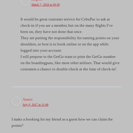
March 7, 2018 at 04:39
It would be great customer service for CebuPac to ask at
check-in if you are a member, but on the many flights I’ve
been on, they have not done that once.
They are putting the responsibility for earning points on your
shoulders, so best is to book online or on the app while
logged into your account.
I will propose to the GetGo team to print the GetGo number
on the boardingpass, like most other airlines. That would give
customers a chance to double-check at the time of check-in!
Annex
July 9, 2017 at 11:08
I make a booking for my friend as a guest how we can claim the
points?