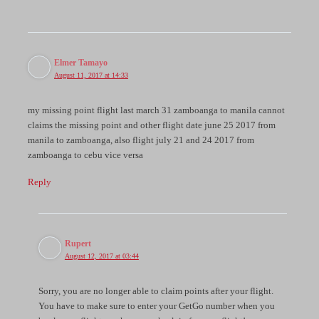
Elmer Tamayo
August 11, 2017 at 14:33
my missing point flight last march 31 zamboanga to manila cannot
claims the missing point and other flight date june 25 2017 from
manila to zamboanga, also flight july 21 and 24 2017 from
zamboanga to cebu vice versa
Reply
Rupert
August 12, 2017 at 03:44
Sorry, you are no longer able to claim points after your flight.
You have to make sure to enter your GetGo number when you