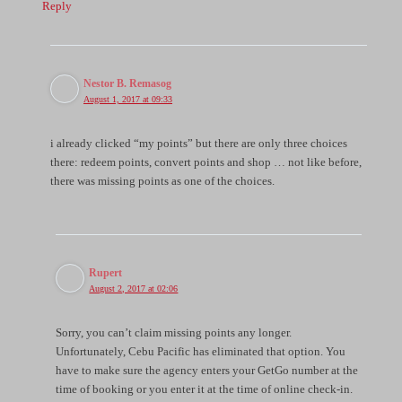
Reply
Nestor B. Remasog
August 1, 2017 at 09:33
i already clicked “my points” but there are only three choices
there: redeem points, convert points and shop … not like before,
there was missing points as one of the choices.
Rupert
August 2, 2017 at 02:06
Sorry, you can’t claim missing points any longer.
Unfortunately, Cebu Pacific has eliminated that option. You
have to make sure the agency enters your GetGo number at the
time of booking or you enter it at the time of online check-in.