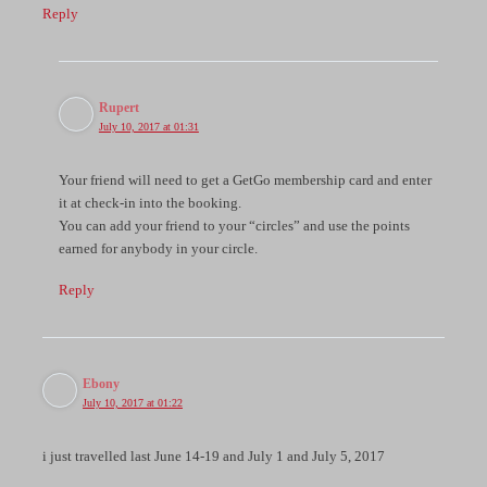
Reply
Rupert
July 10, 2017 at 01:31
Your friend will need to get a GetGo membership card and enter
it at check-in into the booking.
You can add your friend to your “circles” and use the points
earned for anybody in your circle.
Reply
Ebony
July 10, 2017 at 01:22
i just travelled last June 14-19 and July 1 and July 5, 2017