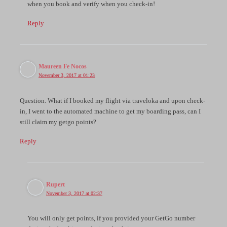
when you book and verify when you check-in!
Reply
Maureen Fe Nocos
November 3, 2017 at 01:23
Question. What if I booked my flight via traveloka and upon check-
in, I went to the automated machine to get my boarding pass, can I
still claim my getgo points?
Reply
Rupert
November 3, 2017 at 02:37
You will only get points, if you provided your GetGo number