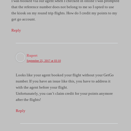
I was booked via our agent.when I checked in online I was prompted
that the reference number does not belong to me so I opted to use
the kiosk on my round trip flights. How do I credit my points to my
get go account.
Reply
Rupert
September 25, 2017 at 03:10
Looks like your agent booked your flight without your GetGo
number. If you have an issue like this, you have to address it
with the agent before your flight.
Unfortunately, you can’t claim credit for your points anymore
after the flights!
Reply