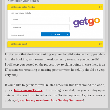
I did check that during a booking my number did automatically populate
into the booking, so it seems to work correctly to ensure you get credit!
I will keep you posted on the process how to claim points in case there is an
IT system error resulting in missing points (which hopefully should be very,
very rare).
If you’d like to get more travel related news like this from around the world,
please
follow me on Twitter
– I’m posting news daily, so you can stay up to
date on the world of travel with my Twitter updates! Or, for a weekly
update,
sign up for my newsletter for a Sunday Summary
!