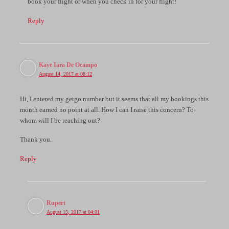
book your flight or when you check in for your flight!
Reply
Kaye Iara De Ocampo
August 14, 2017 at 08:12
Hi, I entered my getgo number but it seems that all my bookings this
month earned no point at all. How I can I raise this concern? To
whom will I be reaching out?
Thank you.
Reply
Rupert
August 15, 2017 at 04:01