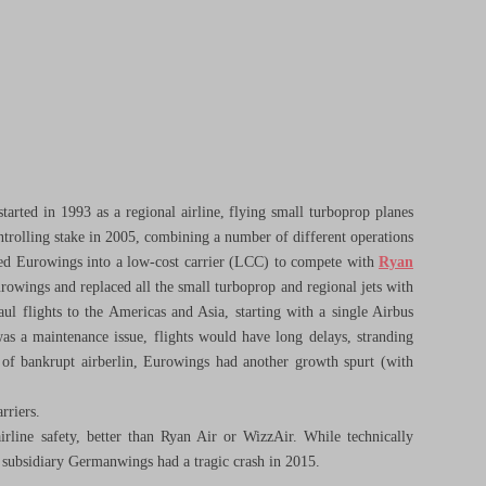
arted in 1993 as a regional airline, flying small turboprop planes
trolling stake in 2005, combining a number of different operations
ned Eurowings into a low-cost carrier (LCC) to compete with
Ryan
owings and replaced all the small turboprop and regional jets with
ul flights to the Americas and Asia, starting with a single Airbus
was a maintenance issue, flights would have long delays, stranding
s of bankrupt airberlin, Eurowings had another growth spurt (with
rriers.
irline safety, better than Ryan Air or WizzAir. While technically
w) subsidiary Germanwings had a tragic crash in 2015.