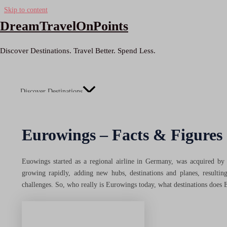
Skip to content
DreamTravelOnPoints
Discover Destinations. Travel Better. Spend Less.
Discover Destinations
Menu Toggle
Eurowings – Facts & Figures
Inspiration
Euowings started as a regional airline in Germany, was acquired by L
growing rapidly, adding new hubs, destinations and planes, resulti
challenges. So, who really is Eurowings today, what destinations does 
Getaways