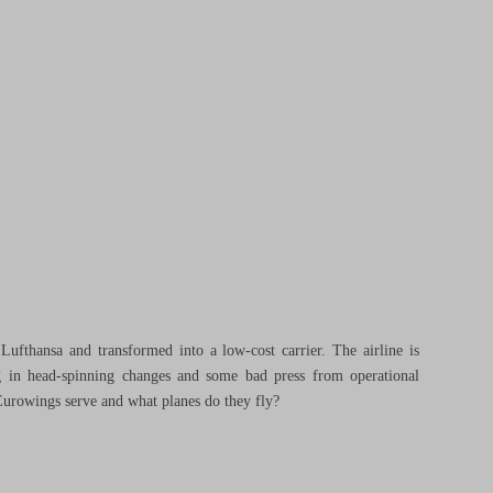
ufthansa and transformed into a low-cost carrier. The airline is
ng in head-spinning changes and some bad press from operational
Eurowings serve and what planes do they fly?