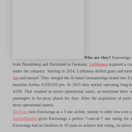
City Trips
Heritage & History
Nature & Adventure
Who are they?
Eurowings st
from Nuremberg and Dortmund in Germany.
Lufthansa
acquired a con
under the company. Starting in 2014, Lufthansa shifted gears and tur
Spend Less
Air
and easyjet! They merged the ill-fated Germanwings brand into Eur
mainline Airbus A320/319 jets. In 2015 they started operating long-ha
A330. That resulted in severe operational issues, as everytime there 
Menu Toggle
passengers in far-away places for days. After the acquisition of part
more operational issues).
Airlines
SkyTrax
rates Eurowings as a 3-star airline, similar to other low-cost ca
AirlineRatings
gives Eurowings a perfect 7-out-of-7 star rating for a
Eurowings had no fatalities in 10 years to achieve that rating, its (no