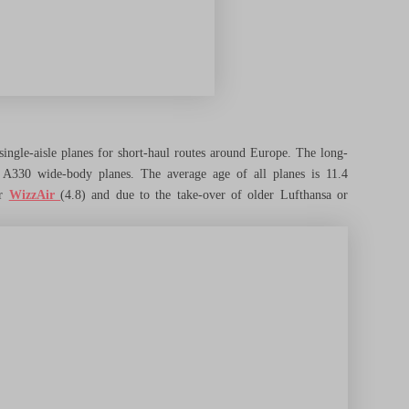
ingle-aisle planes for short-haul routes around Europe. The long-
7 A330 wide-body planes. The average age of all planes is 11.4
or
WizzAir
(4.8) and due to the take-over of older Lufthansa or