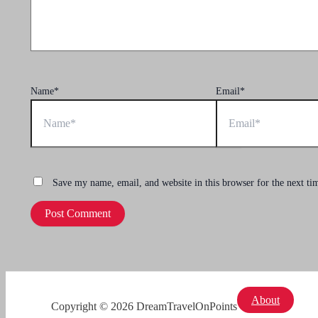
Name*
Email*
Save my name, email, and website in this browser for the next t
About
Copyright © 2026 DreamTravelOnPoints