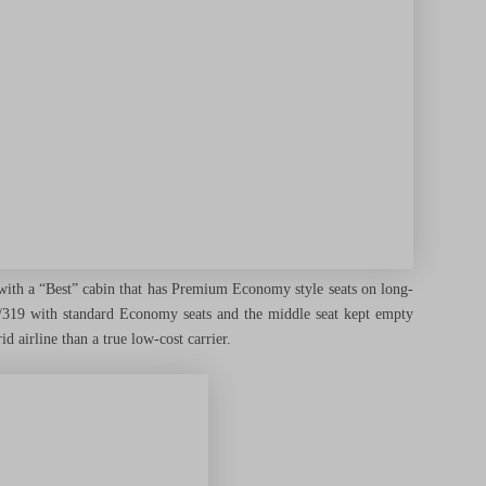
 with a “Best” cabin that has Premium Economy style seats on long-
0/319 with standard Economy seats and the middle seat kept empty
d airline than a true low-cost carrier.