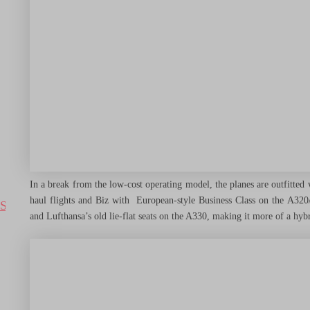
Destinations
Airlines
Hotels
In a break from the low-cost operating model, the planes are outfitted
haul flights and Biz with European-style Business Class on the A32
Search
and Lufthansa’s old lie-flat seats on the A330, making it more of a hybri