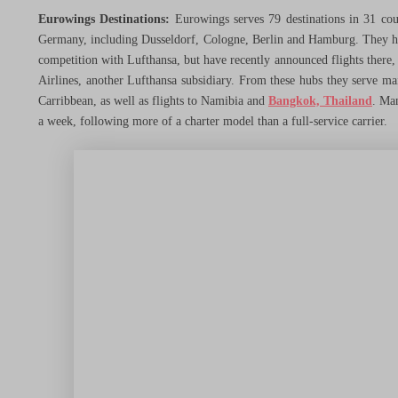
Hotels
Eurowings Destinations:
Eurowings serves 79 destinations in 31 count
Germany, including Dusseldorf, Cologne, Berlin and Hamburg. They ha
competition with Lufthansa, but have recently announced flights there,
Credit Cards
Airlines, another Lufthansa subsidiary. From these hubs they serve ma
Carribbean, as well as flights to Namibia and
Bangkok, Thailand
. Man
a week, following more of a charter model than a full-service carrier.
Other Ways to Save
Travel Better
Menu Toggle
Airline Reviews
Hotel Reviews