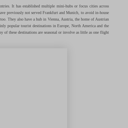
ries. It has established multiple mini-hubs or focus cities across
ve previously not served Frankfurt and Munich, to avoid in-house
 too. They also have a hub in Vienna, Austria, the home of Austrian
inly popular tourist destinations in Europe, North America and the
y of these destinations are seasonal or involve as little as one flight