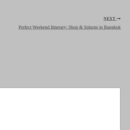
NEXT
Perfect Weekend Itinerary: Shop & Splurge in Bangkok