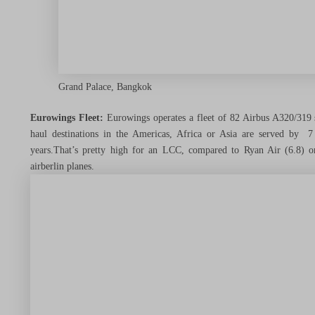
Things to Do & See
Grand Palace, Bangkok
Tools, Tips & Tricks
Eurowings Fleet:
Eurowings operates a fleet of 82 Airbus A320/319 s
haul destinations in the Americas, Africa or Asia are served by 
years.That’s pretty high for an LCC, compared to Ryan Air (6.8) 
airberlin planes.
Travel News
Travel Made Easy
Menu Toggle
Dream Trips