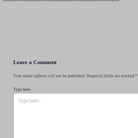
Leave a Comment
Your email address will not be published.
Required fields are marked
*
Type here..