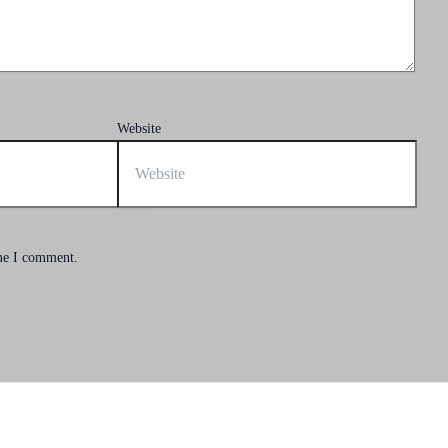
Website
ime I comment.