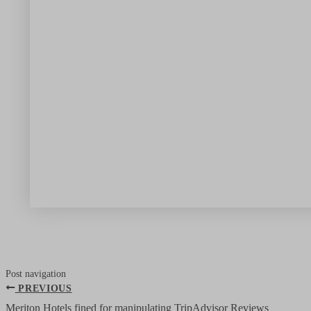
Post navigation
PREVIOUS
Meriton Hotels fined for manipulating TripAdvisor Reviews