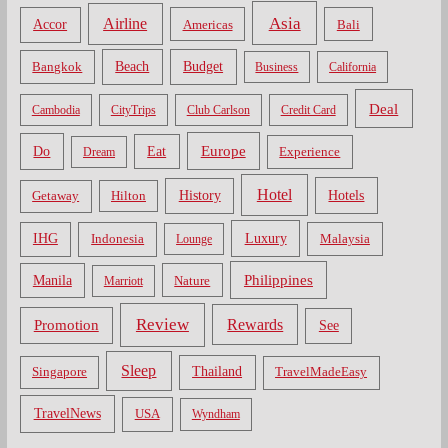
Asia
Airline
Accor
Americas
Bali
Bangkok
Beach
Budget
Business
California
Deal
Cambodia
CityTrips
Club Carlson
Credit Card
Do
Europe
Eat
Dream
Experience
Hotel
Hotels
History
Getaway
Hilton
Luxury
IHG
Indonesia
Malaysia
Lounge
Philippines
Manila
Nature
Marriott
Review
Rewards
Promotion
See
Sleep
Thailand
Singapore
TravelMadeEasy
TravelNews
USA
Wyndham