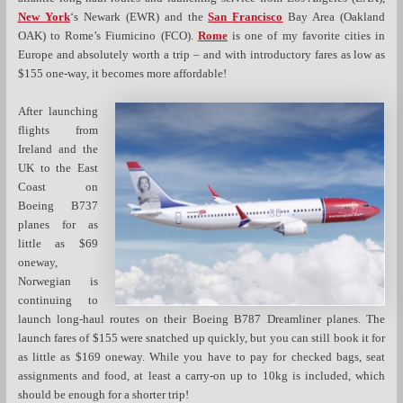
New York
‘s Newark (EWR) and the
San Francisco
Bay Area (Oakland
OAK) to Rome’s Fiumicino (FCO).
Rome
is one of my favorite cities in
Europe and absolutely worth a trip – and with introductory fares as low as
$155 one-way, it becomes more affordable!
After launching
flights from
Ireland and the
UK to the East
Coast on
Boeing B737
planes for as
little as $69
oneway,
Norwegian is
continuing to
launch long-haul routes on their Boeing B787 Dreamliner planes. The
launch fares of $155 were snatched up quickly, but you can still book it for
as little as $169 oneway. While you have to pay for checked bags, seat
assignments and food, at least a carry-on up to 10kg is included, which
should be enough for a shorter trip!