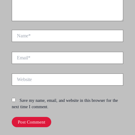
Name*
Email*
Website
Save my name, email, and website in this browser for the
next time I comment.