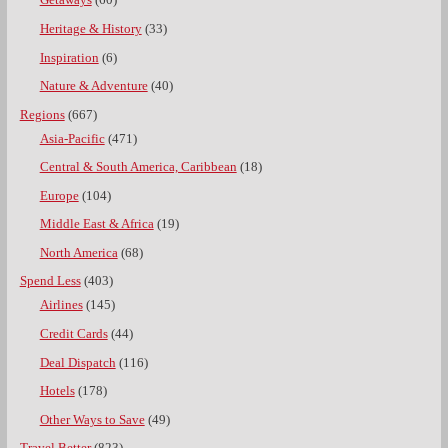
Getaways
(60)
Heritage & History
(33)
Inspiration
(6)
Nature & Adventure
(40)
Regions
(667)
Asia-Pacific
(471)
Central & South America, Caribbean
(18)
Europe
(104)
Middle East & Africa
(19)
North America
(68)
Spend Less
(403)
Airlines
(145)
Credit Cards
(44)
Deal Dispatch
(116)
Hotels
(178)
Other Ways to Save
(49)