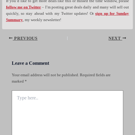
If you’d like to get more deals like this or missed the time window, please
follow me on Twitter
– I’m posting great deals daily and many will sell out
quickly, so stay ahead with my Twitter updates! Or
sign up for Sunday
Summary
, my weekly newsletter!
Post
PREVIOUS
NEXT
navigation
Leave a Comment
Your email address will not be published.
Required fields are
marked
*
Type
here..