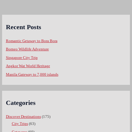
Recent Posts
Romantic Getaway to Bora Bora
Borneo Wildlife Adventure
Singapore City Trip
Angkor Wat World Heritage
Manila Gateway to 7,000 islands
Categories
Discover Destinations
(175)
City Trips
(63)