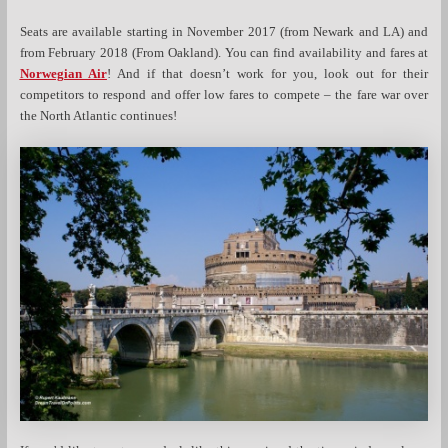
Seats are available starting in November 2017 (from Newark and LA) and
from February 2018 (From Oakland). You can find availability and fares at
Norwegian Air
! And if that doesn’t work for you, look out for their
competitors to respond and offer low fares to compete – the fare war over
the North Atlantic continues!