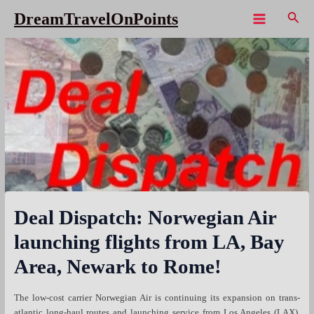
Skip
Sear
DreamTravelOnPoints
to
Main
content
Menu
Deal Dispatch: Norwegian Air
launching flights from LA, Bay
Area, Newark to Rome!
The low-cost carrier Norwegian Air is continuing its expansion on trans-
atlantic long-haul routes and launching service from Los Angeles (LAX),