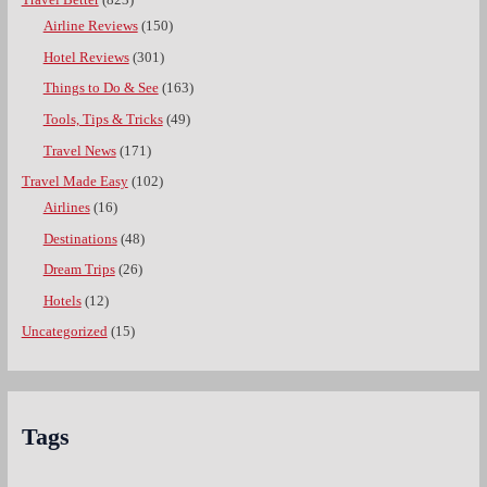
Travel Better
(823)
Airline Reviews
(150)
Hotel Reviews
(301)
Things to Do & See
(163)
Tools, Tips & Tricks
(49)
Travel News
(171)
Travel Made Easy
(102)
Airlines
(16)
Destinations
(48)
Dream Trips
(26)
Hotels
(12)
Uncategorized
(15)
Tags