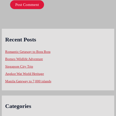
Recent Posts
Romantic Getaway to Bora Bora
Borneo Wildlife Adventure
Singapore City Trip
Angkor Wat World Heritage
Manila Gateway to 7,000 islands
Categories