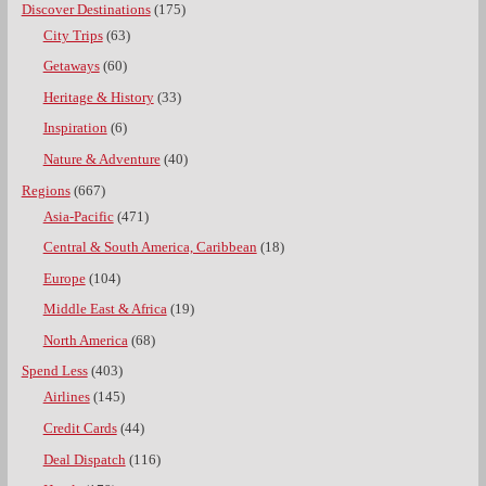
Discover Destinations
(175)
City Trips
(63)
Getaways
(60)
Heritage & History
(33)
Inspiration
(6)
Nature & Adventure
(40)
Regions
(667)
Asia-Pacific
(471)
Central & South America, Caribbean
(18)
Europe
(104)
Middle East & Africa
(19)
North America
(68)
Spend Less
(403)
Airlines
(145)
Credit Cards
(44)
Deal Dispatch
(116)