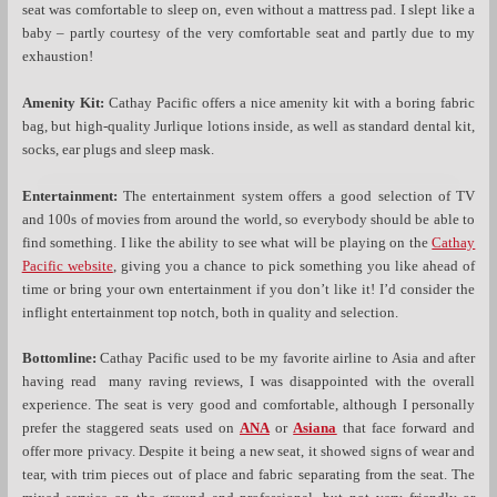
seat was comfortable to sleep on, even without a mattress pad. I slept like a
baby – partly courtesy of the very comfortable seat and partly due to my
exhaustion!
Amenity Kit:
Cathay Pacific offers a nice amenity kit with a boring fabric
bag, but high-quality Jurlique lotions inside, as well as standard dental kit,
socks, ear plugs and sleep mask.
Entertainment:
The entertainment system offers a good selection of TV
and 100s of movies from around the world, so everybody should be able to
find something. I like the ability to see what will be playing on the
Cathay
Pacific website
, giving you a chance to pick something you like ahead of
time or bring your own entertainment if you don’t like it!
I’d consider the
inflight entertainment top notch, both in quality and selection.
Bottomline:
Cathay Pacific used to be my favorite airline to Asia and after
having read many raving reviews, I was disappointed with the overall
experience. The seat is very good and comfortable, although I personally
prefer the staggered seats used on
ANA
or
Asiana
that face forward and
offer more privacy. Despite it being a new seat, it showed signs of wear and
tear, with trim pieces out of place and fabric separating from the seat. The