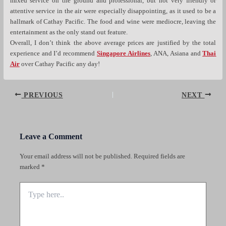
mixed service on the ground and professional, but not very friendly or
attentive service in the air were especially disappointing, as it used to be a
hallmark of Cathay Pacific. The food and wine were mediocre, leaving the
entertainment as the only stand out feature.
Overall, I don’t think the above average prices are justified by the total
experience and I’d recommend
Singapore Airlines
, ANA, Asiana and
Thai
Air
over Cathay Pacific any day!
Post
PREVIOUS
NEXT
navigation
Leave a Comment
Your email address will not be published.
Required fields are
marked
*
Type
here..