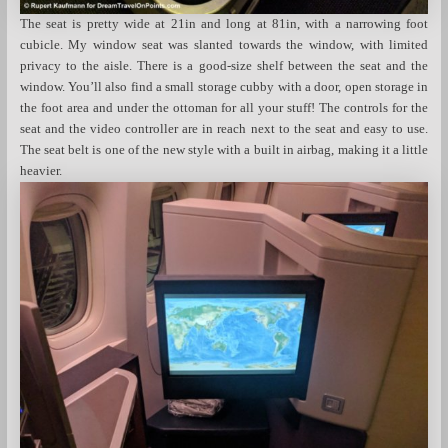
The seat is pretty wide at 21in and long at 81in, with a narrowing foot
cubicle. My window seat was slanted towards the window, with limited
privacy to the aisle. There is a good-size shelf between the seat and the
window. You’ll also find a small storage cubby with a door, open storage in
the foot area and under the ottoman for all your stuff! The controls for the
seat and the video controller are in reach next to the seat and easy to use.
The seat belt is one of the new style with a built in airbag, making it a little
heavier.