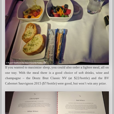
If you wanted to maximize sleep, you could also order a lighter meal, all on
one tray. With the meal there is a good choice of soft drinks, wine and
champagne – the Deutz Brut Classic NV (at $22/bottle) and the BV
Cabernet Sauvignon 2015 ($7/bottle) were good, but won’t win any prize.