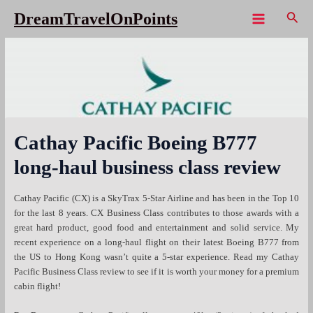
Skip
Sear
DreamTravelOnPoints
to
Main
content
Menu
Cathay Pacific Boeing B777
long-haul business class review
Cathay Pacific (CX) is a SkyTrax 5-Star Airline and has been in the Top 10
for the last 8 years. CX Business Class contributes to those awards with a
great hard product, good food and entertainment and solid service. My
recent experience on a long-haul flight on their latest Boeing B777 from
the US to Hong Kong wasn’t quite a 5-star experience. Read my Cathay
Pacific Business Class review to see if it is worth your money for a premium
cabin flight!