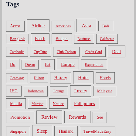
Tags
Asia
Airline
Accor
Americas
Bali
Bangkok
Beach
Budget
Business
California
Deal
Cambodia
CityTrips
Club Carlson
Credit Card
Do
Europe
Eat
Dream
Experience
Hotel
Hotels
History
Getaway
Hilton
Luxury
IHG
Indonesia
Malaysia
Lounge
Philippines
Manila
Nature
Marriott
Review
Rewards
Promotion
See
Sleep
Thailand
Singapore
TravelMadeEasy