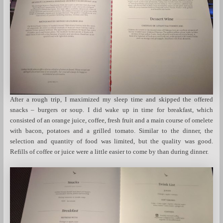
After a rough trip, I maximized my sleep time and skipped the offered
snacks – burgers or soup. I did wake up in time for breakfast, which
consisted of an orange juice, coffee, fresh fruit and a main course of omelete
with bacon, potatoes and a grilled tomato. Similar to the dinner, the
selection and quantity of food was limited, but the quality was good.
Refills of coffee or juice were a little easier to come by than during dinner.