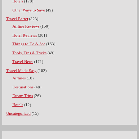
Hotels
(178)
Other Ways to Save
(49)
Travel Better
(823)
Airline Reviews
(150)
Hotel Reviews
(301)
Things to Do & See
(163)
Tools, Tips & Tricks
(49)
Travel News
(171)
Travel Made Easy
(102)
Airlines
(16)
Destinations
(48)
Dream Trips
(26)
Hotels
(12)
Uncategorized
(15)