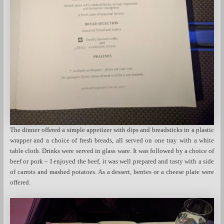
The dinner offered a simple appetizer with dips and breadsticks in a plastic
wrapper and a choice of fresh breads, all served on one tray with a white
table cloth. Drinks were served in glass ware. It was followed by a choice of
beef or pork – I enjoyed the beef, it was well prepared and tasty with a side
of carrots and mashed potatoes. As a dessert, berries or a cheese plate were
offered.