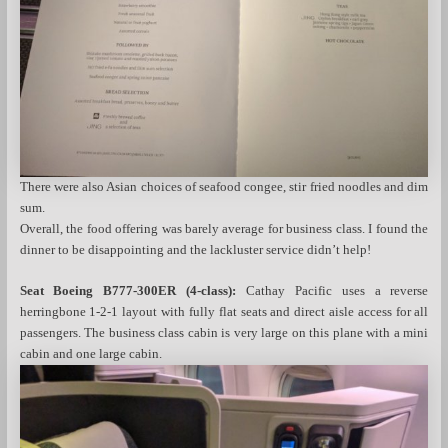
There were also Asian choices of seafood congee, stir fried noodles and dim
sum.
Overall, the food offering was barely average for business class. I found the
dinner to be disappointing and the lackluster service didn’t help!
Seat Boeing B777-300ER (4-class):
Cathay Pacific uses a reverse
herringbone 1-2-1 layout with fully flat seats and direct aisle access for all
passengers. The business class cabin is very large on this plane with a mini
cabin and one large cabin.