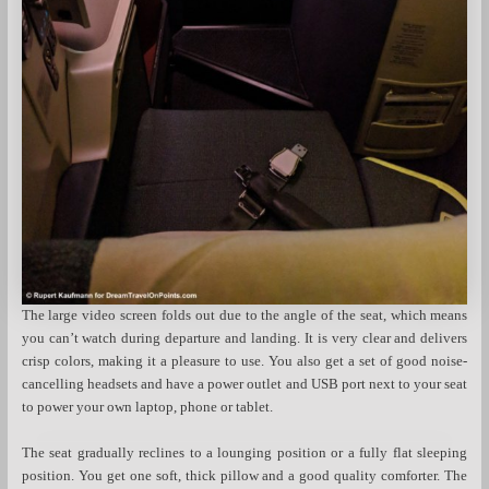
The large video screen folds out due to the angle of the seat, which means
you can’t watch during departure and landing. It is very clear and delivers
crisp colors, making it a pleasure to use. You also get a set of good noise-
cancelling headsets and have a power outlet and USB port next to your seat
to power your own laptop, phone or tablet.
The seat gradually reclines to a lounging position or a fully flat sleeping
position. You get one soft, thick pillow and a good quality comforter. The