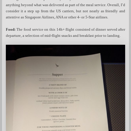
anything beyond what was delivered as part of the meal service. Overall, I’d
consider it a step up from the US carriers, but not nearly as friendly and
attentive as Singapore Airlines, ANA or other 4- or 5-Star airlines.
Food:
The food service on this 14h+ flight consisted of dinner served after
departure, a selection of mid-flight snacks and breakfast prior to landing.