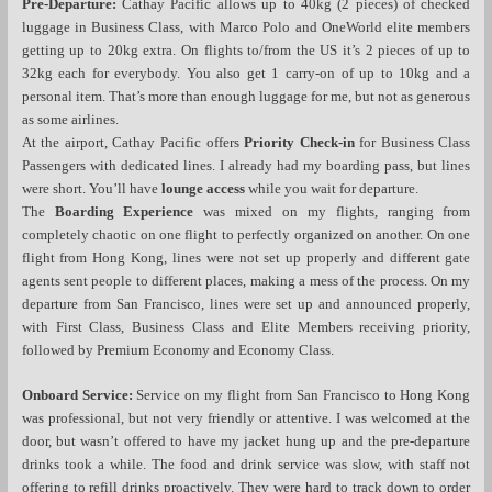
Pre-Departure:
Cathay Pacific allows up to 40kg (2 pieces) of checked
luggage in Business Class, with Marco Polo and OneWorld elite members
getting up to 20kg extra. On flights to/from the US it’s 2 pieces of up to
32kg each for everybody. You also get 1 carry-on of up to 10kg and a
personal item. That’s more than enough luggage for me, but not as generous
as some airlines.
At the airport, Cathay Pacific offers
Priority Check-in
for Business Class
Passengers with dedicated lines. I already had my boarding pass, but lines
were short. You’ll have
lounge access
while you wait for departure.
The
Boarding Experience
was mixed on my flights, ranging from
completely chaotic on one flight to perfectly organized on another. On one
flight from Hong Kong, lines were not set up properly and different gate
agents sent people to different places, making a mess of the process. On my
departure from San Francisco, lines were set up and announced properly,
with First Class, Business Class and Elite Members receiving priority,
followed by Premium Economy and Economy Class.
Onboard Service:
Service on my flight from San Francisco to Hong Kong
was professional, but not very friendly or attentive. I was welcomed at the
door, but wasn’t offered to have my jacket hung up and the pre-departure
drinks took a while. The food and drink service was slow, with staff not
offering to refill drinks proactively. They were hard to track down to order