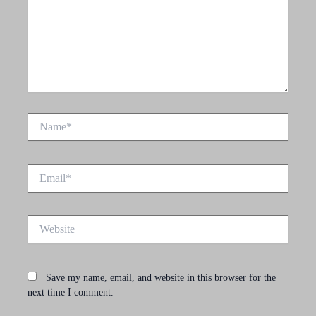
Name*
Email*
Website
Save my name, email, and website in this browser for the
next time I comment.