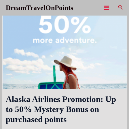
Skip
Sear
DreamTravelOnPoints
to
Main
content
Menu
Alaska Airlines Promotion: Up
to 50% Mystery Bonus on
purchased points