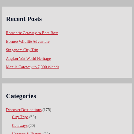
Recent Posts
Romantic Getaway to Bora Bora
Borneo Wildlife Adventure
Singapore City Trip
Angkor Wat World Heritage
Manila Gateway to 7,000 islands
Categories
Discover Destinations
(175)
City Trips
(63)
Getaways
(60)