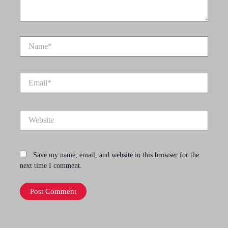
Name*
Email*
Website
Save my name, email, and website in this browser for the
next time I comment.