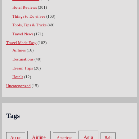
Hotel Reviews
(301)
Things to Do & See
(163)
Tools, Tips & Tricks
(49)
Travel News
(171)
Travel Made Easy
(102)
Airlines
(16)
Destinations
(48)
Dream Trips
(26)
Hotels
(12)
Uncategorized
(15)
Tags
Asia
Airline
Accor
Americas
Bali