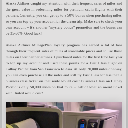
Alaska Airlines caught my attention with their frequent sales of miles and
the great value in redeeming miles for premium cabin flights with their
partners. Currently, you can get up to a 50% bonus when purchasing miles,
so you can top up your account for the dream trip. Make sure to check your
own account – it’s another “mystery bonus” promotion and the bonus can
be 35-50%. Good luck!
Alaska Airlines MileagePlan loyalty program has earned a lot of fans
through their frequent sales of miles at reasonable prices and to use those
miles on their partner airlines. I purchased miles for the first time last year
to top up my account and used these points for a First Class flight on
Cathay Pacific from San Francisco to Asia. At only 70,000 miles one-way,
you can even purchase all the miles and still fly First Class for less than a
business class ticket on that route would cost! Business Class on Cathay
Pacific is only 50,000 miles on that route – half of what an award ticket
with United would cost!