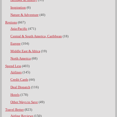
Heritage & History
(33)
Inspiration
(6)
Nature & Adventure
(40)
Regions
(667)
Asia-Pacific
(471)
Central & South America, Caribbean
(18)
Europe
(104)
Middle East & Africa
(19)
North America
(68)
Spend Less
(403)
Airlines
(145)
Credit Cards
(44)
Deal Dispatch
(116)
Hotels
(178)
Other Ways to Save
(49)
Travel Better
(823)
Airline Reviews
(150)