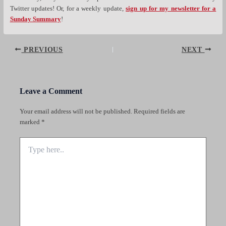
Twitter updates! Or, for a weekly update,
sign up for my newsletter for a
Sunday Summary
!
Post
PREVIOUS
NEXT
navigation
Leave a Comment
Your email address will not be published.
Required fields are
marked
*
Type
here..