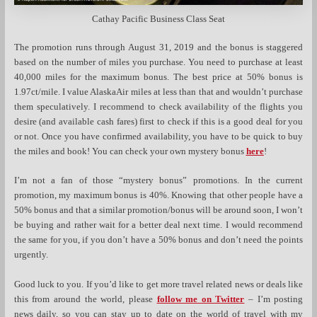
Cathay Pacific Business Class Seat
The promotion runs through August 31, 2019 and the bonus is staggered
based on the number of miles you purchase. You need to purchase at least
40,000 miles for the maximum bonus. The best price at 50% bonus is
1.97ct/mile. I value AlaskaAir miles at less than that and wouldn’t purchase
them speculatively. I recommend to check availability of the flights you
desire (and available cash fares) first to check if this is a good deal for you
or not. Once you have confirmed availability, you have to be quick to buy
the miles and book! You can check your own mystery bonus
here
!
I’m not a fan of those “mystery bonus” promotions. In the current
promotion, my maximum bonus is 40%. Knowing that other people have a
50% bonus and that a similar promotion/bonus will be around soon, I won’t
be buying and rather wait for a better deal next time. I would recommend
the same for you, if you don’t have a 50% bonus and don’t need the points
urgently.
Good luck to you. If you’d like to get more travel related news or deals like
this from around the world, please
follow me on Twitter
– I’m posting
news daily, so you can stay up to date on the world of travel with my