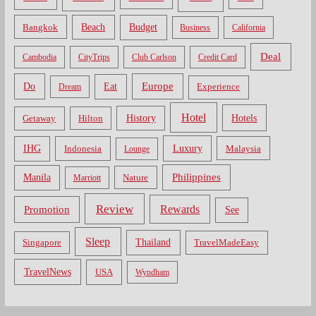
Bangkok
Beach
Budget
Business
California
Deal
Cambodia
CityTrips
Club Carlson
Credit Card
Do
Europe
Eat
Dream
Experience
Hotel
Hotels
History
Getaway
Hilton
Luxury
IHG
Indonesia
Malaysia
Lounge
Philippines
Manila
Nature
Marriott
Review
Rewards
Promotion
See
Sleep
Thailand
Singapore
TravelMadeEasy
TravelNews
USA
Wyndham