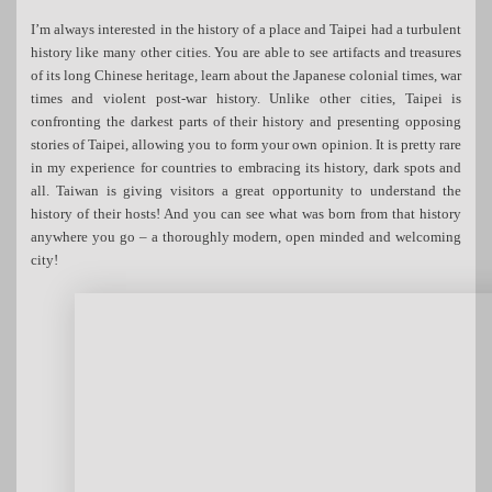
I’m always interested in the history of a place and Taipei had a turbulent
history like many other cities. You are able to see artifacts and treasures
of its long Chinese heritage, learn about the Japanese colonial times, war
times and violent post-war history. Unlike other cities, Taipei is
confronting the darkest parts of their history and presenting opposing
stories of Taipei, allowing you to form your own opinion. It is pretty rare
in my experience for countries to embracing its history, dark spots and
all. Taiwan is giving visitors a great opportunity to understand the
history of their hosts! And you can see what was born from that history
anywhere you go – a thoroughly modern, open minded and welcoming
city!