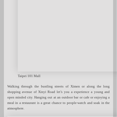
Taipei 101 Mall
Walking through the bustling streets of Ximen or along the long
shopping avenue of Xinyi Road let’s you a experience a young and
open minded city. Hanging out at an outdoor bar or cafe or enjoying a
meal in a restaurant is a great chance to people-watch and soak in the
atmosphere.