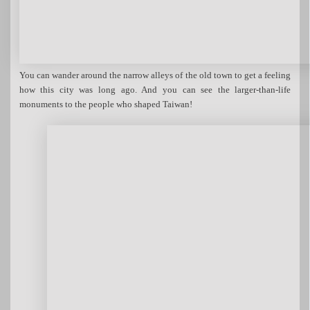
You can wander around the narrow alleys of the old town to get a feeling
how this city was long ago. And you can see the larger-than-life
monuments to the people who shaped Taiwan!