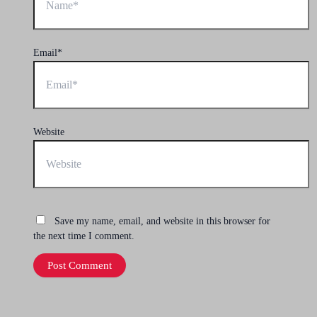
Email*
Website
Save my name, email, and website in this browser for
the next time I comment.