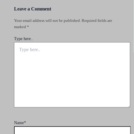
Leave a Comment
Your email address will not be published.
Required fields are
marked
*
Type here..
Name*