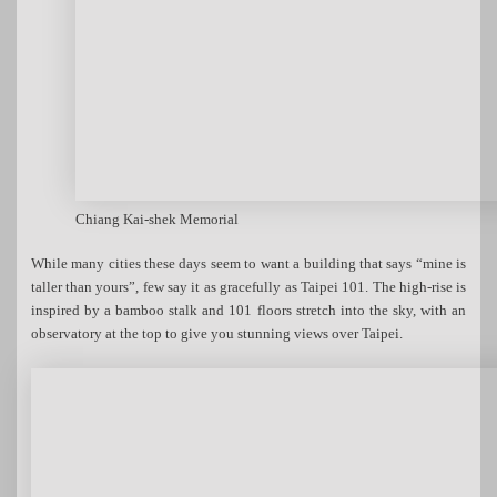
Chiang Kai-shek Memorial
While many cities these days seem to want a building that says “mine is
taller than yours”, few say it as gracefully as Taipei 101. The high-rise is
inspired by a bamboo stalk and 101 floors stretch into the sky, with an
observatory at the top to give you stunning views over Taipei.