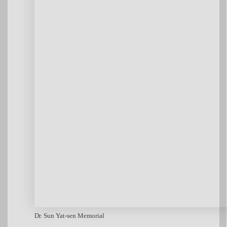
Dr. Sun Yat-sen Memorial