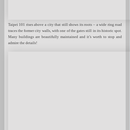
Taipei 101 rises above a city that still shows its roots – a wide ring road
traces the former city walls, with one of the gates still in its historic spot.
Many buildings are beautifully maintained and it’s worth to stop and
admire the details!