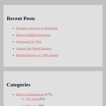
Recent Posts
Romantic Getaway to Bora Bora
Borneo Wildlife Adventure
Singapore City Trip
Angkor Wat World Heritage
Manila Gateway to 7,000 islands
Categories
Discover Destinations
(175)
City Trips
(63)
Getaways
(60)