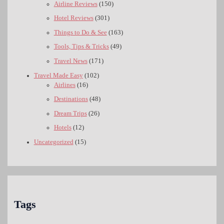
Airline Reviews
(150)
Hotel Reviews
(301)
Things to Do & See
(163)
Tools, Tips & Tricks
(49)
Travel News
(171)
Travel Made Easy
(102)
Airlines
(16)
Destinations
(48)
Dream Trips
(26)
Hotels
(12)
Uncategorized
(15)
Tags