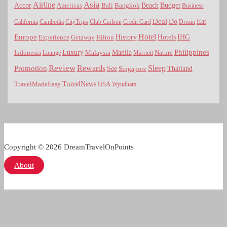
Asia
Airline
Accor
Americas
Bali
Bangkok
Beach
Budget
Business
Deal
Do
Eat
California
Cambodia
CityTrips
Club Carlson
Credit Card
Dream
Hotel
Europe
Hotels
History
IHG
Experience
Getaway
Hilton
Luxury
Philippines
Indonesia
Malaysia
Manila
Nature
Lounge
Marriott
Review
Rewards
Sleep
Promotion
See
Thailand
Singapore
TravelNews
USA
TravelMadeEasy
Wyndham
Copyright © 2026 DreamTravelOnPoints
About