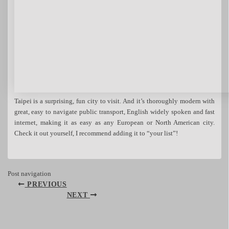
Taipei is a surprising, fun city to visit. And it’s thoroughly modern with
great, easy to navigate public transport, English widely spoken and fast
internet, making it as easy as any European or North American city.
Check it out yourself, I recommend adding it to “your list”!
Post navigation
PREVIOUS
NEXT