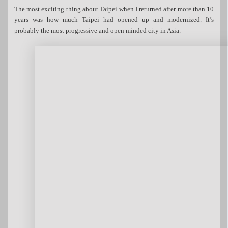
The most exciting thing about Taipei when I returned after more than 10
years was how much Taipei had opened up and modernized. It’s
probably the most progressive and open minded city in Asia.