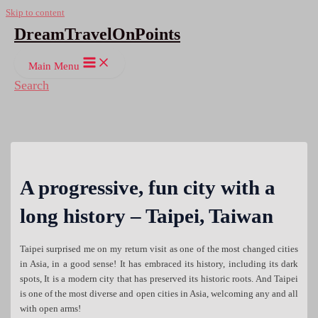
Skip to content
DreamTravelOnPoints
Main Menu
Search
A progressive, fun city with a
long history – Taipei, Taiwan
Taipei surprised me on my return visit as one of the most changed cities
in Asia, in a good sense! It has embraced its history, including its dark
spots, It is a modern city that has preserved its historic roots. And Taipei
is one of the most diverse and open cities in Asia, welcoming any and all
with open arms!