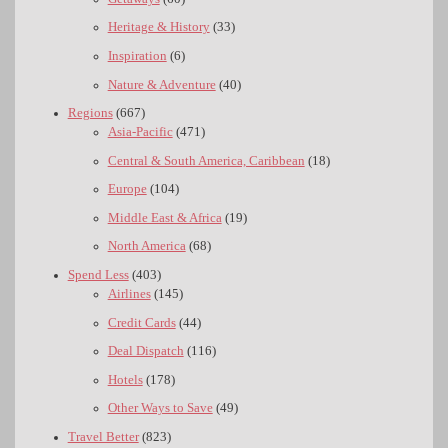
Heritage & History
(33)
Inspiration
(6)
Nature & Adventure
(40)
Regions
(667)
Asia-Pacific
(471)
Central & South America, Caribbean
(18)
Europe
(104)
Middle East & Africa
(19)
North America
(68)
Spend Less
(403)
Airlines
(145)
Credit Cards
(44)
Deal Dispatch
(116)
Hotels
(178)
Other Ways to Save
(49)
Travel Better
(823)